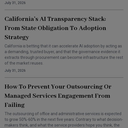
July 31, 2026
California’s AI Transparency Stack:
From State Obligation To Adoption
Strategy
California is betting that it can accelerate AI adoption by acting as
a demanding, trusted buyer, and that the governance evidence it
extracts through procurement can become infrastructure the rest
of the market reuses.
July 31, 2026
How To Prevent Your Outsourcing Or
Managed Services Engagement From
Failing
The outsourcing of office and administrative services is expected
to grow 50%-60% in the next five years. Contrary to what decision-
makers think, and what the service providers hope you think, the