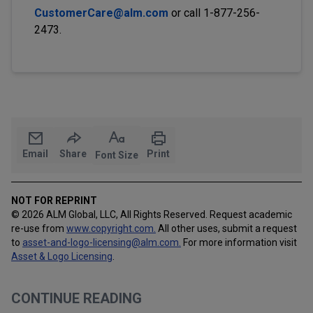
CustomerCare@alm.com
or call 1-877-256-
2473.
Email
Share
Print
Font Size
NOT FOR REPRINT
© 2026 ALM Global, LLC, All Rights Reserved. Request academic
re-use from
www.copyright.com.
All other uses, submit a request
to
asset-and-logo-licensing@alm.com
.
For more information visit
Asset & Logo Licensing
.
CONTINUE READING