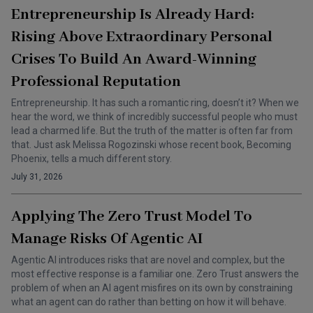
Entrepreneurship Is Already Hard:
Rising Above Extraordinary Personal
Crises To Build An Award-Winning
Professional Reputation
Entrepreneurship. It has such a romantic ring, doesn’t it? When we
hear the word, we think of incredibly successful people who must
lead a charmed life. But the truth of the matter is often far from
that. Just ask Melissa Rogozinski whose recent book, Becoming
Phoenix, tells a much different story.
July 31, 2026
Applying The Zero Trust Model To
Manage Risks Of Agentic AI
Agentic AI introduces risks that are novel and complex, but the
most effective response is a familiar one. Zero Trust answers the
problem of when an AI agent misfires on its own by constraining
what an agent can do rather than betting on how it will behave.