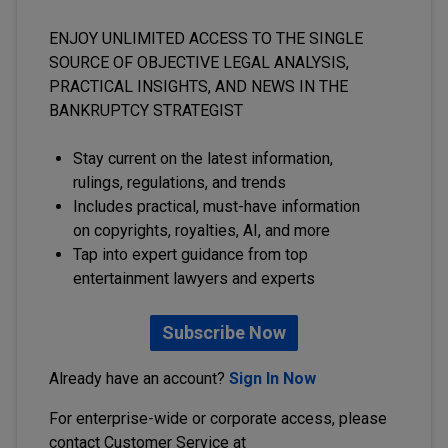
ENJOY UNLIMITED ACCESS TO THE SINGLE
SOURCE OF OBJECTIVE LEGAL ANALYSIS,
PRACTICAL INSIGHTS, AND NEWS IN THE
BANKRUPTCY STRATEGIST
Stay current on the latest information,
rulings, regulations, and trends
Includes practical, must-have information
on copyrights, royalties, AI, and more
Tap into expert guidance from top
entertainment lawyers and experts
Subscribe Now
Already have an account?
Sign In Now
For enterprise-wide or corporate access, please
contact Customer Service at