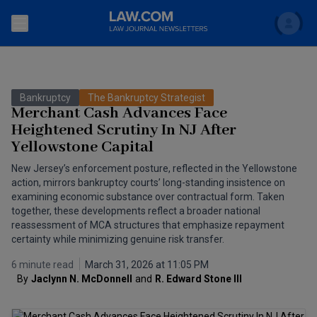
Search
Newsletters
Bankruptcy
The Bankruptcy Strategist
Topics
Merchant Cash Advances Face
Accounting and Financial Planning for Law Firms
Heightened Scrutiny In NJ After
Yellowstone Capital
Scholar
The Bankruptcy Strategist
Commercial Law
New Jersey’s enforcement posture, reflected in the Yellowstone
Business Crimes Bulletin
FAQ
Litigation
action, mirrors bankruptcy courts’ long-standing insistence on
examining economic substance over contractual form. Taken
Commercial Leasing Law & Strategy
together, these developments reflect a broader national
Regulation
Back to Law.com
reassessment of MCA structures that emphasize repayment
Cybersecurity Law & Strategy
certainty while minimizing genuine risk transfer.
Law Firm Management
6 minute read
March 31, 2026 at 11:05 PM
Entertainment Law & Finance
Technology Media and Telecom
By
Jaclynn N. McDonnell
and
R. Edward Stone III
The Intellectual Property Strategist