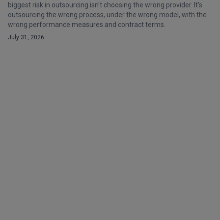
biggest risk in outsourcing isn't choosing the wrong provider. It's
outsourcing the wrong process, under the wrong model, with the
wrong performance measures and contract terms.
July 31, 2026