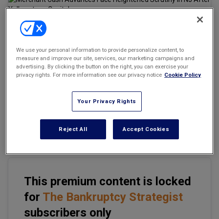
Marketing the Law Firm
New York Real Estate Law Reporter
Email
Share
Print
Font Size
We use your personal information to provide personalize content, to
measure and improve our site, services, our marketing campaigns and
advertising. By clicking the button on the right, you can exercise your
privacy rights. For more information see our privacy notice
Cookie Policy
Merchant cash advances (MCAs) have become a dominant
source of alternative financing for small businesses unable to
Your Privacy Rights
obtain funds from traditional lending sources. Structured as
purchases of future receivables rather than loans, MCAs are
marketed as fast, flexible, and outside conventional lending
Reject All
Accept Cookies
regulation.
This premium content is locked
for
The Bankruptcy Strategist
subscribers only