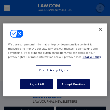
SEARCH
Search
Newsletters
Topics
Accounting and Financial Planning for Law Firms
1
2
3
4
125
We use your personal information to provide personalize content, to
measure and improve our site, services, our marketing campaigns and
Scholar
The Bankruptcy Strategist
Most Popular Stories
Commercial Law
advertising. By clicking the button on the right, you can exercise your
privacy rights. For more information see our privacy notice
Cookie Policy
Business Crimes Bulletin
FAQ
Litigation
Your Privacy Rights
Commercial Leasing Law & Strategy
Regulation
Back to Law.com
Cybersecurity Law & Strategy
Reject All
Accept Cookies
Law Firm Management
Entertainment Law & Finance
Technology Media and Telecom
The Intellectual Property Strategist