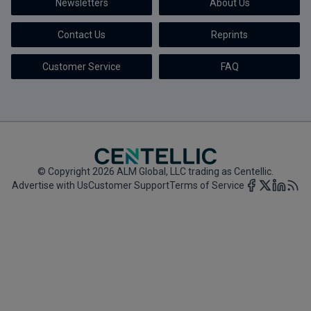
Newsletters
About Us
Marketing the Law Firm
Contact Us
Reprints
New York Real Estate Law Reporter
Customer Service
FAQ
© Copyright 2026 ALM Global, LLC trading as Centellic.
Advertise with Us
Customer Support
Terms of Service