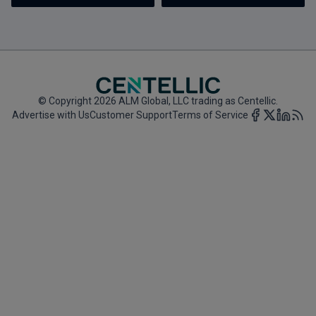
Marketing the Law Firm
New York Real Estate Law Reporter
© Copyright 2026 ALM Global, LLC trading as Centellic.
Advertise with Us
Customer Support
Terms of Service