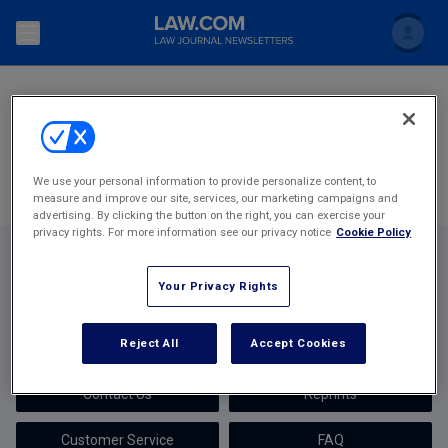
SEARCH
Search
Newsletters
Most Popular Stories
Topics
Accounting and Financial Planning for Law Firms
We use your personal information to provide personalize content, to
measure and improve our site, services, our marketing campaigns and
Scholar
The Bankruptcy Strategist
Commercial Law
advertising. By clicking the button on the right, you can exercise your
privacy rights. For more information see our privacy notice
Cookie Policy
Business Crimes Bulletin
FAQ
Litigation
Your Privacy Rights
Commercial Leasing Law & Strategy
Regulation
Back to Law.com
Cybersecurity Law & Strategy
Reject All
Accept Cookies
Law Firm Management
Newsletters
About Us
Entertainment Law & Finance
Technology Media and Telecom
Contact Us
Reprints
The Intellectual Property Strategist
Customer Service
FAQ