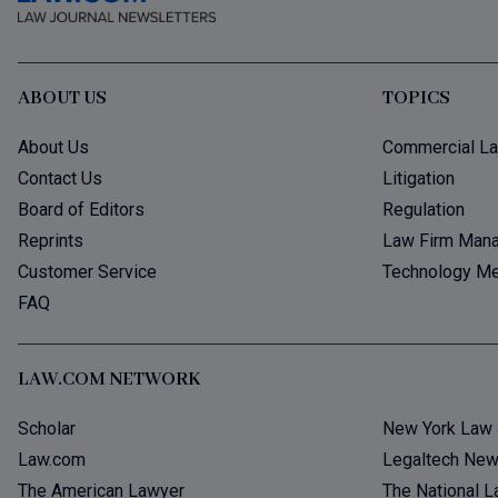
ABOUT US
TOPICS
About Us
Commercial L
Contact Us
Litigation
Board of Editors
Regulation
Reprints
Law Firm Man
Customer Service
Technology Me
FAQ
LAW.COM NETWORK
Scholar
New York Law 
Law.com
Legaltech Ne
The American Lawyer
The National L