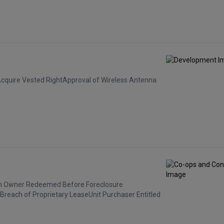
Acquire Vested RightApproval of Wireless Antenna
hen Owner Redeemed Before Foreclosure
 Breach of Proprietary LeaseUnit Purchaser Entitled