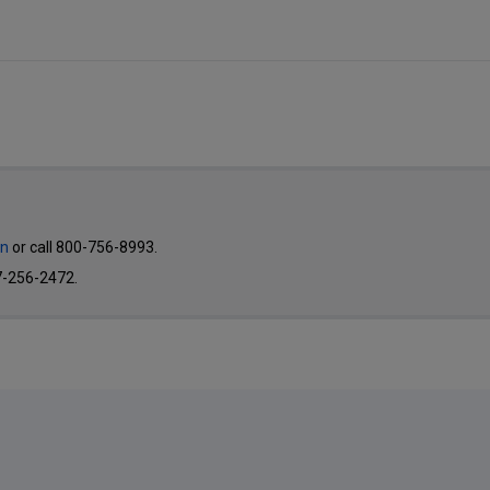
on
or call 800-756-8993.
7-256-2472.