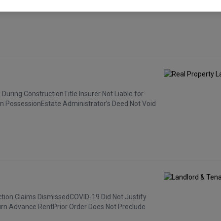
operty.”
uring ConstructionTitle Insurer Not Liable for
n PossessionEstate Administrator’s Deed Not Void
ction Claims DismissedCOVID-19 Did Not Justify
urn Advance RentPrior Order Does Not Preclude