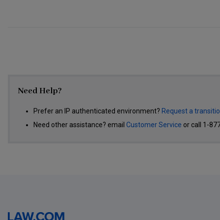
Need Help?
Prefer an IP authenticated environment?
Request a transiti
Need other assistance? email
Customer Service
or call 1-87