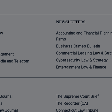
NEWSLETTERS
aw
Accounting and Financial Planni
Firms
Business Crimes Bulletin
Commercial Leasing Law & Stra
agement
Cybersecurity Law & Strategy
dia and Telecom
Entertainment Law & Finance
Journal
The Supreme Court Brief
ws
The Recorder (CA)
aw Journal
Connecticut Law Tribune