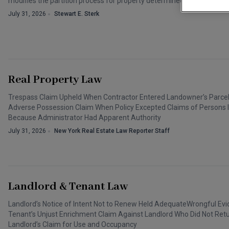
modifies the partition process for property determined to be “heirs pr
July 31, 2026
Stewart E. Sterk
Real Property Law
Trespass Claim Upheld When Contractor Entered Landowner’s Parcel D
Adverse Possession Claim When Policy Excepted Claims of Persons I
Because Administrator Had Apparent Authority
July 31, 2026
New York Real Estate Law Reporter Staff
Landlord & Tenant Law
Landlord’s Notice of Intent Not to Renew Held AdequateWrongful Evi
Tenant’s Unjust Enrichment Claim Against Landlord Who Did Not Ret
Landlord’s Claim for Use and Occupancy