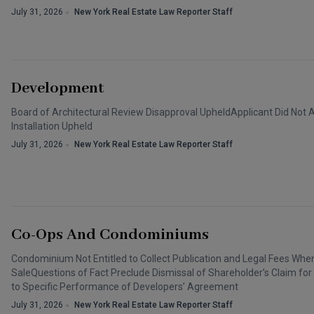
July 31, 2026
New York Real Estate Law Reporter Staff
Development
Board of Architectural Review Disapproval UpheldApplicant Did Not 
Installation Upheld
July 31, 2026
New York Real Estate Law Reporter Staff
Co-Ops And Condominiums
Condominium Not Entitled to Collect Publication and Legal Fees W
SaleQuestions of Fact Preclude Dismissal of Shareholder’s Claim for
to Specific Performance of Developers’ Agreement
July 31, 2026
New York Real Estate Law Reporter Staff