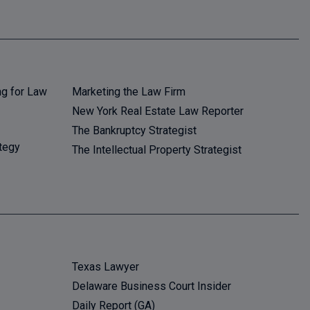
ng for Law
Marketing the Law Firm
New York Real Estate Law Reporter
The Bankruptcy Strategist
tegy
The Intellectual Property Strategist
Texas Lawyer
Delaware Business Court Insider
Daily Report (GA)