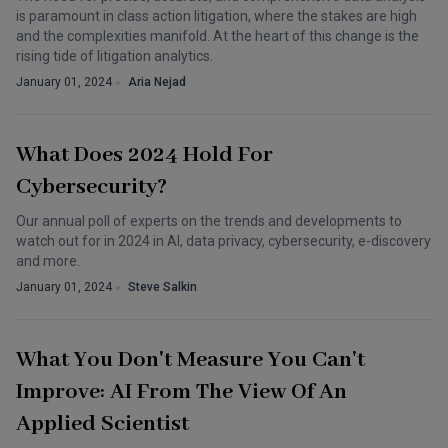
is paramount in class action litigation, where the stakes are high
and the complexities manifold. At the heart of this change is the
rising tide of litigation analytics.
January 01, 2024
Aria Nejad
What Does 2024 Hold For
Cybersecurity?
Our annual poll of experts on the trends and developments to
watch out for in 2024 in AI, data privacy, cybersecurity, e-discovery
and more.
January 01, 2024
Steve Salkin
What You Don't Measure You Can't
Improve: AI From The View Of An
Applied Scientist