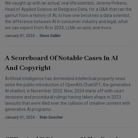
We caught up with an actual, real-life scientist, Jeremy Pickens,
Head of Applied Science at Redgrave Data, for a Q&A that ran the
gamut from a history of AI, to how one becomes a data scientist,
the difference between AI in consumer industry and legal, what
we can expect from AI in 2024, LLMs on acid, and more.
January 01, 2024
Steve Salkin
A Scoreboard Of Notable Cases In AI
And Copyright
Artificial intelligence has dominated intellectual property news
since the public introduction of OpenAI's ChatGPT, the generative
AI chatbot, in November 2022. Now, 2024 starts off with court
decisions and procedural rulings having taken shape in 2023
lawsuits that were filed over the collision of creative content with
generative AI programs.
January 01, 2024
Stan Soocher