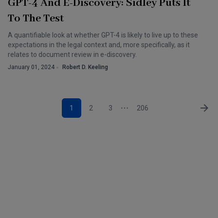
GPT-4 And E-Discovery: Sidley Puts It
To The Test
A quantifiable look at whether GPT-4 is likely to live up to these
expectations in the legal context and, more specifically, as it
relates to document review in e-discovery.
January 01, 2024
Robert D. Keeling
1
2
3
206