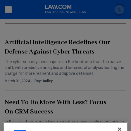
Search
TECHNOLOGY MEDIA AND TELECOM
Newsletters
Artificial Intelligence Redefines Our
Topics
Accounting and Financial Planning for Law Firms
Defense Against Cyber Threats
Scholar
The Bankruptcy Strategist
The cybersecurity landscape is on the brink of a transformative
Commercial Law
shift, with predictive analytics and behavioral analysis leading the
Business Crimes Bulletin
charge for more resilient and adaptive defenses.
FAQ
Litigation
March 01, 2024
Roy Hadley
Commercial Leasing Law & Strategy
Regulation
Back to Law.com
Cybersecurity Law & Strategy
Need To Do More With Less? Focus
Law Firm Management
On CRM Success
Entertainment Law & Finance
Technology Media and Telecom
In this era of more with less, marketers desperately need tools to
The Intellectual Property Strategist
fill in the gaps between more and less. One potential tool should