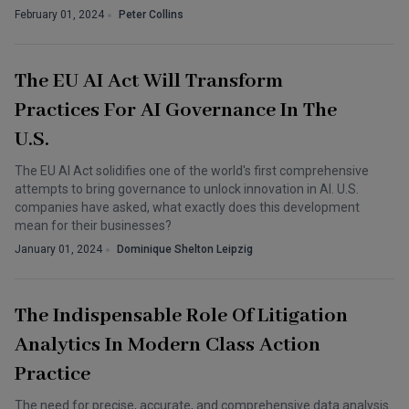
February 01, 2024
Peter Collins
The EU AI Act Will Transform
Practices For AI Governance In The
U.S.
The EU AI Act solidifies one of the world's first comprehensive
attempts to bring governance to unlock innovation in AI. U.S.
companies have asked, what exactly does this development
mean for their businesses?
January 01, 2024
Dominique Shelton Leipzig
The Indispensable Role Of Litigation
Analytics In Modern Class Action
Practice
The need for precise, accurate, and comprehensive data analysis