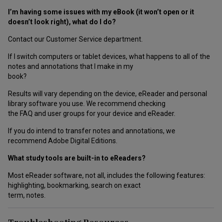
I’m having some issues with my eBook (it won’t open or it
doesn’t look right), what do I do?
Contact our Customer Service department.
If I switch computers or tablet devices, what happens to all of the
notes and annotations that I make in my
book?
Results will vary depending on the device, eReader and personal
library software you use. We recommend checking
the FAQ and user groups for your device and eReader.
If you do intend to transfer notes and annotations, we
recommend Adobe Digital Editions.
What study tools are built-in to eReaders?
Most eReader software, not all, includes the following features:
highlighting, bookmarking, search on exact
term, notes.