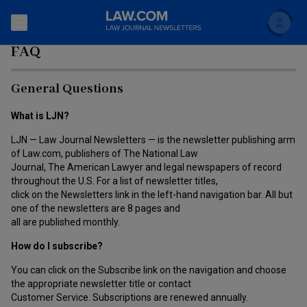
Search
FAQ
Newsletters
General Questions
Topics
Accounting and Financial Planning for Law Firms
What is LJN?
Scholar
The Bankruptcy Strategist
LJN — Law Journal Newsletters — is the newsletter publishing arm
Commercial Law
of Law.com, publishers of The National Law
Journal, The American Lawyer and legal newspapers of record
Business Crimes Bulletin
FAQ
Litigation
throughout the U.S. For a list of newsletter titles,
click on the Newsletters link in the left-hand navigation bar. All but
Commercial Leasing Law & Strategy
Regulation
one of the newsletters are 8 pages and
Back to Law.com
all are published monthly.
Cybersecurity Law & Strategy
Law Firm Management
How do I subscribe?
Entertainment Law & Finance
Technology Media and Telecom
You can click on the Subscribe link on the navigation and choose
the appropriate newsletter title or contact
The Intellectual Property Strategist
Customer Service. Subscriptions are renewed annually.