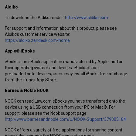
Aldiko
To download the Aldiko reader:
http://www.aldiko.com
For support and information about this product, please see
Aldiko’s customer service website:
https://aldiko.zendesk.com/home
Apple® iBooks
iBooks is an eBook application manufactured by Apple Inc. for
their operating system and devices. iBooks is not
pre-loaded onto devices; users may install iBooks free of charge
from the iTunes App Store.
Barnes & Noble NOOK
NOOK can read Law.com eBooks you have transferred onto the
device using a USB connection from your PC or Mac®. For
support, please see the Nook support page:
http://www.barnesandnoble.com/u/NOOK-Support/379003184
NOOK offers a variety of free applications for sharing content