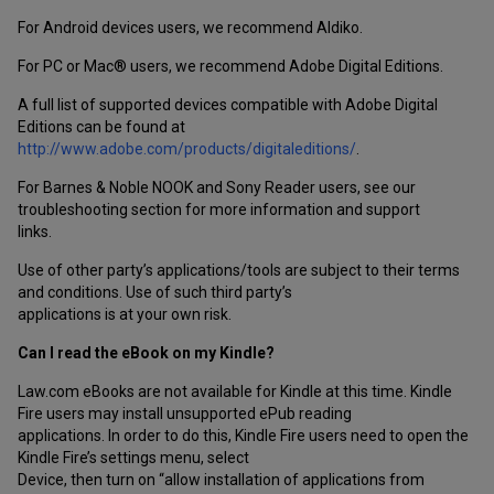
For Android devices users, we recommend Aldiko.
For PC or Mac® users, we recommend Adobe Digital Editions.
A full list of supported devices compatible with Adobe Digital
Editions can be found at
http://www.adobe.com/products/digitaleditions/
.
For Barnes & Noble NOOK and Sony Reader users, see our
troubleshooting section for more information and support
links.
Use of other party’s applications/tools are subject to their terms
and conditions. Use of such third party’s
applications is at your own risk.
Can I read the eBook on my Kindle?
Law.com eBooks are not available for Kindle at this time. Kindle
Fire users may install unsupported ePub reading
applications. In order to do this, Kindle Fire users need to open the
Kindle Fire’s settings menu, select
Device, then turn on “allow installation of applications from