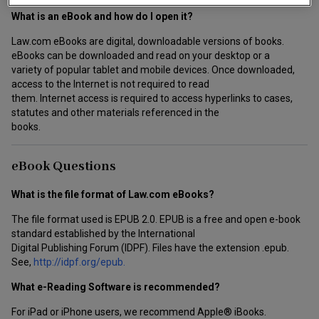
What is an eBook and how do I open it?
Law.com eBooks are digital, downloadable versions of books.
eBooks can be downloaded and read on your desktop or a
variety of popular tablet and mobile devices. Once downloaded,
access to the Internet is not required to read
them. Internet access is required to access hyperlinks to cases,
statutes and other materials referenced in the
books.
eBook Questions
What is the file format of Law.com eBooks?
The file format used is EPUB 2.0. EPUB is a free and open e-book
standard established by the International
Digital Publishing Forum (IDPF). Files have the extension .epub.
See,
http://idpf.org/epub.
What e-Reading Software is recommended?
For iPad or iPhone users, we recommend Apple® iBooks.