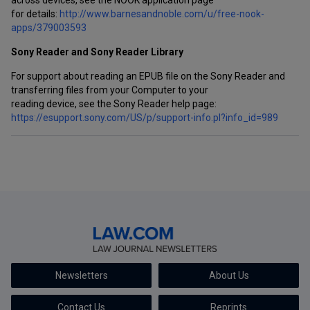
across devices, see the NOOK application page
for details:
http://www.barnesandnoble.com/u/free-nook-
apps/379003593
Sony Reader and Sony Reader Library
For support about reading an EPUB file on the Sony Reader and
transferring files from your Computer to your
reading device, see the Sony Reader help page:
https://esupport.sony.com/US/p/support-info.pl?info_id=989
Newsletters
About Us
Contact Us
Reprints