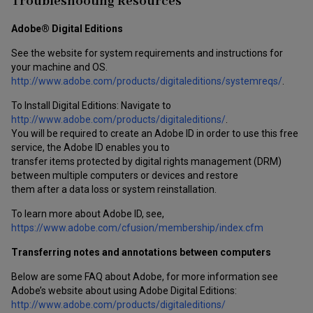
Troubleshooting Resources
Adobe® Digital Editions
See the website for system requirements and instructions for
your machine and OS.
http://www.adobe.com/products/digitaleditions/systemreqs/
.
To Install Digital Editions: Navigate to
http://www.adobe.com/products/digitaleditions/
.
You will be required to create an Adobe ID in order to use this free
service, the Adobe ID enables you to
transfer items protected by digital rights management (DRM)
between multiple computers or devices and restore
them after a data loss or system reinstallation.
To learn more about Adobe ID, see,
https://www.adobe.com/cfusion/membership/index.cfm
Transferring notes and annotations between computers
Below are some FAQ about Adobe, for more information see
Adobe’s website about using Adobe Digital Editions:
http://www.adobe.com/products/digitaleditions/