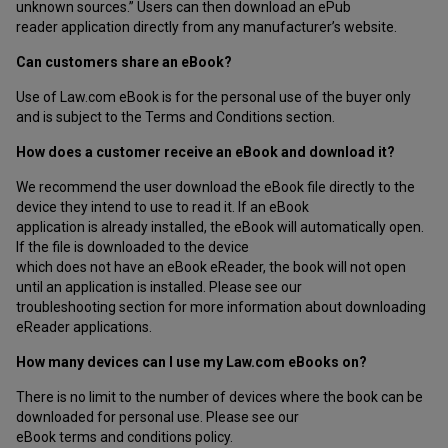
unknown sources.” Users can then download an ePub
reader application directly from any manufacturer’s website.
Can customers share an eBook?
Use of Law.com eBook is for the personal use of the buyer only
and is subject to the Terms and Conditions section.
How does a customer receive an eBook and download it?
We recommend the user download the eBook file directly to the
device they intend to use to read it. If an eBook
application is already installed, the eBook will automatically open.
If the file is downloaded to the device
which does not have an eBook eReader, the book will not open
until an application is installed. Please see our
troubleshooting section for more information about downloading
eReader applications.
How many devices can I use my Law.com eBooks on?
There is no limit to the number of devices where the book can be
downloaded for personal use. Please see our
eBook terms and conditions policy.