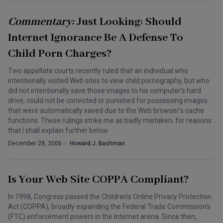
Commentary:
Just Looking: Should
Internet Ignorance Be A Defense To
Child Porn Charges?
Two appellate courts recently ruled that an individual who
intentionally visited Web sites to view child pornography, but who
did not intentionally save those images to his computer's hard
drive, could not be convicted or punished for possessing images
that were automatically saved due to the Web browser's cache
functions. These rulings strike me as badly mistaken, for reasons
that I shall explain further below.
December 28, 2006
Howard J. Bashman
Is Your Web Site COPPA Compliant?
In 1998, Congress passed the Children's Online Privacy Protection
Act (COPPA), broadly expanding the Federal Trade Commission's
(FTC) enforcement powers in the Internet arena. Since then,