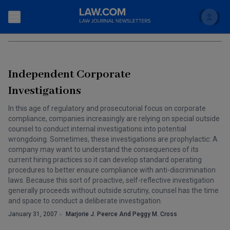
Search
REGULATION
Newsletters
Independent Corporate
Topics
Accounting and Financial Planning for Law Firms
Investigations
Scholar
The Bankruptcy Strategist
In this age of regulatory and prosecutorial focus on corporate
Commercial Law
compliance, companies increasingly are relying on special outside
Business Crimes Bulletin
counsel to conduct internal investigations into potential
FAQ
Litigation
wrongdoing. Sometimes, these investigations are prophylactic: A
company may want to understand the consequences of its
Commercial Leasing Law & Strategy
Regulation
Back to Law.com
current hiring practices so it can develop standard operating
procedures to better ensure compliance with anti-discrimination
Cybersecurity Law & Strategy
Law Firm Management
laws. Because this sort of proactive, self-reflective investigation
generally proceeds without outside scrutiny, counsel has the time
Entertainment Law & Finance
Technology Media and Telecom
and space to conduct a deliberate investigation.
January 31, 2007
Marjorie J. Peerce And Peggy M. Cross
The Intellectual Property Strategist