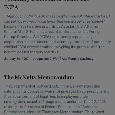
FCPA
' ' [A]lthough nothing is off the table when you voluntarily disclose, I
can tell you in unequivocal terms that you will get a real benefit ' '
Despite these heartening words by Assistant U.S. Attorney
General Alice S. Fisher at a recent conference on the Foreign
Corrupt Practices Act (FCPA), an attorney representing a
corporation cannot recommend voluntary disclosure of potentially
criminal FCPA activities without weighing the promise of a 'real
benefit' against the very real risks.
January 30, 2007
Jacqueline C. Wolff And Pamela Sawhney
The McNulty Memorandum
The Department of Justice (DOJ), in the wake of increasing
criticism of its policies on waiver of privileges by corporations and
their advancement of legal fees to employees under
investigation, issued a 21-page memorandum on Dec. 12, 2006,
revising the 'Principles of Federal Prosecution of Business
Corporations,' alias the Thompson Memorandum. The revised