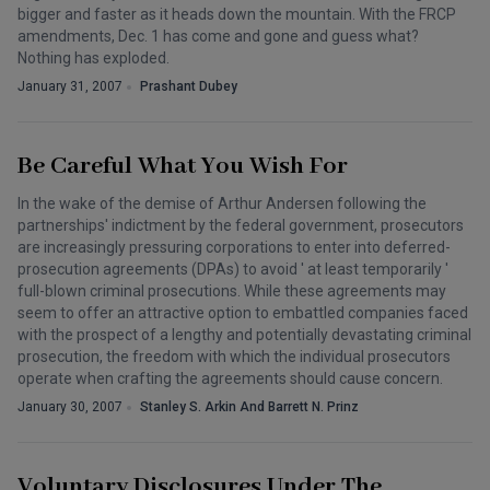
bigger and faster as it heads down the mountain. With the FRCP
amendments, Dec. 1 has come and gone and guess what?
Nothing has exploded.
January 31, 2007
Prashant Dubey
Be Careful What You Wish For
In the wake of the demise of Arthur Andersen following the
partnerships' indictment by the federal government, prosecutors
are increasingly pressuring corporations to enter into deferred-
prosecution agreements (DPAs) to avoid ' at least temporarily '
full-blown criminal prosecutions. While these agreements may
seem to offer an attractive option to embattled companies faced
with the prospect of a lengthy and potentially devastating criminal
prosecution, the freedom with which the individual prosecutors
operate when crafting the agreements should cause concern.
January 30, 2007
Stanley S. Arkin And Barrett N. Prinz
Voluntary Disclosures Under The