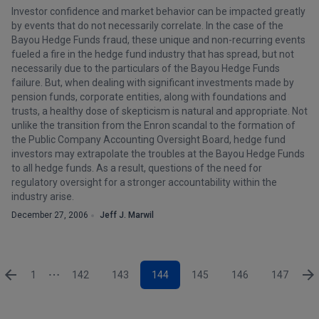
Investor confidence and market behavior can be impacted greatly
by events that do not necessarily correlate. In the case of the
Bayou Hedge Funds fraud, these unique and non-recurring events
fueled a fire in the hedge fund industry that has spread, but not
necessarily due to the particulars of the Bayou Hedge Funds
failure. But, when dealing with significant investments made by
pension funds, corporate entities, along with foundations and
trusts, a healthy dose of skepticism is natural and appropriate. Not
unlike the transition from the Enron scandal to the formation of
the Public Company Accounting Oversight Board, hedge fund
investors may extrapolate the troubles at the Bayou Hedge Funds
to all hedge funds. As a result, questions of the need for
regulatory oversight for a stronger accountability within the
industry arise.
December 27, 2006
Jeff J. Marwil
1
142
143
144
145
146
147