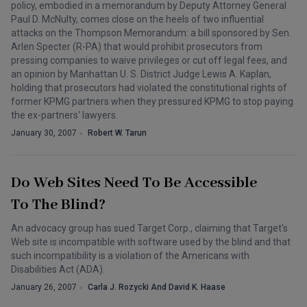
policy, embodied in a memorandum by Deputy Attorney General
Paul D. McNulty, comes close on the heels of two influential
attacks on the Thompson Memorandum: a bill sponsored by Sen.
Arlen Specter (R-PA) that would prohibit prosecutors from
pressing companies to waive privileges or cut off legal fees, and
an opinion by Manhattan U. S. District Judge Lewis A. Kaplan,
holding that prosecutors had violated the constitutional rights of
former KPMG partners when they pressured KPMG to stop paying
the ex-partners' lawyers.
January 30, 2007
Robert W. Tarun
Do Web Sites Need To Be Accessible
To The Blind?
An advocacy group has sued Target Corp., claiming that Target's
Web site is incompatible with software used by the blind and that
such incompatibility is a violation of the Americans with
Disabilities Act (ADA).
January 26, 2007
Carla J. Rozycki And David K. Haase