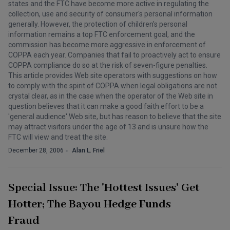
states and the FTC have become more active in regulating the
collection, use and security of consumer's personal information
generally. However, the protection of children's personal
information remains a top FTC enforcement goal, and the
commission has become more aggressive in enforcement of
COPPA each year. Companies that fail to proactively act to ensure
COPPA compliance do so at the risk of seven-figure penalties.
This article provides Web site operators with suggestions on how
to comply with the spirit of COPPA when legal obligations are not
crystal clear, as in the case when the operator of the Web site in
question believes that it can make a good faith effort to be a
'general audience' Web site, but has reason to believe that the site
may attract visitors under the age of 13 and is unsure how the
FTC will view and treat the site.
December 28, 2006
Alan L. Friel
Special Issue: The 'Hottest Issues' Get
Hotter; The Bayou Hedge Funds
Fraud