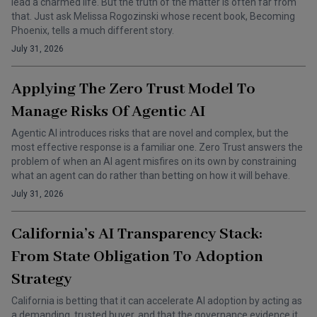
lead a charmed life. But the truth of the matter is often far from
that. Just ask Melissa Rogozinski whose recent book, Becoming
Phoenix, tells a much different story.
July 31, 2026
Applying The Zero Trust Model To
Manage Risks Of Agentic AI
Agentic AI introduces risks that are novel and complex, but the
most effective response is a familiar one. Zero Trust answers the
problem of when an AI agent misfires on its own by constraining
what an agent can do rather than betting on how it will behave.
July 31, 2026
California’s AI Transparency Stack:
From State Obligation To Adoption
Strategy
California is betting that it can accelerate AI adoption by acting as
a demanding, trusted buyer, and that the governance evidence it