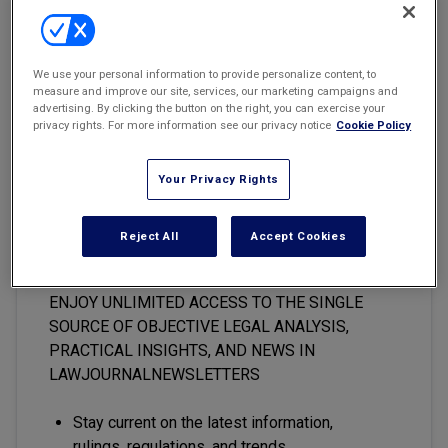
Marketing the Law Firm
The government handed the Internet its first ever loss this year in
New York Real Estate Law Reporter
the Supreme Court in
U.S. v. American Library Association
, 123 S.
We use your personal information to provide personalize content, to
Ct. 2297, 156 L. Ed. 2d 221 (2003).
measure and improve our site, services, our marketing campaigns and
advertising. By clicking the button on the right, you can exercise your
privacy rights. For more information see our privacy notice
Cookie Policy
Your Privacy Rights
This premium content is locked
for
LawJournalNewsletters
Reject All
Accept Cookies
subscribers only
ENJOY UNLIMITED ACCESS TO THE SINGLE
SOURCE OF OBJECTIVE LEGAL ANALYSIS,
PRACTICAL INSIGHTS, AND NEWS IN
LAWJOURNALNEWSLETTERS
Stay current on the latest information,
rulings, regulations, and trends