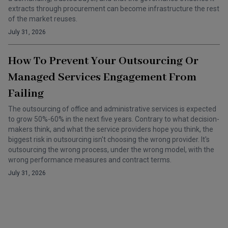
extracts through procurement can become infrastructure the rest
of the market reuses.
July 31, 2026
How To Prevent Your Outsourcing Or
Managed Services Engagement From
Failing
The outsourcing of office and administrative services is expected
to grow 50%-60% in the next five years. Contrary to what decision-
makers think, and what the service providers hope you think, the
biggest risk in outsourcing isn't choosing the wrong provider. It's
outsourcing the wrong process, under the wrong model, with the
wrong performance measures and contract terms.
July 31, 2026