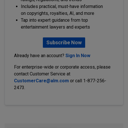
Includes practical, must-have information
on copyrights, royalties, AI, and more
Tap into expert guidance from top
entertainment lawyers and experts
Subscribe Now
Already have an account?
Sign In Now
For enterprise-wide or corporate access, please
contact Customer Service at
CustomerCare@alm.com
or call 1-877-256-
2473.