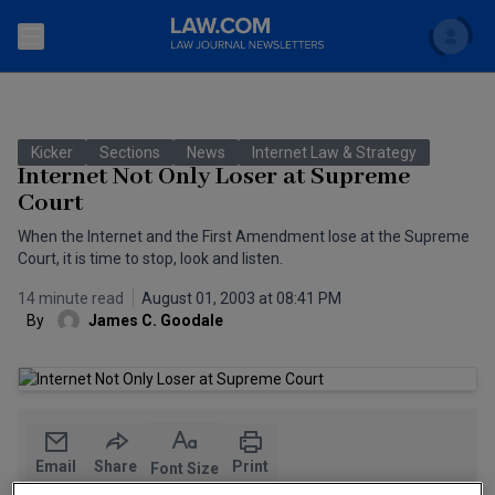
Search
Newsletters
Kicker
Sections
News
Internet Law & Strategy
Topics
Internet Not Only Loser at Supreme
Accounting and Financial Planning for Law Firms
Court
Scholar
The Bankruptcy Strategist
Commercial Law
When the Internet and the First Amendment lose at the Supreme
Court, it is time to stop, look and listen.
Business Crimes Bulletin
FAQ
Litigation
14 minute read
August 01, 2003 at 08:41 PM
By
James C. Goodale
Commercial Leasing Law & Strategy
Regulation
Back to Law.com
Cybersecurity Law & Strategy
Law Firm Management
Entertainment Law & Finance
Technology Media and Telecom
Email
Share
Print
The Intellectual Property Strategist
Font Size