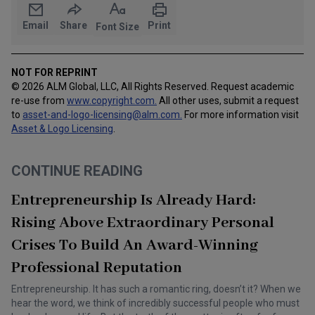
Email
Share
Print
Font Size
NOT FOR REPRINT
© 2026 ALM Global, LLC, All Rights Reserved. Request academic
re-use from
www.copyright.com.
All other uses, submit a request
to
asset-and-logo-licensing@alm.com
.
For more information visit
Asset & Logo Licensing
.
CONTINUE READING
Entrepreneurship Is Already Hard:
Rising Above Extraordinary Personal
Crises To Build An Award-Winning
Professional Reputation
Entrepreneurship. It has such a romantic ring, doesn’t it? When we
hear the word, we think of incredibly successful people who must