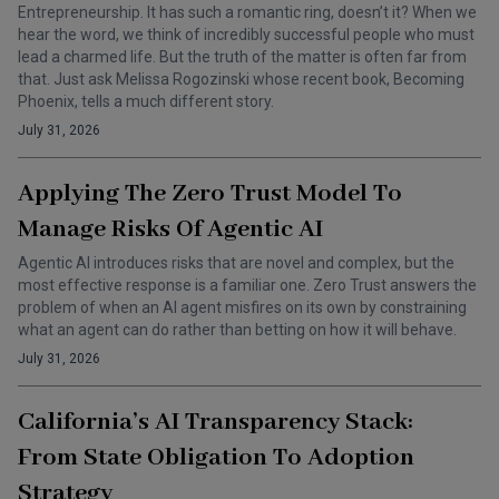
Entrepreneurship. It has such a romantic ring, doesn’t it? When we
hear the word, we think of incredibly successful people who must
lead a charmed life. But the truth of the matter is often far from
that. Just ask Melissa Rogozinski whose recent book, Becoming
Phoenix, tells a much different story.
July 31, 2026
Applying The Zero Trust Model To
Manage Risks Of Agentic AI
Agentic AI introduces risks that are novel and complex, but the
most effective response is a familiar one. Zero Trust answers the
problem of when an AI agent misfires on its own by constraining
what an agent can do rather than betting on how it will behave.
July 31, 2026
California’s AI Transparency Stack:
From State Obligation To Adoption
Strategy