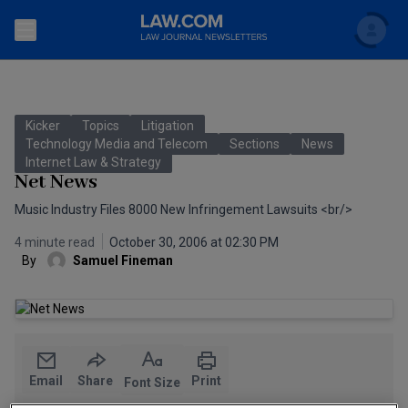
Search
Newsletters
Kicker
Topics
Litigation
Topics
Technology Media and Telecom
Sections
News
Accounting and Financial Planning for Law Firms
Internet Law & Strategy
Net News
Scholar
The Bankruptcy Strategist
Commercial Law
Music Industry Files 8000 New Infringement Lawsuits <br/>
Business Crimes Bulletin
FAQ
Litigation
4 minute read
October 30, 2006 at 02:30 PM
By
Samuel Fineman
Commercial Leasing Law & Strategy
Regulation
Back to Law.com
Cybersecurity Law & Strategy
Law Firm Management
Entertainment Law & Finance
Technology Media and Telecom
Email
Share
Print
Font Size
The Intellectual Property Strategist