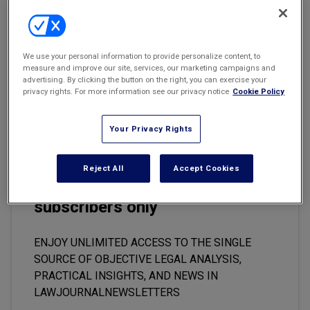
Marketing the Law Firm
Music Industry Files 8000 New Infringement Lawsuits
New York Real Estate Law Reporter
Last month, the music industry launched a fresh wave of 8000
We use your personal information to provide personalize content, to
lawsuits against alleged file-sharers around the world, escalating
measure and improve our site, services, our marketing campaigns and
its drive to stamp out online piracy and encourage the use of legal
advertising. By clicking the button on the right, you can exercise your
download services.
privacy rights. For more information see our privacy notice
Cookie Policy
Your Privacy Rights
This premium content is locked
Reject All
Accept Cookies
for
LawJournalNewsletters
subscribers only
ENJOY UNLIMITED ACCESS TO THE SINGLE
SOURCE OF OBJECTIVE LEGAL ANALYSIS,
PRACTICAL INSIGHTS, AND NEWS IN
LAWJOURNALNEWSLETTERS