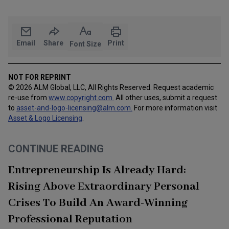
Email
Share
Print
Font Size
NOT FOR REPRINT
© 2026 ALM Global, LLC, All Rights Reserved. Request academic
re-use from
www.copyright.com.
All other uses, submit a request
to
asset-and-logo-licensing@alm.com
.
For more information visit
Asset & Logo Licensing
.
CONTINUE READING
Entrepreneurship Is Already Hard:
Rising Above Extraordinary Personal
Crises To Build An Award-Winning
Professional Reputation