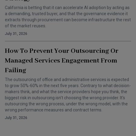
California is betting that it can accelerate AI adoption by acting as
a demanding, trusted buyer, and that the governance evidence it
extracts through procurement can become infrastructure the rest
of the market reuses.
July 31, 2026
How To Prevent Your Outsourcing Or
Managed Services Engagement From
Failing
The outsourcing of office and administrative services is expected
to grow 50%-60% in the next five years. Contrary to what decision-
makers think, and what the service providers hope you think, the
biggest risk in outsourcing isn't choosing the wrong provider. It's
outsourcing the wrong process, under the wrong model, with the
wrong performance measures and contract terms.
July 31, 2026