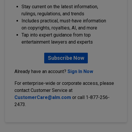
Stay current on the latest information,
rulings, regulations, and trends
Includes practical, must-have information
on copyrights, royalties, AI, and more
Tap into expert guidance from top
entertainment lawyers and experts
Subscribe Now
Already have an account?
Sign In Now
For enterprise-wide or corporate access, please
contact Customer Service at
CustomerCare@alm.com
or call 1-877-256-
2473.