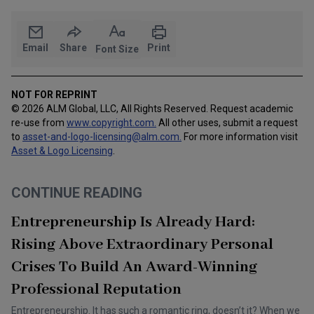
Email
Share
Print
Font Size
NOT FOR REPRINT
© 2026 ALM Global, LLC, All Rights Reserved. Request academic
re-use from
www.copyright.com.
All other uses, submit a request
to
asset-and-logo-licensing@alm.com
.
For more information visit
Asset & Logo Licensing
.
CONTINUE READING
Entrepreneurship Is Already Hard:
Rising Above Extraordinary Personal
Crises To Build An Award-Winning
Professional Reputation
Entrepreneurship. It has such a romantic ring, doesn’t it? When we