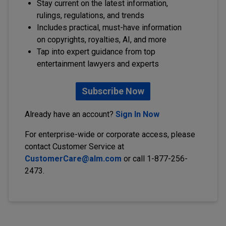
Stay current on the latest information,
rulings, regulations, and trends
Includes practical, must-have information
on copyrights, royalties, AI, and more
Tap into expert guidance from top
entertainment lawyers and experts
Subscribe Now
Already have an account?
Sign In Now
For enterprise-wide or corporate access, please
contact Customer Service at
CustomerCare@alm.com
or call 1-877-256-
2473.