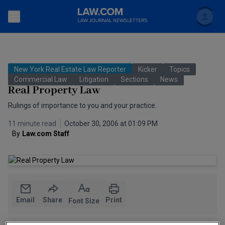
Search
Newsletters
New York Real Estate Law Reporter
Kicker
Topics
Topics
Commercial Law
Litigation
Sections
News
Accounting and Financial Planning for Law Firms
Real Property Law
Scholar
The Bankruptcy Strategist
Rulings of importance to you and your practice.
Commercial Law
11 minute read
October 30, 2006 at 01:09 PM
Business Crimes Bulletin
FAQ
Litigation
By
Law.com Staff
Commercial Leasing Law & Strategy
Regulation
Back to Law.com
Cybersecurity Law & Strategy
Law Firm Management
Entertainment Law & Finance
Technology Media and Telecom
Email
Share
Print
Font Size
The Intellectual Property Strategist