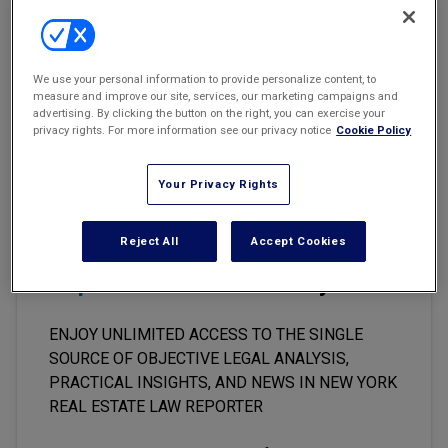
Marketing the Law Firm
City Restrictions Did Not Run with Land
328 Owners Corp. v. 330 West 86 Oaks Corp.
New York Real Estate Law Reporter
We use your personal information to provide personalize content, to
NYLJ 8/25/06, p. 22, col. 1
measure and improve our site, services, our marketing campaigns and
advertising. By clicking the button on the right, you can exercise your
AppDiv, First Dept
privacy rights. For more information see our privacy notice
Cookie Policy
Your Privacy Rights
This premium content is locked
Reject All
Accept Cookies
for
New York Real Estate Law
Reporter
subscribers only
ENJOY UNLIMITED ACCESS TO THE SINGLE
SOURCE OF OBJECTIVE LEGAL ANALYSIS,
PRACTICAL INSIGHTS, AND NEWS IN NEW YORK
REAL ESTATE LAW REPORTER