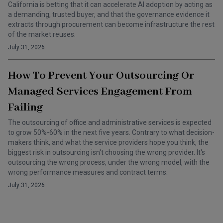
California is betting that it can accelerate AI adoption by acting as
a demanding, trusted buyer, and that the governance evidence it
extracts through procurement can become infrastructure the rest
of the market reuses.
July 31, 2026
How To Prevent Your Outsourcing Or
Managed Services Engagement From
Failing
The outsourcing of office and administrative services is expected
to grow 50%-60% in the next five years. Contrary to what decision-
makers think, and what the service providers hope you think, the
biggest risk in outsourcing isn't choosing the wrong provider. It's
outsourcing the wrong process, under the wrong model, with the
wrong performance measures and contract terms.
July 31, 2026