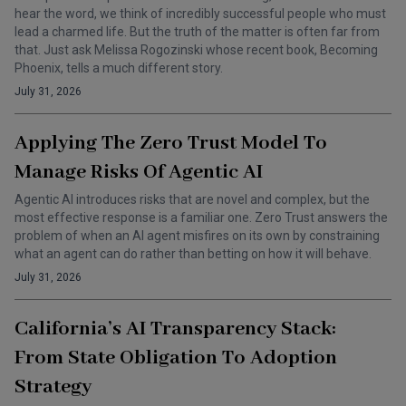
hear the word, we think of incredibly successful people who must
lead a charmed life. But the truth of the matter is often far from
that. Just ask Melissa Rogozinski whose recent book, Becoming
Phoenix, tells a much different story.
July 31, 2026
Applying The Zero Trust Model To
Manage Risks Of Agentic AI
Agentic AI introduces risks that are novel and complex, but the
most effective response is a familiar one. Zero Trust answers the
problem of when an AI agent misfires on its own by constraining
what an agent can do rather than betting on how it will behave.
July 31, 2026
California’s AI Transparency Stack:
From State Obligation To Adoption
Strategy