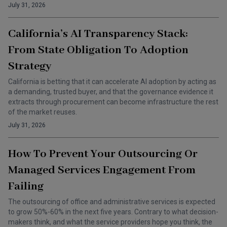
July 31, 2026
California’s AI Transparency Stack:
From State Obligation To Adoption
Strategy
California is betting that it can accelerate AI adoption by acting as
a demanding, trusted buyer, and that the governance evidence it
extracts through procurement can become infrastructure the rest
of the market reuses.
July 31, 2026
How To Prevent Your Outsourcing Or
Managed Services Engagement From
Failing
The outsourcing of office and administrative services is expected
to grow 50%-60% in the next five years. Contrary to what decision-
makers think, and what the service providers hope you think, the