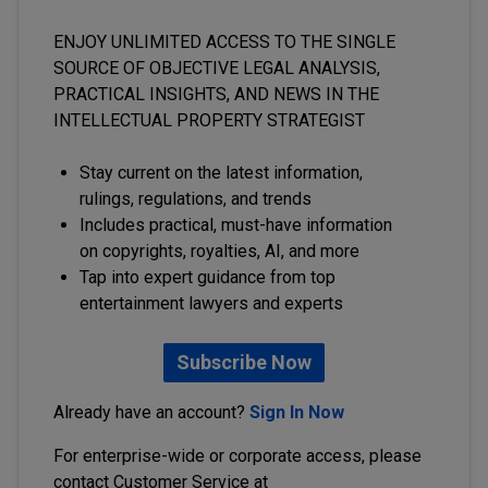
ENJOY UNLIMITED ACCESS TO THE SINGLE
SOURCE OF OBJECTIVE LEGAL ANALYSIS,
PRACTICAL INSIGHTS, AND NEWS IN THE
INTELLECTUAL PROPERTY STRATEGIST
Stay current on the latest information,
rulings, regulations, and trends
Includes practical, must-have information
on copyrights, royalties, AI, and more
Tap into expert guidance from top
entertainment lawyers and experts
Subscribe Now
Already have an account?
Sign In Now
For enterprise-wide or corporate access, please
contact Customer Service at