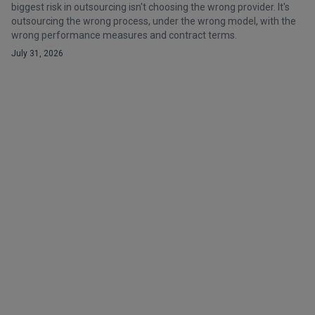
biggest risk in outsourcing isn't choosing the wrong provider. It's
outsourcing the wrong process, under the wrong model, with the
wrong performance measures and contract terms.
July 31, 2026