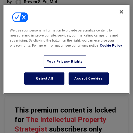
By
Steven S. Yu, M.d.
Marketing the Law Firm
New York Real Estate Law Reporter
We use your personal information to provide personalize content, to
measure and improve our site, services, our marketing campaigns and
advertising. By clicking the button on the right, you can exercise your
privacy rights. For more information see our privacy notice
Cookie Policy
Email
Share
Print
Font Size
Your Privacy Rights
In reviewing
KSR Int'l v. Teleflex, Inc.
(No. 04-1350), the Supreme
Court is set to tackle one of the fundamental issues of
Reject All
Accept Cookies
patentability ' the standard for obviousness under 35 U.S.C. '103.
This premium content is locked
for
The Intellectual Property
Strategist
subscribers only