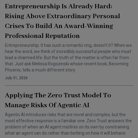
Entrepreneurship Is Already Hard:
Rising Above Extraordinary Personal
Crises To Build An Award-Winning
Professional Reputation
Entrepreneurship. It has such a romantic ring, doesn’t it? When we
hear the word, we think of incredibly successful people who must
lead a charmed life. But the truth of the matter is often far from
that. Just ask Melissa Rogozinski whose recent book, Becoming
Phoenix, tells a much different story.
July 31, 2026
Applying The Zero Trust Model To
Manage Risks Of Agentic AI
Agentic AI introduces risks that are novel and complex, but the
most effective response is a familiar one. Zero Trust answers the
problem of when an AI agent misfires on its own by constraining
what an agent can do rather than betting on how it will behave.