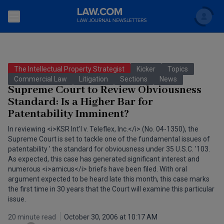
Search
Newsletters
The Intellectual Property Strategist
Kicker
Topics
Topics
Commercial Law
Litigation
Sections
News
Accounting and Financial Planning for Law Firms
Supreme Court to Review Obviousness
Standard: Is a Higher Bar for
Scholar
The Bankruptcy Strategist
Commercial Law
Patentability Imminent?
Business Crimes Bulletin
FAQ
Litigation
In reviewing <i>KSR Int'l v. Teleflex, Inc.</i> (No. 04-1350), the
Supreme Court is set to tackle one of the fundamental issues of
Commercial Leasing Law & Strategy
patentability ' the standard for obviousness under 35 U.S.C. '103.
Regulation
Back to Law.com
As expected, this case has generated significant interest and
Cybersecurity Law & Strategy
numerous <i>amicus</i> briefs have been filed. With oral
Law Firm Management
argument expected to be heard late this month, this case marks
the first time in 30 years that the Court will examine this particular
Entertainment Law & Finance
Technology Media and Telecom
issue.
The Intellectual Property Strategist
20 minute read
October 30, 2006 at 10:17 AM