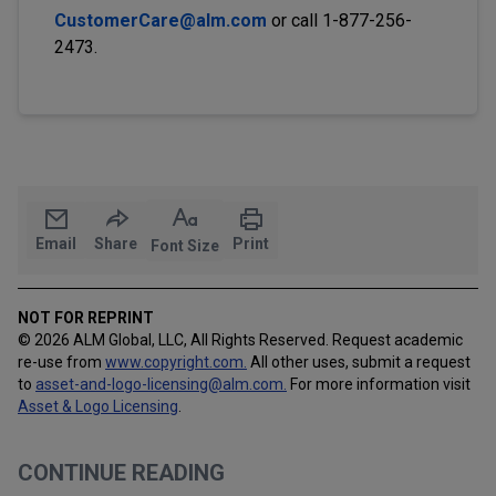
CustomerCare@alm.com
or call 1-877-256-
2473.
Email
Share
Print
Font Size
NOT FOR REPRINT
© 2026 ALM Global, LLC, All Rights Reserved. Request academic
re-use from
www.copyright.com.
All other uses, submit a request
to
asset-and-logo-licensing@alm.com
.
For more information visit
Asset & Logo Licensing
.
CONTINUE READING