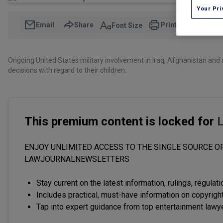
Your Pri
Email
Share
Print
Font Size
Ongoing United States military involvement in Iraq, Afghanistan and 
decisions with regard to their children.
This premium content is locked for
ENJOY UNLIMITED ACCESS TO THE SINGLE SOURCE OF
LAWJOURNALNEWSLETTERS
Stay current on the latest information, rulings, regulat
Includes practical, must-have information on copyright
Tap into expert guidance from top entertainment lawy