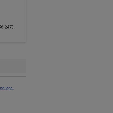
256-2473.
and-logo-