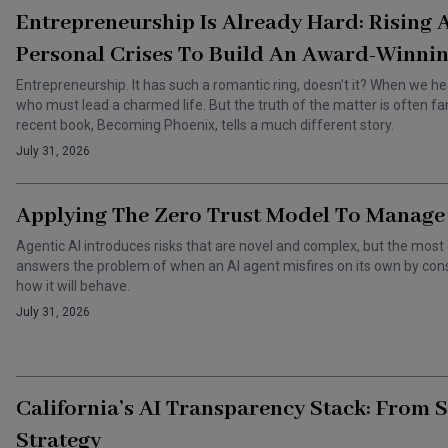
Entrepreneurship Is Already Hard: Rising
Personal Crises To Build An Award-Winnin
Entrepreneurship. It has such a romantic ring, doesn’t it? When we he
who must lead a charmed life. But the truth of the matter is often f
recent book, Becoming Phoenix, tells a much different story.
July 31, 2026
Applying The Zero Trust Model To Manage 
Agentic AI introduces risks that are novel and complex, but the most 
answers the problem of when an AI agent misfires on its own by cons
how it will behave.
July 31, 2026
California’s AI Transparency Stack: From 
Strategy