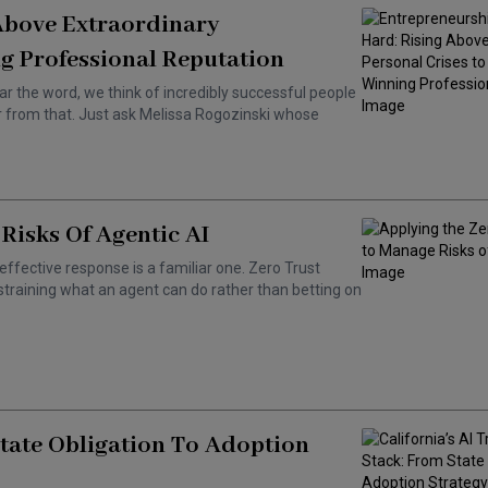
 Above Extraordinary
g Professional Reputation
ar the word, we think of incredibly successful people
ar from that. Just ask Melissa Rogozinski whose
Risks Of Agentic AI
effective response is a familiar one. Zero Trust
training what an agent can do rather than betting on
State Obligation To Adoption