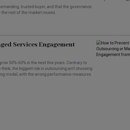
 a demanding, trusted buyer, and that the governance
the rest of the market reuses.
aged Services Engagement
grow 50%-60% in the next five years. Contrary to
hink, the biggest risk in outsourcing isn't choosing
wrong model, with the wrong performance measures