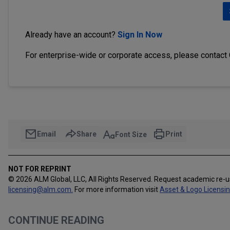
Already have an account?
Sign In Now
For enterprise-wide or corporate access, please contact
Email
Share
Print
Font Size
NOT FOR REPRINT
© 2026 ALM Global, LLC, All Rights Reserved. Request academic re-
licensing@alm.com
.
For more information visit
Asset & Logo Licensi
CONTINUE READING