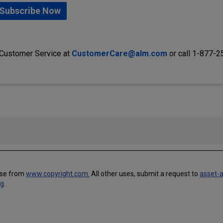
Subscribe Now
 Customer Service at
CustomerCare@alm.com
or call 1-877-
use from
www.copyright.com.
All other uses, submit a request to
asset-
ng
.