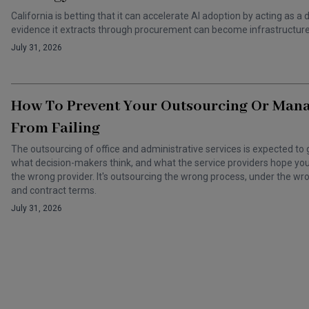
California is betting that it can accelerate AI adoption by acting as
evidence it extracts through procurement can become infrastructure 
July 31, 2026
How To Prevent Your Outsourcing Or Man
From Failing
The outsourcing of office and administrative services is expected to 
what decision-makers think, and what the service providers hope you t
the wrong provider. It's outsourcing the wrong process, under the 
and contract terms.
July 31, 2026