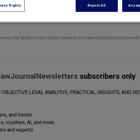
vacy Rights
Reject All
Accep
across the globe forces military parents to make important and sometim
LawJournalNewsletters
subscribers only
 OBJECTIVE LEGAL ANALYSIS, PRACTICAL INSIGHTS, AND NE
ions, and trends
s, royalties, AI, and more
ers and experts