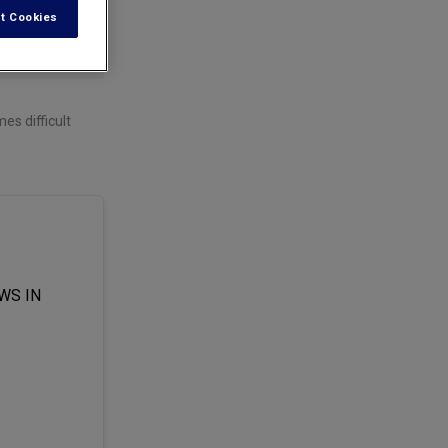
t Cookies
es difficult
WS IN