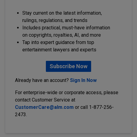
Stay current on the latest information,
rulings, regulations, and trends
Includes practical, must-have information
on copyrights, royalties, AI, and more
Tap into expert guidance from top
entertainment lawyers and experts
Subscribe Now
Already have an account?
Sign In Now
For enterprise-wide or corporate access, please
contact Customer Service at
CustomerCare@alm.com
or call 1-877-256-
2473.