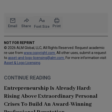
Email
Share
Print
Font Size
NOT FOR REPRINT
© 2026 ALM Global, LLC, All Rights Reserved. Request academic
re-use from
www.copyright.com.
All other uses, submit a request
to
asset-and-logo-licensing@alm.com
.
For more information visit
Asset & Logo Licensing
.
CONTINUE READING
Entrepreneurship Is Already Hard:
Rising Above Extraordinary Personal
Crises To Build An Award-Winning