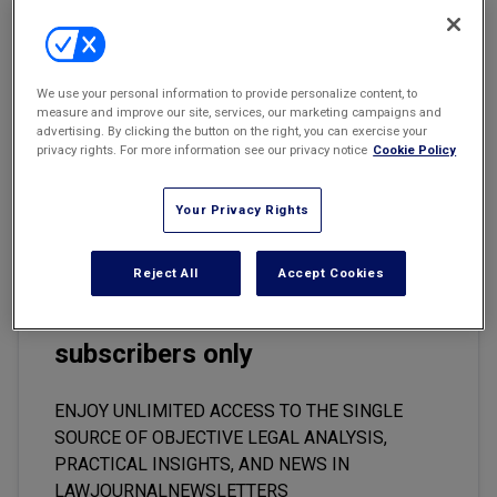
Email
Share
Print
Font Size
Marketing the Law Firm
New York Real Estate Law Reporter
Anti-Piracy Statutes/Constitutionality
We use your personal information to provide personalize content, to
measure and improve our site, services, our marketing campaigns and
The Supreme Court of Georgia ruled that the state's anti-piracy
advertising. By clicking the button on the right, you can exercise your
law, OCGA Sec. 16-8-60(b), is constitutional.
Briggs v. The State
,
privacy rights. For more information see our privacy notice
Cookie Policy
S06A1146.
Your Privacy Rights
Reject All
Accept Cookies
This premium content is locked
for
LawJournalNewsletters
subscribers only
ENJOY UNLIMITED ACCESS TO THE SINGLE
SOURCE OF OBJECTIVE LEGAL ANALYSIS,
PRACTICAL INSIGHTS, AND NEWS IN
LAWJOURNALNEWSLETTERS