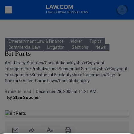
Search
Newsletters
Entertainment Law & Finance
Kicker
Topics
Topics
Commercial Law
Litigation
Sections
News
Accounting and Financial Planning for Law Firms
Bit Parts
Scholar
The Bankruptcy Strategist
Anti-Piracy Statutes/Constitutionality<br/>Copyright
Commercial Law
Infringement/Probative and Substantial Similarity<br/>Copyright
Business Crimes Bulletin
Infringement/Substantial Similarity<br/>Trademarks/Right to
FAQ
Litigation
Sue<br/>Video-Game Laws/Constitutionality
Commercial Leasing Law & Strategy
Regulation
9 minute read
December 28, 2006 at 11:21 AM
Back to Law.com
By
Stan Soocher
Cybersecurity Law & Strategy
Law Firm Management
Entertainment Law & Finance
Technology Media and Telecom
The Intellectual Property Strategist