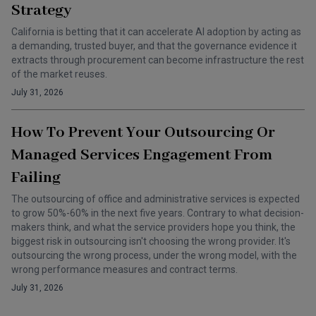
Strategy
California is betting that it can accelerate AI adoption by acting as
a demanding, trusted buyer, and that the governance evidence it
extracts through procurement can become infrastructure the rest
of the market reuses.
July 31, 2026
How To Prevent Your Outsourcing Or
Managed Services Engagement From
Failing
The outsourcing of office and administrative services is expected
to grow 50%-60% in the next five years. Contrary to what decision-
makers think, and what the service providers hope you think, the
biggest risk in outsourcing isn't choosing the wrong provider. It's
outsourcing the wrong process, under the wrong model, with the
wrong performance measures and contract terms.
July 31, 2026