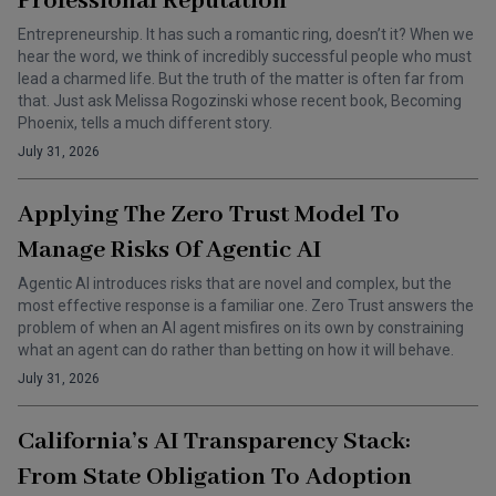
Professional Reputation
Entrepreneurship. It has such a romantic ring, doesn’t it? When we
hear the word, we think of incredibly successful people who must
lead a charmed life. But the truth of the matter is often far from
that. Just ask Melissa Rogozinski whose recent book, Becoming
Phoenix, tells a much different story.
July 31, 2026
Applying The Zero Trust Model To
Manage Risks Of Agentic AI
Agentic AI introduces risks that are novel and complex, but the
most effective response is a familiar one. Zero Trust answers the
problem of when an AI agent misfires on its own by constraining
what an agent can do rather than betting on how it will behave.
July 31, 2026
California’s AI Transparency Stack:
From State Obligation To Adoption