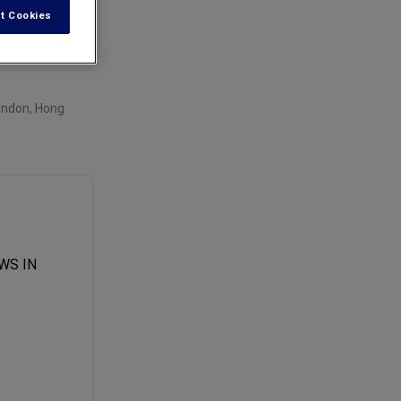
t Cookies
London, Hong
WS IN