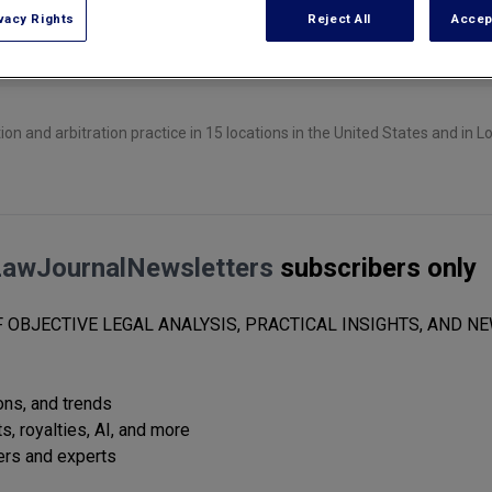
vacy Rights
Reject All
Accep
ion and arbitration practice in 15 locations in the United States and in 
LawJournalNewsletters
subscribers only
 OBJECTIVE LEGAL ANALYSIS, PRACTICAL INSIGHTS, AND NE
ions, and trends
s, royalties, AI, and more
ers and experts