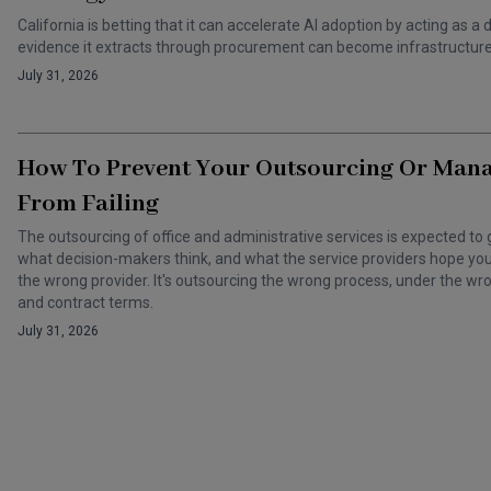
California is betting that it can accelerate AI adoption by acting as
evidence it extracts through procurement can become infrastructure 
July 31, 2026
How To Prevent Your Outsourcing Or Man
From Failing
The outsourcing of office and administrative services is expected to 
what decision-makers think, and what the service providers hope you t
the wrong provider. It's outsourcing the wrong process, under the 
and contract terms.
July 31, 2026