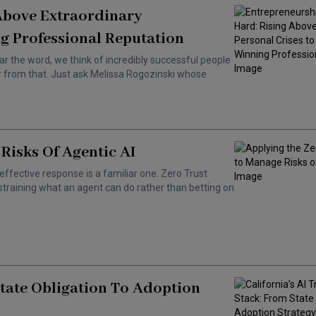
 Above Extraordinary
g Professional Reputation
ar the word, we think of incredibly successful people
ar from that. Just ask Melissa Rogozinski whose
Risks Of Agentic AI
effective response is a familiar one. Zero Trust
training what an agent can do rather than betting on
State Obligation To Adoption