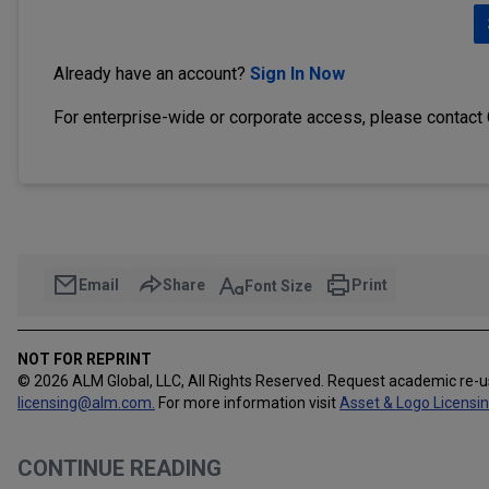
Already have an account?
Sign In Now
For enterprise-wide or corporate access, please contact
Email
Share
Print
Font Size
NOT FOR REPRINT
© 2026 ALM Global, LLC, All Rights Reserved. Request academic re-
licensing@alm.com
.
For more information visit
Asset & Logo Licensi
CONTINUE READING