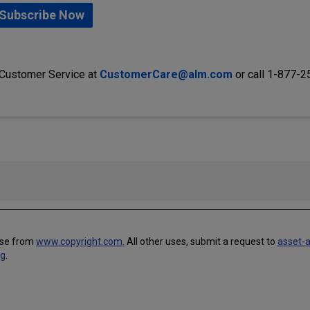
Subscribe Now
 Customer Service at
CustomerCare@alm.com
or call 1-877-
use from
www.copyright.com.
All other uses, submit a request to
asset-
ng
.