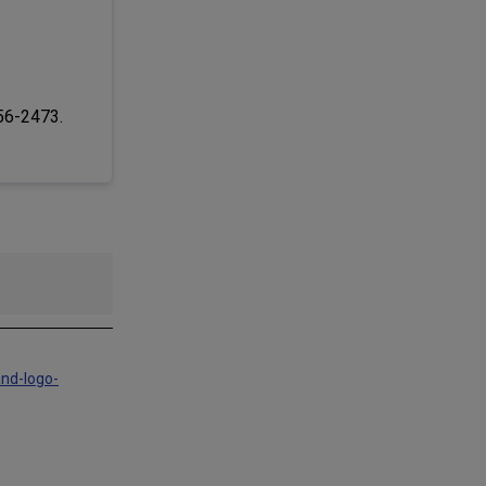
256-2473.
and-logo-