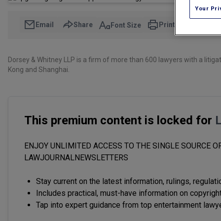
Your Pri
Email
Share
Print
Font Size
Dorsey & Whitney LLP is a firm of more than 600 lawyers with a litigat
Kong and Shanghai.
This premium content is locked for
ENJOY UNLIMITED ACCESS TO THE SINGLE SOURCE OF
LAWJOURNALNEWSLETTERS
Stay current on the latest information, rulings, regulat
Includes practical, must-have information on copyright
Tap into expert guidance from top entertainment lawy