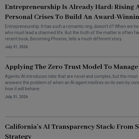
Entrepreneurship Is Already Hard: Rising
Personal Crises To Build An Award-Winnin
Entrepreneurship. It has such a romantic ring, doesn’t it? When we he
who must lead a charmed life. But the truth of the matter is often f
recent book, Becoming Phoenix, tells a much different story.
July 31, 2026
Applying The Zero Trust Model To Manage 
Agentic AI introduces risks that are novel and complex, but the most 
answers the problem of when an AI agent misfires on its own by cons
how it will behave.
July 31, 2026
California’s AI Transparency Stack: From 
Strategy