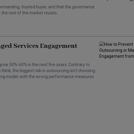
 a demanding, trusted buyer, and that the governance
the rest of the market reuses.
aged Services Engagement
grow 50%-60% in the next five years. Contrary to
hink, the biggest risk in outsourcing isn't choosing
wrong model, with the wrong performance measures