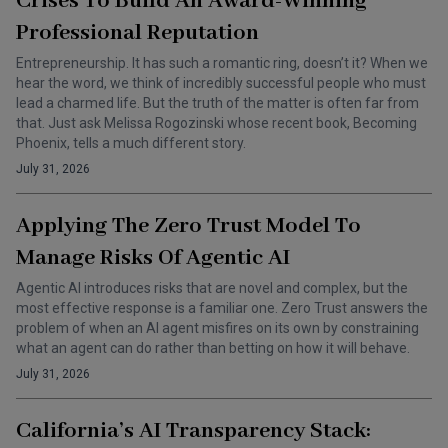
Crises To Build An Award-Winning
Professional Reputation
Entrepreneurship. It has such a romantic ring, doesn’t it? When we
hear the word, we think of incredibly successful people who must
lead a charmed life. But the truth of the matter is often far from
that. Just ask Melissa Rogozinski whose recent book, Becoming
Phoenix, tells a much different story.
July 31, 2026
Applying The Zero Trust Model To
Manage Risks Of Agentic AI
Agentic AI introduces risks that are novel and complex, but the
most effective response is a familiar one. Zero Trust answers the
problem of when an AI agent misfires on its own by constraining
what an agent can do rather than betting on how it will behave.
July 31, 2026
California’s AI Transparency Stack: