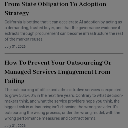
From State Obligation To Adoption
Strategy
California is betting that it can accelerate AI adoption by acting as
a demanding, trusted buyer, and that the governance evidence it
extracts through procurement can become infrastructure the rest
of the market reuses.
July 31, 2026
How To Prevent Your Outsourcing Or
Managed Services Engagement From
Failing
The outsourcing of office and administrative services is expected
to grow 50%-60% in the next five years. Contrary to what decision-
makers think, and what the service providers hope you think, the
biggest risk in outsourcing isn't choosing the wrong provider. It's
outsourcing the wrong process, under the wrong model, with the
wrong performance measures and contract terms.
July 31, 2026