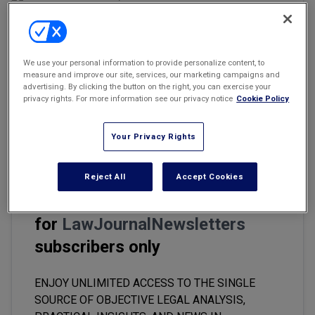
Marketing the Law Firm
New York Real Estate Law Reporter
Email
Share
Print
Font Size
We use your personal information to provide personalize content, to
measure and improve our site, services, our marketing campaigns and
advertising. By clicking the button on the right, you can exercise your
privacy rights. For more information see our privacy notice
Cookie Policy
Companies expect their general counsel to pay attention to all the
little details, but some legal chiefs have fallen behind in keeping
their own affairs in order.
Your Privacy Rights
Reject All
Accept Cookies
This premium content is locked
for
LawJournalNewsletters
subscribers only
ENJOY UNLIMITED ACCESS TO THE SINGLE
SOURCE OF OBJECTIVE LEGAL ANALYSIS,