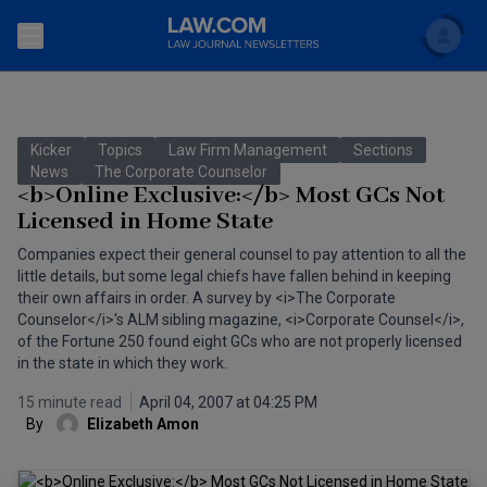
Search
Newsletters
Kicker
Topics
Law Firm Management
Sections
Topics
News
The Corporate Counselor
Accounting and Financial Planning for Law Firms
<b>Online Exclusive:</b> Most GCs Not
Licensed in Home State
Scholar
The Bankruptcy Strategist
Commercial Law
Companies expect their general counsel to pay attention to all the
Business Crimes Bulletin
little details, but some legal chiefs have fallen behind in keeping
FAQ
Litigation
their own affairs in order. A survey by <i>The Corporate
Commercial Leasing Law & Strategy
Counselor</i>'s ALM sibling magazine, <i>Corporate Counsel</i>,
Regulation
Back to Law.com
of the Fortune 250 found eight GCs who are not properly licensed
in the state in which they work.
Cybersecurity Law & Strategy
Law Firm Management
15 minute read
April 04, 2007 at 04:25 PM
Entertainment Law & Finance
Technology Media and Telecom
By
Elizabeth Amon
The Intellectual Property Strategist