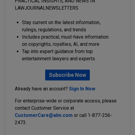
PRACTICAL INSIGHTS, AND NEWS IN
LAWJOURNALNEWSLETTERS
Stay current on the latest information,
rulings, regulations, and trends
Includes practical, must-have information
on copyrights, royalties, AI, and more
Tap into expert guidance from top
entertainment lawyers and experts
Subscribe Now
Already have an account?
Sign In Now
For enterprise-wide or corporate access, please
contact Customer Service at
CustomerCare@alm.com
or call 1-877-256-
2473.