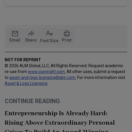
Email
Share
Print
Font Size
NOT FOR REPRINT
© 2026 ALM Global, LLC, All Rights Reserved. Request academic
re-use from
www.copyright.com.
All other uses, submit a request
to
asset-and-logo-licensing@alm.com
.
For more information visit
Asset & Logo Licensing
.
CONTINUE READING
Entrepreneurship Is Already Hard:
Rising Above Extraordinary Personal