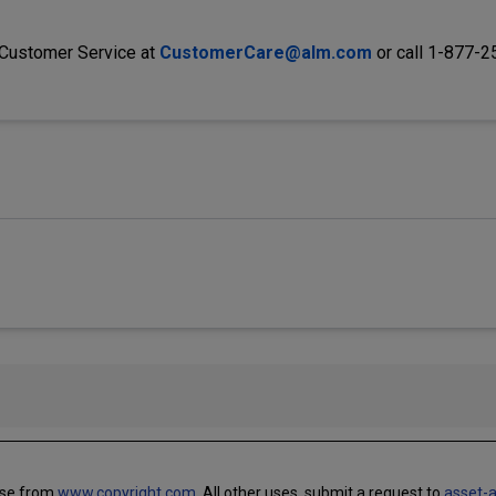
 Customer Service at
CustomerCare@alm.com
or call 1-877-
use from
www.copyright.com.
All other uses, submit a request to
asset-