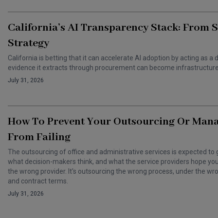
California’s AI Transparency Stack: From 
Strategy
California is betting that it can accelerate AI adoption by acting as
evidence it extracts through procurement can become infrastructure 
July 31, 2026
How To Prevent Your Outsourcing Or Man
From Failing
The outsourcing of office and administrative services is expected to 
what decision-makers think, and what the service providers hope you t
the wrong provider. It's outsourcing the wrong process, under the 
and contract terms.
July 31, 2026