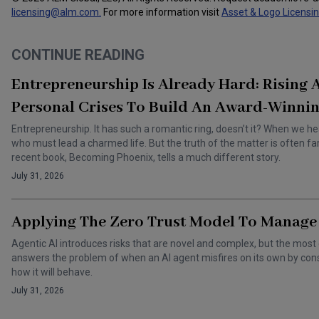
licensing@alm.com
.
For more information visit
Asset & Logo Licensi
CONTINUE READING
Entrepreneurship Is Already Hard: Rising
Personal Crises To Build An Award-Winnin
Entrepreneurship. It has such a romantic ring, doesn’t it? When we he
who must lead a charmed life. But the truth of the matter is often f
recent book, Becoming Phoenix, tells a much different story.
July 31, 2026
Applying The Zero Trust Model To Manage 
Agentic AI introduces risks that are novel and complex, but the most 
answers the problem of when an AI agent misfires on its own by cons
how it will behave.
July 31, 2026