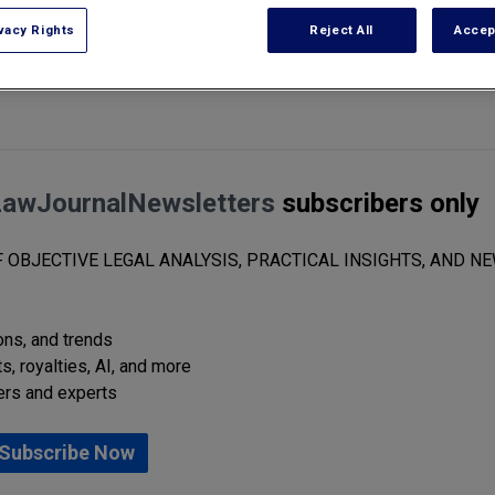
vacy Rights
Reject All
Accep
ies will always take into account the cost of the real property transfer 
LawJournalNewsletters
subscribers only
 OBJECTIVE LEGAL ANALYSIS, PRACTICAL INSIGHTS, AND NE
ions, and trends
s, royalties, AI, and more
ers and experts
Subscribe Now