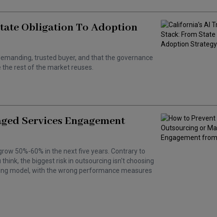
State Obligation To Adoption
 a demanding, trusted buyer, and that the governance
the rest of the market reuses.
aged Services Engagement
grow 50%-60% in the next five years. Contrary to
hink, the biggest risk in outsourcing isn't choosing
wrong model, with the wrong performance measures