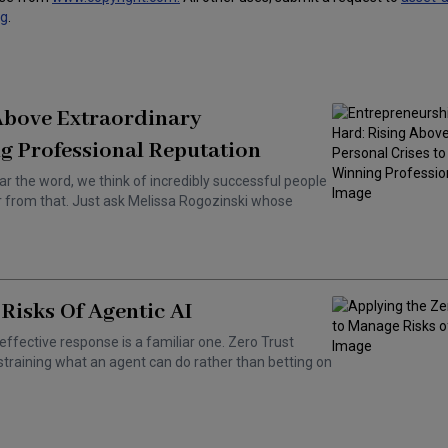
ng
.
 Above Extraordinary
g Professional Reputation
ar the word, we think of incredibly successful people
ar from that. Just ask Melissa Rogozinski whose
Risks Of Agentic AI
effective response is a familiar one. Zero Trust
training what an agent can do rather than betting on