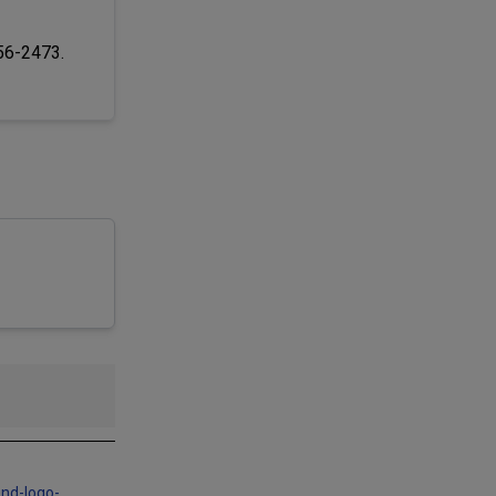
256-2473.
and-logo-