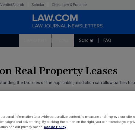
VerdictSearch
Scholar
China Law & Practice
Newsletters
Topics
Scholar
FAQ
The Bankruptcy Strategist
Litigation
Cybersecurity Law & Strategy
Technology Media and Telecom
 on Real Property Leases
Marketing the Law Firm
tanding the tax rules of the applicable jurisdiction can allow parties to 
personal information to provide personalize content, to measure and improve our site, s
mpaigns and advertising. By clicking the button on the right, you can exercise your priv
tion see our privacy notice
Cookie Policy