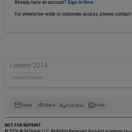
Already have an account?
Sign In Now
For enterprise-wide or corporate access, please contact
›
enero 2014
Search Archives ›
Email
Share
Print
Font Size
NOT FOR REPRINT
© 2026 ALM Global, LLC, All Rights Reserved. Request academic re-