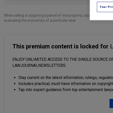
Your Pri
When selling or acquiring a parcel of real property, sophisticated part
evaluating the economics of a particular deal.
This premium content is locked for
ENJOY UNLIMITED ACCESS TO THE SINGLE SOURCE OF
LAWJOURNALNEWSLETTERS
Stay current on the latest information, rulings, regulat
Includes practical, must-have information on copyright
Tap into expert guidance from top entertainment lawy