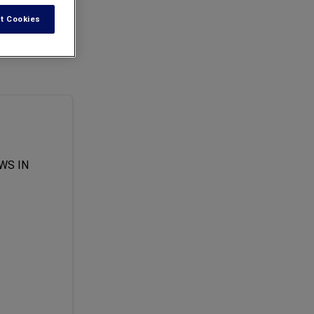
t Cookies
tax when
WS IN