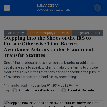
Search
Newsletters
Bankruptcy
The Bankruptcy Strategist
Litigation
Tax
Topics
Stepping into the Shoes of the IRS to
Accounting and Financial Planning for Law Firms
Pursue Otherwise Time-Barred
Avoidance Actions Under Fraudulent
Scholar
The Bankruptcy Strategist
Commercial Law
Transfer Statutes
Business Crimes Bulletin
FAQ
Litigation
One of the rare legal issues in which bankruptcy practitioners
usually are able to speak to clients in absolute terms to provide
Commercial Leasing Law & Strategy
Regulation
clear legal advice is the limitations period concerning the pursuit
Back to Law.com
of avoidable transfers in bankruptcy proceedings.
Cybersecurity Law & Strategy
Law Firm Management
14 minute read
November 01, 2016 at 12:04 PM
By
Corali Lopez-Castro
and
David A. Samole
Entertainment Law & Finance
Technology Media and Telecom
The Intellectual Property Strategist