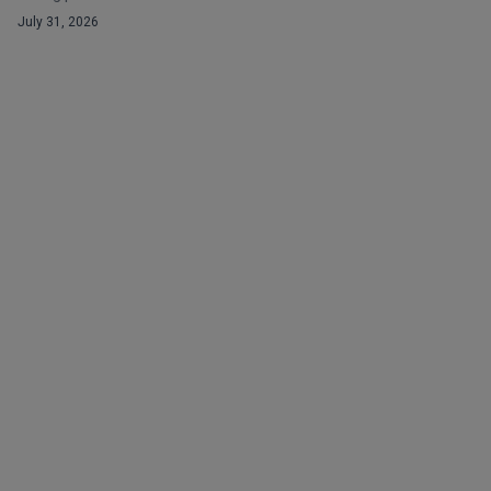
July 31, 2026