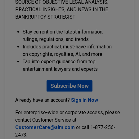
SOURCE OF OBJECTIVE LEGAL ANALYSIS,
PRACTICAL INSIGHTS, AND NEWS IN THE
BANKRUPTCY STRATEGIST
Stay current on the latest information,
rulings, regulations, and trends
Includes practical, must-have information
on copyrights, royalties, AI, and more
Tap into expert guidance from top
entertainment lawyers and experts
Subscribe Now
Already have an account?
Sign In Now
For enterprise-wide or corporate access, please
contact Customer Service at
CustomerCare@alm.com
or call 1-877-256-
2473.