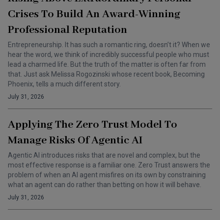
Crises To Build An Award-Winning
Professional Reputation
Entrepreneurship. It has such a romantic ring, doesn’t it? When we
hear the word, we think of incredibly successful people who must
lead a charmed life. But the truth of the matter is often far from
that. Just ask Melissa Rogozinski whose recent book, Becoming
Phoenix, tells a much different story.
July 31, 2026
Applying The Zero Trust Model To
Manage Risks Of Agentic AI
Agentic AI introduces risks that are novel and complex, but the
most effective response is a familiar one. Zero Trust answers the
problem of when an AI agent misfires on its own by constraining
what an agent can do rather than betting on how it will behave.
July 31, 2026