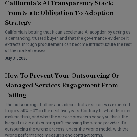
California’s AI Transparency Stack:
From State Obligation To Adoption
Strategy
California is betting that it can accelerate AI adoption by acting as
a demanding, trusted buyer, and that the governance evidence it
extracts through procurement can become infrastructure the rest
of the market reuses.
July 31, 2026
How To Prevent Your Outsourcing Or
Managed Services Engagement From
Failing
The outsourcing of office and administrative services is expected
to grow 50%-60% in the next five years. Contrary to what decision-
makers think, and what the service providers hope you think, the
biggest risk in outsourcing isn't choosing the wrong provider. It's
outsourcing the wrong process, under the wrong model, with the
wrong performance measures and contract terms.