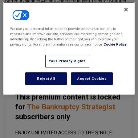
Marketing the Law Firm
New York Real Estate Law Reporter
Email
Share
Print
Font Size
We use your personal information to provide personalize content, to
measure and improve our site, services, our marketing campaigns and
advertising. By clicking the button on the right, you can exercise your
privacy rights. For more information see our privacy notice
Cookie Policy
One of the rare legal issues in which bankruptcy practitioners
usually are able to speak to clients in absolute terms to provide
clear legal advice is the limitations period concerning the pursuit
Your Privacy Rights
of avoidable transfers in bankruptcy proceedings.
Reject All
Accept Cookies
This premium content is locked
for
The Bankruptcy Strategist
subscribers only
ENJOY UNLIMITED ACCESS TO THE SINGLE