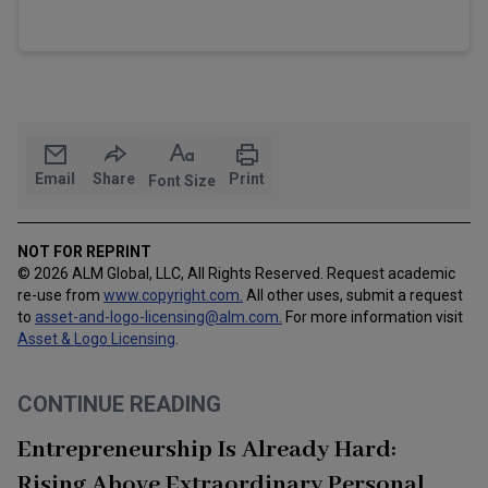
Email
Share
Print
Font Size
NOT FOR REPRINT
© 2026 ALM Global, LLC, All Rights Reserved. Request academic
re-use from
www.copyright.com.
All other uses, submit a request
to
asset-and-logo-licensing@alm.com
.
For more information visit
Asset & Logo Licensing
.
CONTINUE READING
Entrepreneurship Is Already Hard:
Rising Above Extraordinary Personal