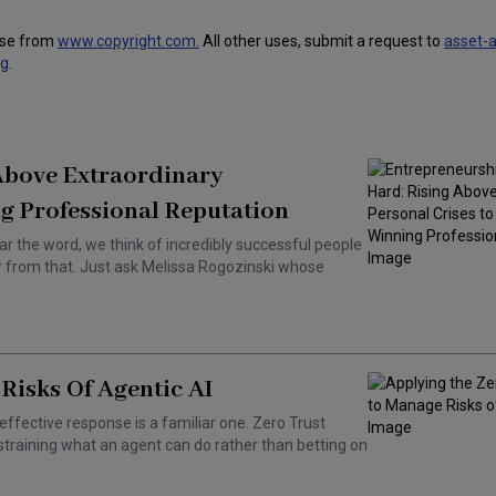
use from
www.copyright.com.
All other uses, submit a request to
asset-
ng
.
 Above Extraordinary
g Professional Reputation
ar the word, we think of incredibly successful people
ar from that. Just ask Melissa Rogozinski whose
Risks Of Agentic AI
effective response is a familiar one. Zero Trust
training what an agent can do rather than betting on