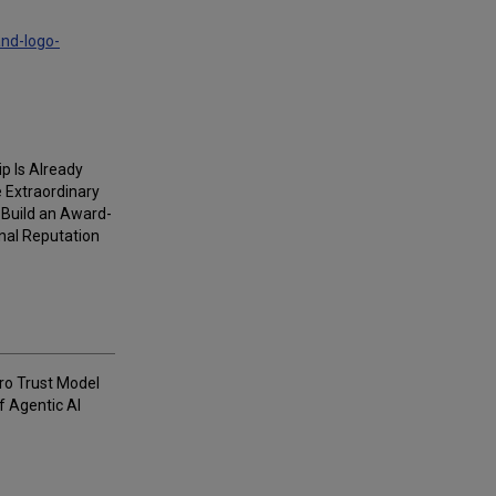
and-logo-