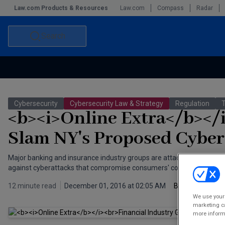
Law.com Products & Resources
Law.com
Compass
Radar
Search
Accounting and Financial Planning for Law Firms
Commercial Law
Cybersecurity
Cybersecurity Law & Strategy
Regulation
Commercial Leasing Law & Strategy
Law Firm Management
<b><i>Online Extra</b></
The Intellectual Property Strategist
Slam NY's Proposed Cyber
Major banking and insurance industry groups are attacking New York
against cyberattacks that compromise consumers' confidential info
12 minute read
December 01, 2016 at 02:05 AM
By
Joel S
We use your 
marketing ca
more informa