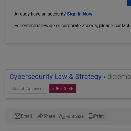
Already have an account?
Sign In Now
For enterprise-wide or corporate access, please contact
Cybersecurity Law & Strategy ›
diciemb
Search Archives ›
SUBSCRIBE
Email
Share
Print
Font Size