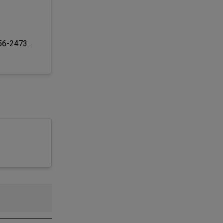
256-2473.