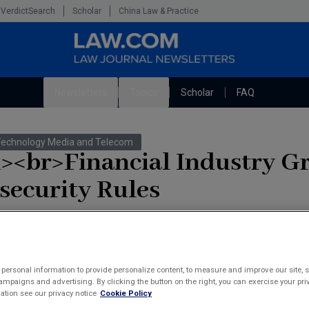
VerdictSearch
Scholar
China Law & Practice
Newsletters
Topics
Scholar
FAQ
The Bankruptcy Strategist
Litigation
Technology Media and Telecom
Cybersecurity Law & Strategy
Technology Media and Telecom
i><br>Financial Industry G
Marketing the Law Firm
security Rules
's proposed regulation requiring member companies to adopt stringent 
rmation.
tashenko
personal information to provide personalize content, to measure and improve our site, s
mpaigns and advertising. By clicking the button on the right, you can exercise your priv
tion see our privacy notice
Cookie Policy