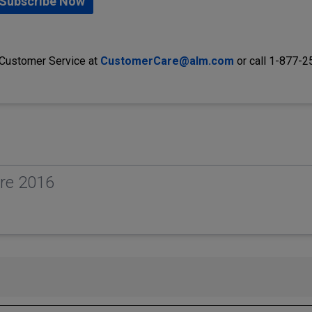
Subscribe Now
 Customer Service at
CustomerCare@alm.com
or call 1-877-
re 2016