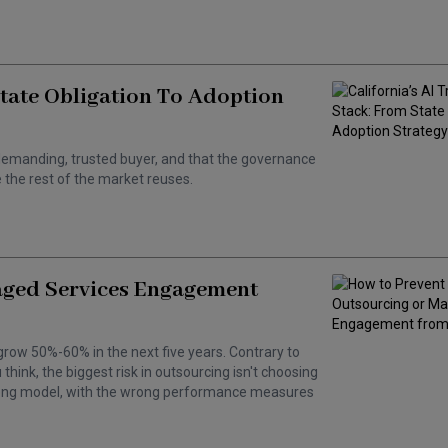
State Obligation To Adoption
 a demanding, trusted buyer, and that the governance
the rest of the market reuses.
aged Services Engagement
grow 50%-60% in the next five years. Contrary to
hink, the biggest risk in outsourcing isn't choosing
wrong model, with the wrong performance measures