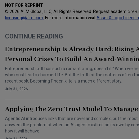
NOT FOR REPRINT
© 2026 ALM Global, LLC, All Rights Reserved. Request academic re-
licensing@alm.com
.
For more information visit
Asset & Logo Licensi
CONTINUE READING
Entrepreneurship Is Already Hard: Rising
Personal Crises To Build An Award-Winnin
Entrepreneurship. It has such a romantic ring, doesn’t it? When we he
who must lead a charmed life. But the truth of the matter is often f
recent book, Becoming Phoenix, tells a much different story.
July 31, 2026
Applying The Zero Trust Model To Manage 
Agentic AI introduces risks that are novel and complex, but the most 
answers the problem of when an AI agent misfires on its own by cons
how it will behave.