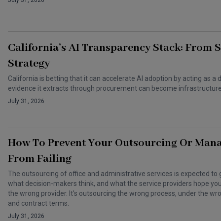
July 31, 2026
California’s AI Transparency Stack: From 
Strategy
California is betting that it can accelerate AI adoption by acting as
evidence it extracts through procurement can become infrastructure 
July 31, 2026
How To Prevent Your Outsourcing Or Man
From Failing
The outsourcing of office and administrative services is expected to 
what decision-makers think, and what the service providers hope you t
the wrong provider. It's outsourcing the wrong process, under the 
and contract terms.
July 31, 2026