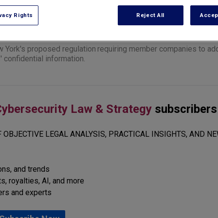
vacy Rights
Reject All
Accep
w York's
proposed regulation
requiring member companies to ado
confidential information.
ybersecurity Law & Strategy
subscribers
 OBJECTIVE LEGAL ANALYSIS, PRACTICAL INSIGHTS, AND NE
ions, and trends
s, royalties, AI, and more
ers and experts