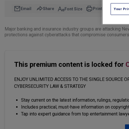
Email
Share
Print
Font Size
Your Pri
Major banking and insurance industry groups are attacking Ne
protections against cyberattacks that compromise consumers' 
This premium content is locked for
C
ENJOY UNLIMITED ACCESS TO THE SINGLE SOURCE OF
CYBERSECURITY LAW & STRATEGY
Stay current on the latest information, rulings, regulat
Includes practical, must-have information on copyright
Tap into expert guidance from top entertainment lawy