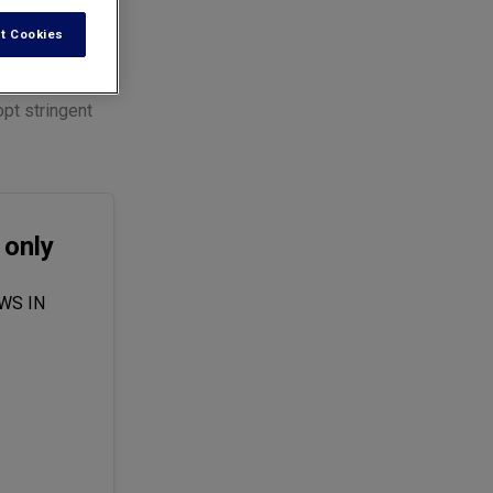
t Cookies
pt stringent
 only
WS IN