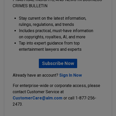
CRIMES BULLETIN
Stay current on the latest information,
rulings, regulations, and trends
Includes practical, must-have information
on copyrights, royalties, AI, and more
Tap into expert guidance from top
entertainment lawyers and experts
Subscribe Now
Already have an account?
Sign In Now
For enterprise-wide or corporate access, please
contact Customer Service at
CustomerCare@alm.com
or call 1-877-256-
2473.