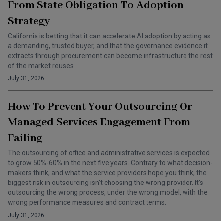
From State Obligation To Adoption
Strategy
California is betting that it can accelerate AI adoption by acting as
a demanding, trusted buyer, and that the governance evidence it
extracts through procurement can become infrastructure the rest
of the market reuses.
July 31, 2026
How To Prevent Your Outsourcing Or
Managed Services Engagement From
Failing
The outsourcing of office and administrative services is expected
to grow 50%-60% in the next five years. Contrary to what decision-
makers think, and what the service providers hope you think, the
biggest risk in outsourcing isn't choosing the wrong provider. It's
outsourcing the wrong process, under the wrong model, with the
wrong performance measures and contract terms.
July 31, 2026