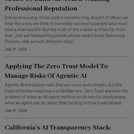
Professional Reputation
Entrepreneurship. It has such a romantic ring, doesn’t it? When we
hear the word, we think of incredibly successful people who must
lead a charmed life. But the truth of the matter is often far from
that. Just ask Melissa Rogozinski whose recent book, Becoming
Phoenix, tells a much different story.
July 31, 2026
Applying The Zero Trust Model To
Manage Risks Of Agentic AI
Agentic AI introduces risks that are novel and complex, but the
most effective response is a familiar one. Zero Trust answers the
problem of when an AI agent misfires on its own by constraining
what an agent can do rather than betting on how it will behave.
July 31, 2026
California’s AI Transparency Stack: