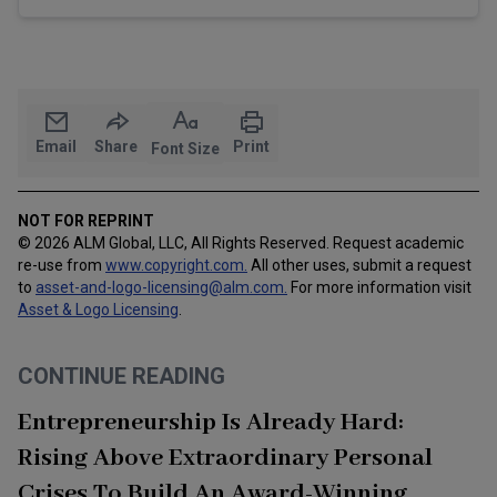
Email
Share
Print
Font Size
NOT FOR REPRINT
© 2026 ALM Global, LLC, All Rights Reserved. Request academic
re-use from
www.copyright.com.
All other uses, submit a request
to
asset-and-logo-licensing@alm.com
.
For more information visit
Asset & Logo Licensing
.
CONTINUE READING
Entrepreneurship Is Already Hard:
Rising Above Extraordinary Personal
Crises To Build An Award-Winning