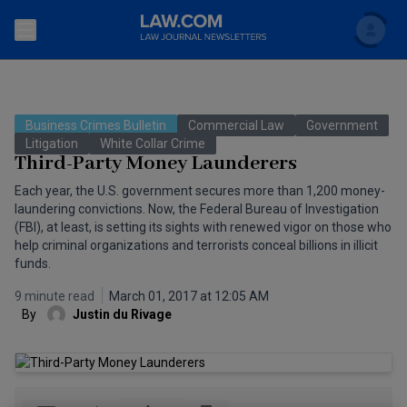
Search
Newsletters
Business Crimes Bulletin
Commercial Law
Government
Topics
Litigation
White Collar Crime
Accounting and Financial Planning for Law Firms
Third-Party Money Launderers
Scholar
The Bankruptcy Strategist
Each year, the U.S. government secures more than 1,200 money-
Commercial Law
laundering convictions. Now, the Federal Bureau of Investigation
Business Crimes Bulletin
(FBI), at least, is setting its sights with renewed vigor on those who
FAQ
Litigation
help criminal organizations and terrorists conceal billions in illicit
funds.
Commercial Leasing Law & Strategy
Regulation
Back to Law.com
9 minute read
March 01, 2017 at 12:05 AM
Cybersecurity Law & Strategy
Law Firm Management
By
Justin du Rivage
Entertainment Law & Finance
Technology Media and Telecom
The Intellectual Property Strategist