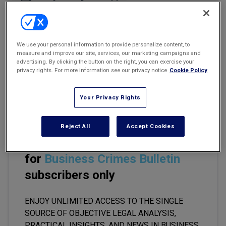
Marketing the Law Firm
Email
Share
Print
Font Size
New York Real Estate Law Reporter
We use your personal information to provide personalize content, to
Each year, the U.S. government secures more than 1,200 money-
measure and improve our site, services, our marketing campaigns and
laundering convictions. Now, the Federal Bureau of Investigation
advertising. By clicking the button on the right, you can exercise your
(FBI), at least, is setting its sights with renewed vigor on those who
privacy rights. For more information see our privacy notice
Cookie Policy
help criminal organizations and terrorists conceal billions in illicit
funds.
Your Privacy Rights
Reject All
Accept Cookies
This premium content is locked
for
Business Crimes Bulletin
subscribers only
ENJOY UNLIMITED ACCESS TO THE SINGLE
SOURCE OF OBJECTIVE LEGAL ANALYSIS,
PRACTICAL INSIGHTS, AND NEWS IN BUSINESS