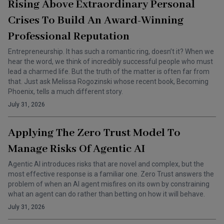
Rising Above Extraordinary Personal
Crises To Build An Award-Winning
Professional Reputation
Entrepreneurship. It has such a romantic ring, doesn’t it? When we
hear the word, we think of incredibly successful people who must
lead a charmed life. But the truth of the matter is often far from
that. Just ask Melissa Rogozinski whose recent book, Becoming
Phoenix, tells a much different story.
July 31, 2026
Applying The Zero Trust Model To
Manage Risks Of Agentic AI
Agentic AI introduces risks that are novel and complex, but the
most effective response is a familiar one. Zero Trust answers the
problem of when an AI agent misfires on its own by constraining
what an agent can do rather than betting on how it will behave.
July 31, 2026