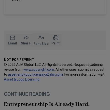
Email
Share
Print
Font Size
NOT FOR REPRINT
© 2026 ALM Global, LLC, All Rights Reserved. Request academic
re-use from
www.copyright.com.
All other uses, submit a request
to
asset-and-logo-licensing@alm.com
.
For more information visit
Asset & Logo Licensing
.
CONTINUE READING
Entrepreneurship Is Already Hard: