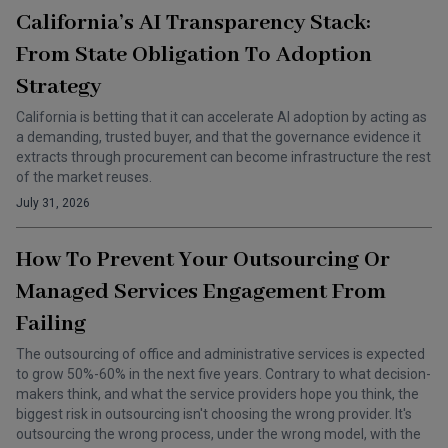
California’s AI Transparency Stack:
From State Obligation To Adoption
Strategy
California is betting that it can accelerate AI adoption by acting as
a demanding, trusted buyer, and that the governance evidence it
extracts through procurement can become infrastructure the rest
of the market reuses.
July 31, 2026
How To Prevent Your Outsourcing Or
Managed Services Engagement From
Failing
The outsourcing of office and administrative services is expected
to grow 50%-60% in the next five years. Contrary to what decision-
makers think, and what the service providers hope you think, the
biggest risk in outsourcing isn't choosing the wrong provider. It's
outsourcing the wrong process, under the wrong model, with the