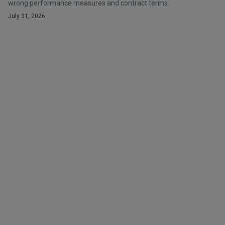
wrong performance measures and contract terms.
July 31, 2026