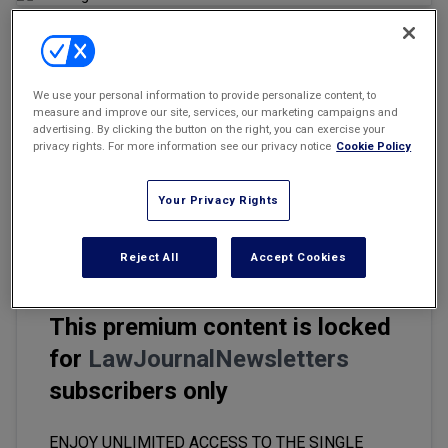
Marketing the Law Firm
New York Real Estate Law Reporter
Email
Share
Print
Font Size
We use your personal information to provide personalize content, to
measure and improve our site, services, our marketing campaigns and
advertising. By clicking the button on the right, you can exercise your
One of the most controversial areas of employment law, the
privacy rights. For more information see our privacy notice
Cookie Policy
enforceability of restrictive covenants — which often take the
form of noncompete agreements, non-solicitation clauses, or
Your Privacy Rights
non-disclosure agreements — can be very difficult for employers
to navigate.
Reject All
Accept Cookies
This premium content is locked
for
LawJournalNewsletters
subscribers only
ENJOY UNLIMITED ACCESS TO THE SINGLE