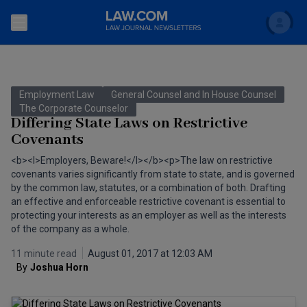
Search
Newsletters
Employment Law
General Counsel and In House Counsel
Topics
The Corporate Counselor
Accounting and Financial Planning for Law Firms
Differing State Laws on Restrictive
Covenants
Scholar
The Bankruptcy Strategist
Commercial Law
<b><I>Employers, Beware!</I></b><p>The law on restrictive
Business Crimes Bulletin
covenants varies significantly from state to state, and is governed
FAQ
Litigation
by the common law, statutes, or a combination of both. Drafting
Commercial Leasing Law & Strategy
an effective and enforceable restrictive covenant is essential to
Regulation
Back to Law.com
protecting your interests as an employer as well as the interests
of the company as a whole.
Cybersecurity Law & Strategy
Law Firm Management
11 minute read
August 01, 2017 at 12:03 AM
Entertainment Law & Finance
Technology Media and Telecom
By
Joshua Horn
The Intellectual Property Strategist