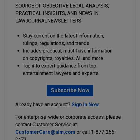
SOURCE OF OBJECTIVE LEGAL ANALYSIS,
PRACTICAL INSIGHTS, AND NEWS IN
LAWJOURNALNEWSLETTERS
Stay current on the latest information,
rulings, regulations, and trends
Includes practical, must-have information
on copyrights, royalties, AI, and more
Tap into expert guidance from top
entertainment lawyers and experts
Subscribe Now
Already have an account?
Sign In Now
For enterprise-wide or corporate access, please
contact Customer Service at
CustomerCare@alm.com
or call 1-877-256-
2473.