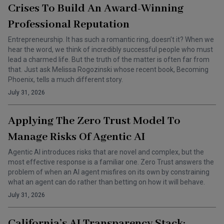
Crises To Build An Award-Winning
Professional Reputation
Entrepreneurship. It has such a romantic ring, doesn’t it? When we
hear the word, we think of incredibly successful people who must
lead a charmed life. But the truth of the matter is often far from
that. Just ask Melissa Rogozinski whose recent book, Becoming
Phoenix, tells a much different story.
July 31, 2026
Applying The Zero Trust Model To
Manage Risks Of Agentic AI
Agentic AI introduces risks that are novel and complex, but the
most effective response is a familiar one. Zero Trust answers the
problem of when an AI agent misfires on its own by constraining
what an agent can do rather than betting on how it will behave.
July 31, 2026
California’s AI Transparency Stack: