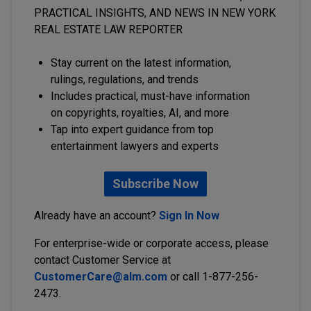
PRACTICAL INSIGHTS, AND NEWS IN NEW YORK
REAL ESTATE LAW REPORTER
Stay current on the latest information,
rulings, regulations, and trends
Includes practical, must-have information
on copyrights, royalties, AI, and more
Tap into expert guidance from top
entertainment lawyers and experts
Subscribe Now
Already have an account?
Sign In Now
For enterprise-wide or corporate access, please
contact Customer Service at
CustomerCare@alm.com
or call 1-877-256-
2473.