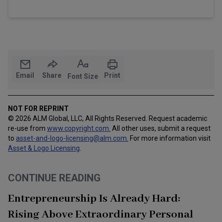
Email
Share
Print
Font Size
NOT FOR REPRINT
© 2026 ALM Global, LLC, All Rights Reserved. Request academic
re-use from
www.copyright.com.
All other uses, submit a request
to
asset-and-logo-licensing@alm.com
.
For more information visit
Asset & Logo Licensing
.
CONTINUE READING
Entrepreneurship Is Already Hard:
Rising Above Extraordinary Personal