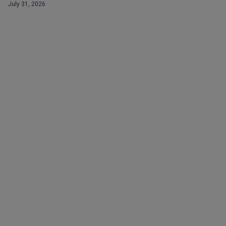
July 31, 2026