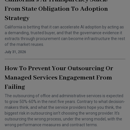
From State Obligation To Adoption
Strategy
California is betting that it can accelerate AI adoption by acting as
a demanding, trusted buyer, and that the governance evidence it
extracts through procurement can become infrastructure the rest
of the market reuses.
July 31, 2026
How To Prevent Your Outsourcing Or
Managed Services Engagement From
Failing
The outsourcing of office and administrative services is expected
to grow 50%-60% in the next five years. Contrary to what decision-
makers think, and what the service providers hope you think, the
biggest risk in outsourcing isn't choosing the wrong provider. It's
outsourcing the wrong process, under the wrong model, with the
wrong performance measures and contract terms.