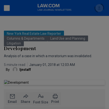
Search
Newsletters
New York Real Estate Law Reporter
Topics
Columns & Departments
Land Use and Planning
Accounting and Financial Planning for Law Firms
Litigation
Development
Scholar
The Bankruptcy Strategist
Commercial Law
Analysis of a case in which a moratorium was invalidated.
Business Crimes Bulletin
FAQ
Litigation
5 minute read
January 01, 2018 at 12:03 AM
By
ljnstaff
Commercial Leasing Law & Strategy
Regulation
Back to Law.com
Cybersecurity Law & Strategy
Law Firm Management
Entertainment Law & Finance
Technology Media and Telecom
Email
Share
Print
Font Size
The Intellectual Property Strategist