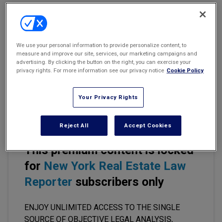
Marketing the Law Firm
Moratorium Invalidated
New York Real Estate Law Reporter
O'Reilly v. Incorporated Village of Rockville Centre
We use your personal information to provide personalize content, to
measure and improve our site, services, our marketing campaigns and
NYLJ 10/27/17, p. 21, col. 2
advertising. By clicking the button on the right, you can exercise your
privacy rights. For more information see our privacy notice
Cookie Policy
Supreme Ct., Nassau Cty.
Your Privacy Rights
(Galasso, J.)
Reject All
Accept Cookies
This premium content is locked
for
New York Real Estate Law
Reporter
subscribers only
ENJOY UNLIMITED ACCESS TO THE SINGLE
SOURCE OF OBJECTIVE LEGAL ANALYSIS,