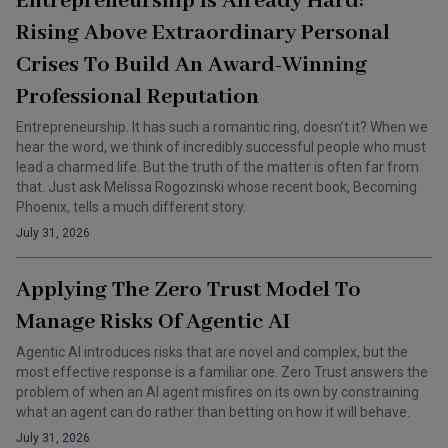
Entrepreneurship Is Already Hard:
Rising Above Extraordinary Personal
Crises To Build An Award-Winning
Professional Reputation
Entrepreneurship. It has such a romantic ring, doesn’t it? When we
hear the word, we think of incredibly successful people who must
lead a charmed life. But the truth of the matter is often far from
that. Just ask Melissa Rogozinski whose recent book, Becoming
Phoenix, tells a much different story.
July 31, 2026
Applying The Zero Trust Model To
Manage Risks Of Agentic AI
Agentic AI introduces risks that are novel and complex, but the
most effective response is a familiar one. Zero Trust answers the
problem of when an AI agent misfires on its own by constraining
what an agent can do rather than betting on how it will behave.
July 31, 2026