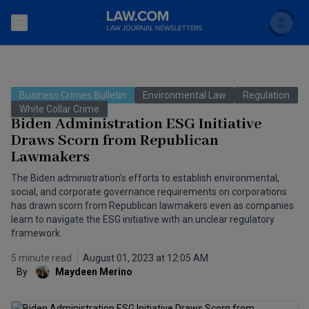
Search
Newsletters
Business Crimes Bulletin
Environmental Law
Regulation
Topics
White Collar Crime
Accounting and Financial Planning for Law Firms
Biden Administration ESG Initiative
Draws Scorn from Republican
Scholar
The Bankruptcy Strategist
Commercial Law
Lawmakers
Business Crimes Bulletin
FAQ
Litigation
The Biden administration's efforts to establish environmental,
social, and corporate governance requirements on corporations
Commercial Leasing Law & Strategy
has drawn scorn from Republican lawmakers even as companies
Regulation
Back to Law.com
learn to navigate the ESG initiative with an unclear regulatory
Cybersecurity Law & Strategy
framework.
Law Firm Management
5 minute read
August 01, 2023 at 12:05 AM
Entertainment Law & Finance
Technology Media and Telecom
By
Maydeen Merino
The Intellectual Property Strategist