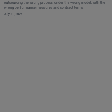
outsourcing the wrong process, under the wrong model, with the
wrong performance measures and contract terms.
July 31, 2026