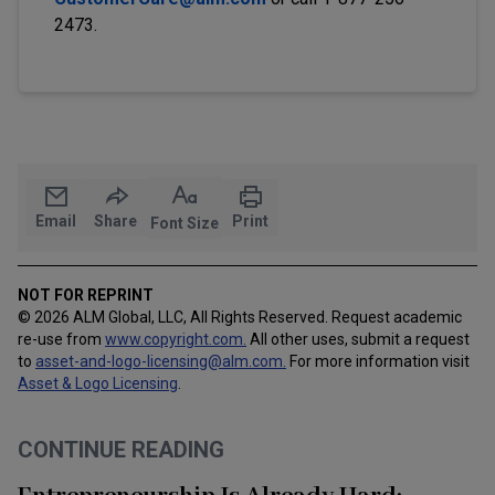
2473.
Email
Share
Print
Font Size
NOT FOR REPRINT
© 2026 ALM Global, LLC, All Rights Reserved. Request academic
re-use from
www.copyright.com.
All other uses, submit a request
to
asset-and-logo-licensing@alm.com
.
For more information visit
Asset & Logo Licensing
.
CONTINUE READING