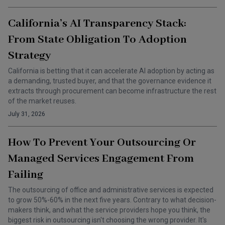
California’s AI Transparency Stack:
From State Obligation To Adoption
Strategy
California is betting that it can accelerate AI adoption by acting as
a demanding, trusted buyer, and that the governance evidence it
extracts through procurement can become infrastructure the rest
of the market reuses.
July 31, 2026
How To Prevent Your Outsourcing Or
Managed Services Engagement From
Failing
The outsourcing of office and administrative services is expected
to grow 50%-60% in the next five years. Contrary to what decision-
makers think, and what the service providers hope you think, the
biggest risk in outsourcing isn't choosing the wrong provider. It's