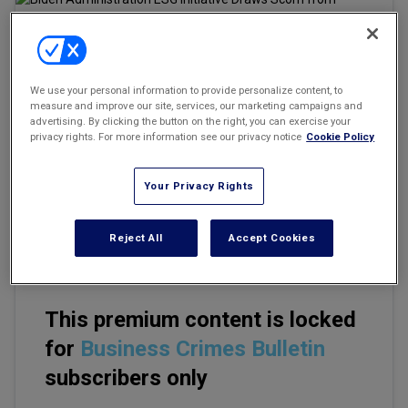
Marketing the Law Firm
New York Real Estate Law Reporter
Email
Share
Print
We use your personal information to provide personalize content, to
Font Size
measure and improve our site, services, our marketing campaigns and
advertising. By clicking the button on the right, you can exercise your
privacy rights. For more information see our privacy notice
Cookie Policy
The Biden administration's efforts to establish environmental,
social, and corporate governance requirements on corporations
Your Privacy Rights
has drawn scorn from Republican lawmakers even as companies
learn to navigate the ESG initiative with an unclear regulatory
framework.
Reject All
Accept Cookies
This premium content is locked
for
Business Crimes Bulletin
subscribers only