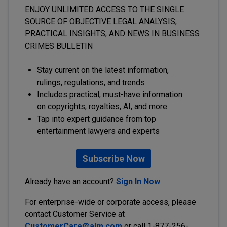
ENJOY UNLIMITED ACCESS TO THE SINGLE
SOURCE OF OBJECTIVE LEGAL ANALYSIS,
PRACTICAL INSIGHTS, AND NEWS IN BUSINESS
CRIMES BULLETIN
Stay current on the latest information,
rulings, regulations, and trends
Includes practical, must-have information
on copyrights, royalties, AI, and more
Tap into expert guidance from top
entertainment lawyers and experts
Subscribe Now
Already have an account?
Sign In Now
For enterprise-wide or corporate access, please
contact Customer Service at
CustomerCare@alm.com
or call 1-877-256-