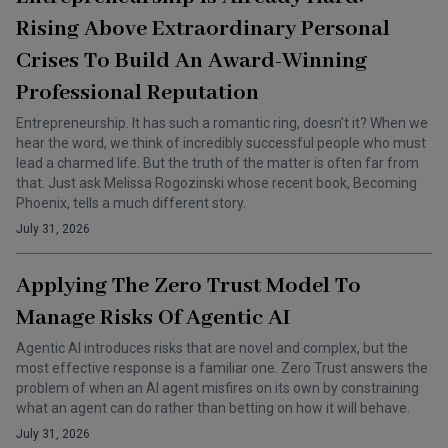
Rising Above Extraordinary Personal
Crises To Build An Award-Winning
Professional Reputation
Entrepreneurship. It has such a romantic ring, doesn’t it? When we
hear the word, we think of incredibly successful people who must
lead a charmed life. But the truth of the matter is often far from
that. Just ask Melissa Rogozinski whose recent book, Becoming
Phoenix, tells a much different story.
July 31, 2026
Applying The Zero Trust Model To
Manage Risks Of Agentic AI
Agentic AI introduces risks that are novel and complex, but the
most effective response is a familiar one. Zero Trust answers the
problem of when an AI agent misfires on its own by constraining
what an agent can do rather than betting on how it will behave.
July 31, 2026