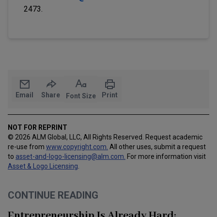
2473.
Email
Share
Print
Font Size
NOT FOR REPRINT
© 2026 ALM Global, LLC, All Rights Reserved. Request academic
re-use from
www.copyright.com.
All other uses, submit a request
to
asset-and-logo-licensing@alm.com
.
For more information visit
Asset & Logo Licensing
.
CONTINUE READING
Entrepreneurship Is Already Hard: