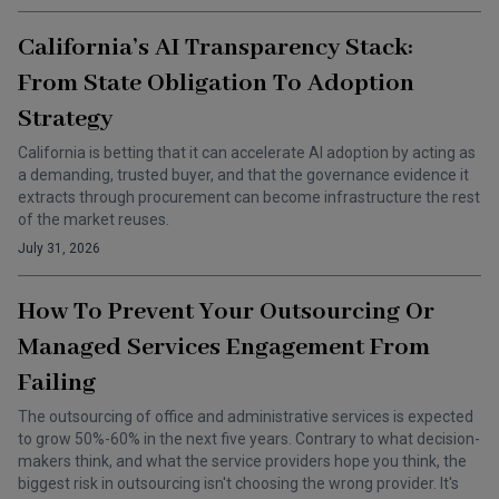
California’s AI Transparency Stack:
From State Obligation To Adoption
Strategy
California is betting that it can accelerate AI adoption by acting as
a demanding, trusted buyer, and that the governance evidence it
extracts through procurement can become infrastructure the rest
of the market reuses.
July 31, 2026
How To Prevent Your Outsourcing Or
Managed Services Engagement From
Failing
The outsourcing of office and administrative services is expected
to grow 50%-60% in the next five years. Contrary to what decision-
makers think, and what the service providers hope you think, the
biggest risk in outsourcing isn't choosing the wrong provider. It's