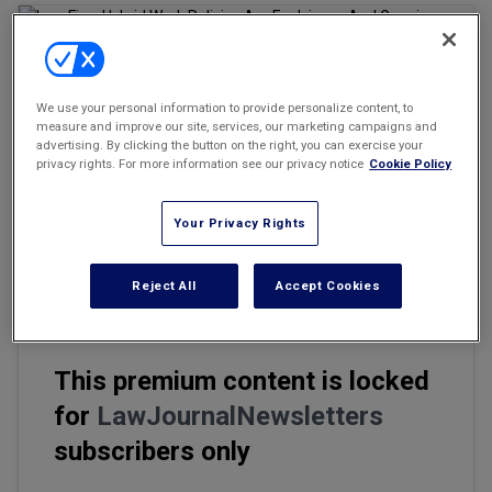
Marketing the Law Firm
New York Real Estate Law Reporter
We use your personal information to provide personalize content, to
Email
Share
Print
measure and improve our site, services, our marketing campaigns and
Font Size
advertising. By clicking the button on the right, you can exercise your
privacy rights. For more information see our privacy notice
Cookie Policy
That the pace of change is "accelerating" is surely an
Your Privacy Rights
understatement. What seemed almost a near certainty a year ago
— that law firms would fully and permanently embrace work-
from-home — is experiencing a seeming reversal.
Reject All
Accept Cookies
This premium content is locked
for
LawJournalNewsletters
subscribers only