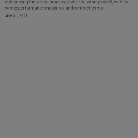
outsourcing the wrong process, under the wrong model, with the
wrong performance measures and contract terms.
July 31, 2026