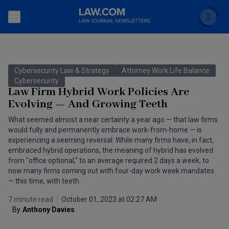
Search
Newsletters
Cybersecurity Law & Strategy
Attorney Work Life Balance
Topics
Cybersecurity
Accounting and Financial Planning for Law Firms
Law Firm Hybrid Work Policies Are
Evolving — And Growing Teeth
Scholar
The Bankruptcy Strategist
Commercial Law
What seemed almost a near certainty a year ago — that law firms
Business Crimes Bulletin
would fully and permanently embrace work-from-home — is
FAQ
Litigation
experiencing a seeming reversal. While many firms have, in fact,
Commercial Leasing Law & Strategy
embraced hybrid operations, the meaning of hybrid has evolved
Regulation
Back to Law.com
from "office optional," to an average required 2 days a week, to
now many firms coming out with four-day work week mandates
Cybersecurity Law & Strategy
Law Firm Management
— this time, with teeth.
Entertainment Law & Finance
Technology Media and Telecom
7 minute read
October 01, 2023 at 02:27 AM
By
Anthony Davies
The Intellectual Property Strategist