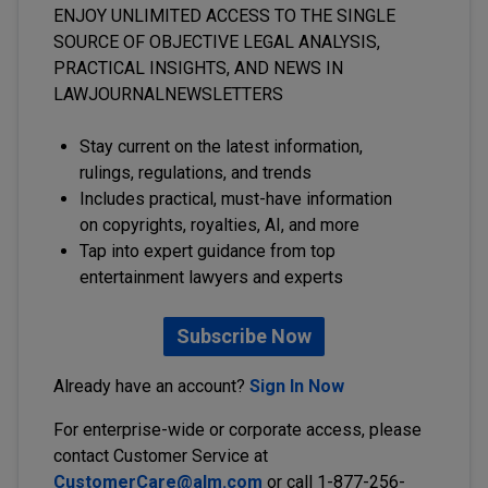
ENJOY UNLIMITED ACCESS TO THE SINGLE
SOURCE OF OBJECTIVE LEGAL ANALYSIS,
PRACTICAL INSIGHTS, AND NEWS IN
LAWJOURNALNEWSLETTERS
Stay current on the latest information,
rulings, regulations, and trends
Includes practical, must-have information
on copyrights, royalties, AI, and more
Tap into expert guidance from top
entertainment lawyers and experts
Subscribe Now
Already have an account?
Sign In Now
For enterprise-wide or corporate access, please
contact Customer Service at
CustomerCare@alm.com
or call 1-877-256-