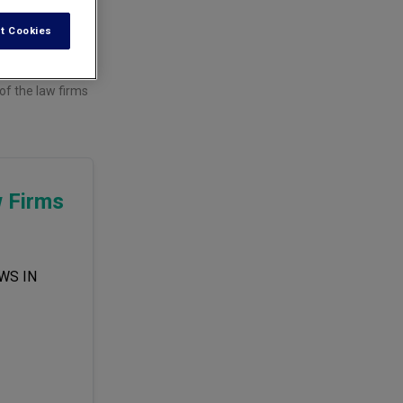
t Cookies
f the law firms
w Firms
WS IN