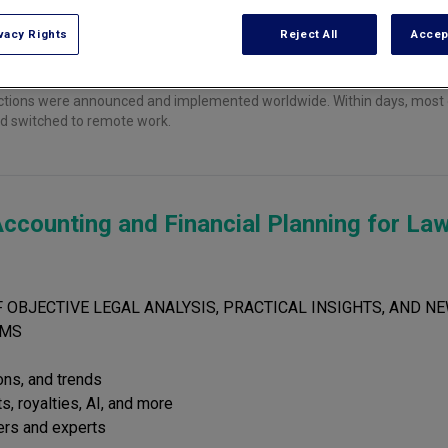
vacy Rights
Reject All
Accep
ictions were announced and implemented worldwide. Within days, most o
and switched to remote work.
ccounting and Financial Planning for La
 OBJECTIVE LEGAL ANALYSIS, PRACTICAL INSIGHTS, AND NE
RMS
ions, and trends
s, royalties, AI, and more
ers and experts