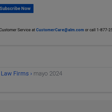
Subscribe Now
 Customer Service at
CustomerCare@alm.com
or call 1-877-
 Law Firms ›
mayo 2024