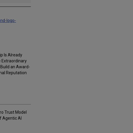
and-logo-