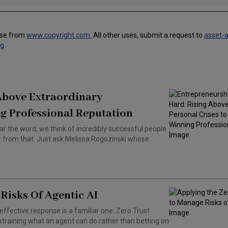
use from
www.copyright.com.
All other uses, submit a request to
asset-
ng
.
 Above Extraordinary
g Professional Reputation
ar the word, we think of incredibly successful people
ar from that. Just ask Melissa Rogozinski whose
Risks Of Agentic AI
effective response is a familiar one. Zero Trust
training what an agent can do rather than betting on