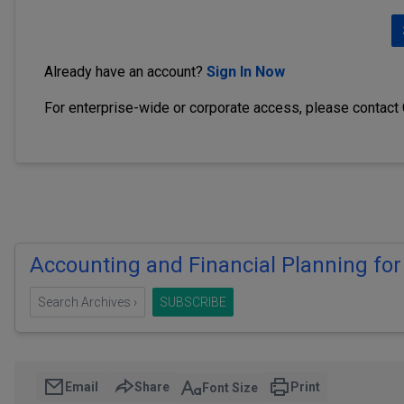
Already have an account?
Sign In Now
For enterprise-wide or corporate access, please contact
Accounting and Financial Planning for
Search Archives ›
SUBSCRIBE
Email
Share
Print
Font Size