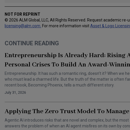
NOT FOR REPRINT
© 2026 ALM Global, LLC, All Rights Reserved. Request academic re-
licensing@alm.com
.
For more information visit
Asset & Logo Licensi
CONTINUE READING
Entrepreneurship Is Already Hard: Rising
Personal Crises To Build An Award-Winnin
Entrepreneurship. It has such a romantic ring, doesn’t it? When we he
who must lead a charmed life. But the truth of the matter is often f
recent book, Becoming Phoenix, tells a much different story.
July 31, 2026
Applying The Zero Trust Model To Manage 
Agentic AI introduces risks that are novel and complex, but the most 
answers the problem of when an AI agent misfires on its own by cons