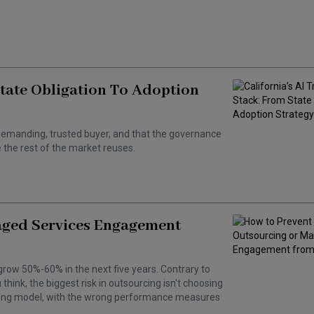
State Obligation To Adoption
 a demanding, trusted buyer, and that the governance
the rest of the market reuses.
aged Services Engagement
grow 50%-60% in the next five years. Contrary to
hink, the biggest risk in outsourcing isn't choosing
wrong model, with the wrong performance measures