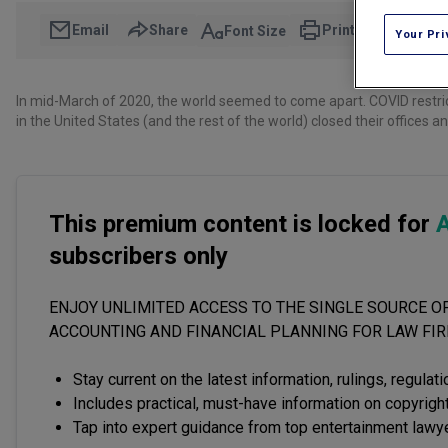
Email
Share
Print
Font Size
Your Pri
In mid-March of 2020, the world seemed to come apart. COVID restr
in the United States (and the rest of the world) closed their offices 
This premium content is locked for
A
subscribers only
ENJOY UNLIMITED ACCESS TO THE SINGLE SOURCE OF
ACCOUNTING AND FINANCIAL PLANNING FOR LAW FI
Stay current on the latest information, rulings, regulat
Includes practical, must-have information on copyright
Tap into expert guidance from top entertainment lawy