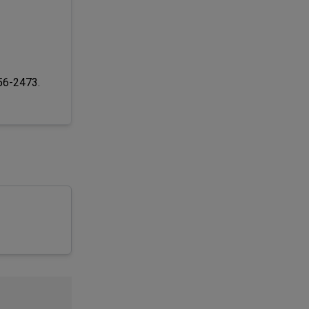
256-2473.