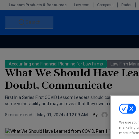
Law.com Products & Resources
Law.com
Compass
Radar
Search
Accounting and Financial Planning for Law Firms
Commercial Law
Accounting and Financial Planning for Law Firms
Law Firm Ma
Commercial Leasing Law & Strategy
Law Firm Management
What We Should Have Lear
The Intellectual Property Strategist
Doubt, Communicate
First In a Series First COVID Lesson: Leaders should communicate regul
some vulnerability and maybe reveal that they own a dog.
8 minute read
May 01, 2024 at 12:09 AM
By
J. Mark Santi
We use your 
marketing ca
more informa