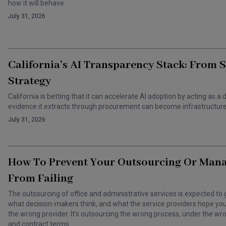
how it will behave.
July 31, 2026
California’s AI Transparency Stack: From 
Strategy
California is betting that it can accelerate AI adoption by acting as
evidence it extracts through procurement can become infrastructure 
July 31, 2026
How To Prevent Your Outsourcing Or Man
From Failing
The outsourcing of office and administrative services is expected to 
what decision-makers think, and what the service providers hope you t
the wrong provider. It's outsourcing the wrong process, under the 
and contract terms.