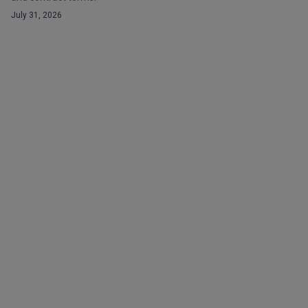
July 31, 2026