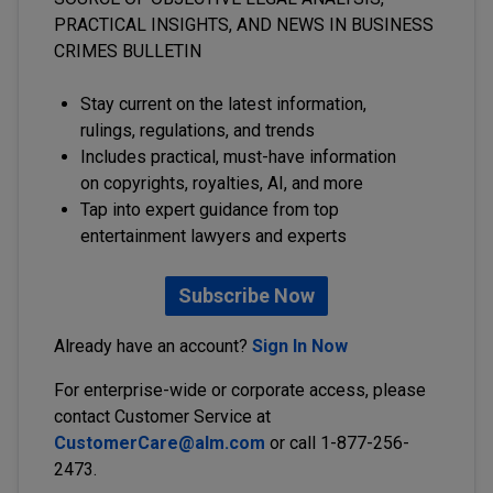
PRACTICAL INSIGHTS, AND NEWS IN BUSINESS
CRIMES BULLETIN
Stay current on the latest information,
rulings, regulations, and trends
Includes practical, must-have information
on copyrights, royalties, AI, and more
Tap into expert guidance from top
entertainment lawyers and experts
Subscribe Now
Already have an account?
Sign In Now
For enterprise-wide or corporate access, please
contact Customer Service at
CustomerCare@alm.com
or call 1-877-256-
2473.