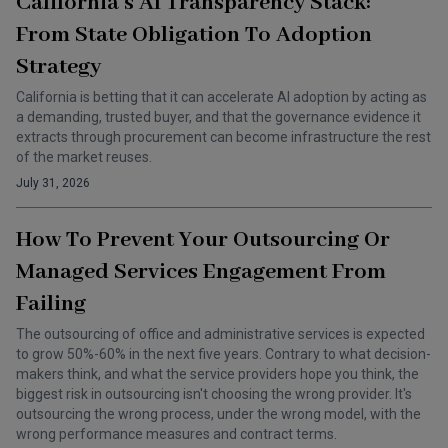
California’s AI Transparency Stack:
From State Obligation To Adoption
Strategy
California is betting that it can accelerate AI adoption by acting as
a demanding, trusted buyer, and that the governance evidence it
extracts through procurement can become infrastructure the rest
of the market reuses.
July 31, 2026
How To Prevent Your Outsourcing Or
Managed Services Engagement From
Failing
The outsourcing of office and administrative services is expected
to grow 50%-60% in the next five years. Contrary to what decision-
makers think, and what the service providers hope you think, the
biggest risk in outsourcing isn't choosing the wrong provider. It's
outsourcing the wrong process, under the wrong model, with the
wrong performance measures and contract terms.