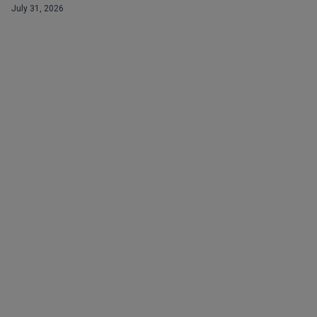
July 31, 2026