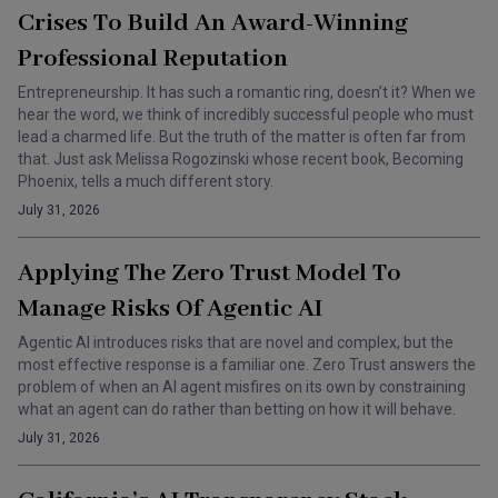
Crises To Build An Award-Winning
Professional Reputation
Entrepreneurship. It has such a romantic ring, doesn’t it? When we
hear the word, we think of incredibly successful people who must
lead a charmed life. But the truth of the matter is often far from
that. Just ask Melissa Rogozinski whose recent book, Becoming
Phoenix, tells a much different story.
July 31, 2026
Applying The Zero Trust Model To
Manage Risks Of Agentic AI
Agentic AI introduces risks that are novel and complex, but the
most effective response is a familiar one. Zero Trust answers the
problem of when an AI agent misfires on its own by constraining
what an agent can do rather than betting on how it will behave.
July 31, 2026