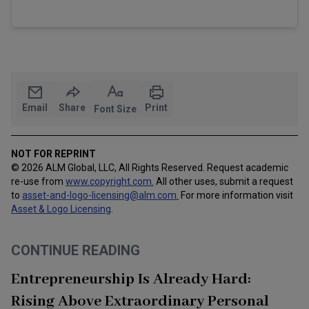
Email
Share
Print
Font Size
NOT FOR REPRINT
© 2026 ALM Global, LLC, All Rights Reserved. Request academic
re-use from
www.copyright.com.
All other uses, submit a request
to
asset-and-logo-licensing@alm.com
.
For more information visit
Asset & Logo Licensing
.
CONTINUE READING
Entrepreneurship Is Already Hard:
Rising Above Extraordinary Personal