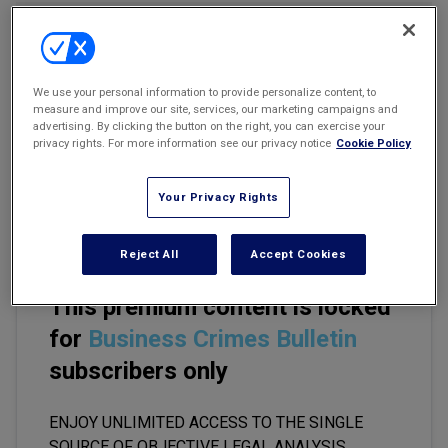
Marketing the Law Firm
Email
Share
Print
Font Size
New York Real Estate Law Reporter
We use your personal information to provide personalize content, to
measure and improve our site, services, our marketing campaigns and
White-collar defense attorneys often represent targets of
advertising. By clicking the button on the right, you can exercise your
privacy rights. For more information see our privacy notice
Cookie Policy
investigation who, by the nature of their conduct, are subject to
federal prosecution throughout the country. As a practical matter,
though, federal investigations are usually conducted by a single
Your Privacy Rights
U.S. attorney's office.
Reject All
Accept Cookies
This premium content is locked
for
Business Crimes Bulletin
subscribers only
ENJOY UNLIMITED ACCESS TO THE SINGLE
SOURCE OF OBJECTIVE LEGAL ANALYSIS,