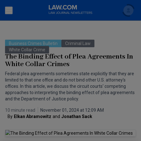
Search
Newsletters
Business Crimes Bulletin
Criminal Law
Topics
White Collar Crime
Accounting and Financial Planning for Law Firms
The Binding Effect of Plea Agreements In
White Collar Crimes
Scholar
The Bankruptcy Strategist
Commercial Law
Federal plea agreements sometimes state explicitly that they are
Business Crimes Bulletin
limited to that one office and do not bind other U.S. attorney's
FAQ
Litigation
offices. In this article, we discuss the circuit courts' competing
Commercial Leasing Law & Strategy
approaches to interpreting the binding effect of plea agreements
Regulation
Back to Law.com
and the Department of Justice policy.
Cybersecurity Law & Strategy
Law Firm Management
10 minute read
November 01, 2024 at 12:09 AM
By
Elkan Abramowitz
and
Jonathan Sack
Entertainment Law & Finance
Technology Media and Telecom
The Intellectual Property Strategist