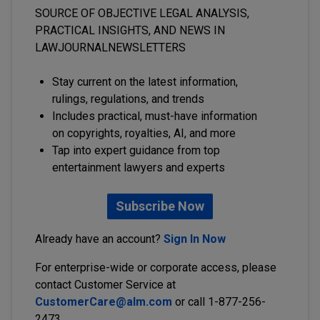
SOURCE OF OBJECTIVE LEGAL ANALYSIS,
PRACTICAL INSIGHTS, AND NEWS IN
LAWJOURNALNEWSLETTERS
Stay current on the latest information,
rulings, regulations, and trends
Includes practical, must-have information
on copyrights, royalties, AI, and more
Tap into expert guidance from top
entertainment lawyers and experts
Subscribe Now
Already have an account?
Sign In Now
For enterprise-wide or corporate access, please
contact Customer Service at
CustomerCare@alm.com
or call 1-877-256-
2473.