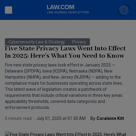
Search
Newsletters
Cybersecurity Law & Strategy
Privacy
Topics
Five State Privacy Laws Went Into Effect
Accounting and Financial Planning for Law Firms
In 2025: Here’s What You Need to Know
Scholar
The Bankruptcy Strategist
Commercial Law
Five new state privacy laws took effect in January 2025 —
Delaware (DPDPA), Iowa (ICDPA), Nebraska (NDPA), New
Business Crimes Bulletin
Hampshire (NHPA), and New Jersey (NJDPA) — adding to the
FAQ
Litigation
compliance maze for businesses operating across state lines.
Commercial Leasing Law & Strategy
This latest wave of legislation creates a patchwork of
Regulation
Back to Law.com
requirements that include critical variations in three key areas:
applicability thresholds, covered data categories and
Cybersecurity Law & Strategy
Law Firm Management
enforcement protocols.
Entertainment Law & Finance
Technology Media and Telecom
5 minute read
July 01, 2025 at 01:30 AM
By
Coraleine Kitt
The Intellectual Property Strategist