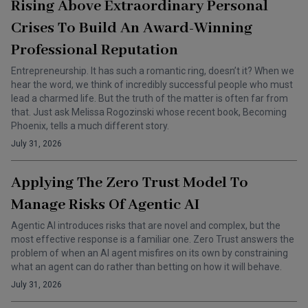
Rising Above Extraordinary Personal
Crises To Build An Award-Winning
Professional Reputation
Entrepreneurship. It has such a romantic ring, doesn’t it? When we
hear the word, we think of incredibly successful people who must
lead a charmed life. But the truth of the matter is often far from
that. Just ask Melissa Rogozinski whose recent book, Becoming
Phoenix, tells a much different story.
July 31, 2026
Applying The Zero Trust Model To
Manage Risks Of Agentic AI
Agentic AI introduces risks that are novel and complex, but the
most effective response is a familiar one. Zero Trust answers the
problem of when an AI agent misfires on its own by constraining
what an agent can do rather than betting on how it will behave.
July 31, 2026