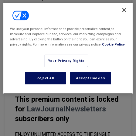
Marketing the Law Firm
New York Real Estate Law Reporter
Email
Share
Print
We use your personal information to provide personalize content, to
Font Size
measure and improve our site, services, our marketing campaigns and
advertising. By clicking the button on the right, you can exercise your
privacy rights. For more information see our privacy notice
Cookie Policy
Five new state privacy laws took effect in January 2025 —
Delaware (DPDPA), Iowa (ICDPA), Nebraska (NDPA), New
Your Privacy Rights
Hampshire (NHPA), and New Jersey (NJDPA) — adding to the
compliance maze for businesses operating across state lines.
Reject All
Accept Cookies
This premium content is locked
for
LawJournalNewsletters
subscribers only
ENJOY UNLIMITED ACCESS TO THE SINGLE