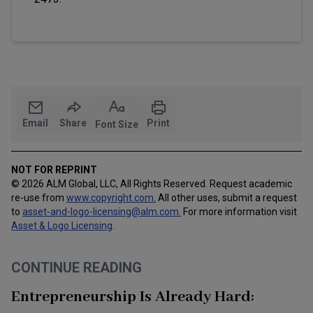
Email
Share
Print
Font Size
NOT FOR REPRINT
© 2026 ALM Global, LLC, All Rights Reserved. Request academic
re-use from
www.copyright.com.
All other uses, submit a request
to
asset-and-logo-licensing@alm.com
.
For more information visit
Asset & Logo Licensing
.
CONTINUE READING
Entrepreneurship Is Already Hard: