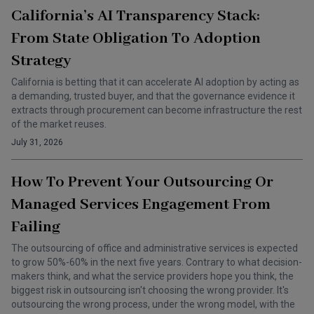
California’s AI Transparency Stack:
From State Obligation To Adoption
Strategy
California is betting that it can accelerate AI adoption by acting as
a demanding, trusted buyer, and that the governance evidence it
extracts through procurement can become infrastructure the rest
of the market reuses.
July 31, 2026
How To Prevent Your Outsourcing Or
Managed Services Engagement From
Failing
The outsourcing of office and administrative services is expected
to grow 50%-60% in the next five years. Contrary to what decision-
makers think, and what the service providers hope you think, the
biggest risk in outsourcing isn't choosing the wrong provider. It's
outsourcing the wrong process, under the wrong model, with the