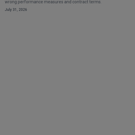
wrong performance measures and contract terms.
July 31, 2026