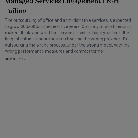
Managed Services Engagement From
Failing
The outsourcing of office and administrative services is expected
to grow 50%-60% in the next five years. Contrary to what decision-
makers think, and what the service providers hope you think, the
biggest risk in outsourcing isn't choosing the wrong provider. It's
outsourcing the wrong process, under the wrong model, with the
wrong performance measures and contract terms.
July 31, 2026