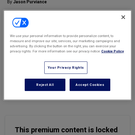
By
Jason Purviance
Marketing the Law Firm
New York Real Estate Law Reporter
We use your personal information to provide personalize content, to
measure and improve our site, services, our marketing campaigns and
advertising. By clicking the button on the right, you can exercise your
Email
Share
Print
Font Size
privacy rights. For more information see our privacy notice
Cookie Policy
Your Privacy Rights
Employee turnover is an inevitable reality at any business,
whether due to voluntary departures, layoffs, or termination for
malfeasance. But when employees leave, they don’t just walk out
Reject All
Accept Cookies
the door with their personal belongings, they often take with them
valuable institutional knowledge, IP, and other business-critical
data.
This premium content is locked