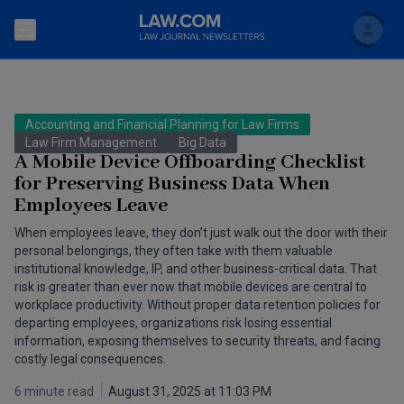
Search
Newsletters
Accounting and Financial Planning for Law Firms
Topics
Law Firm Management
Big Data
Accounting and Financial Planning for Law Firms
A Mobile Device Offboarding Checklist
for Preserving Business Data When
Scholar
The Bankruptcy Strategist
Commercial Law
Employees Leave
Business Crimes Bulletin
FAQ
Litigation
When employees leave, they don’t just walk out the door with their
personal belongings, they often take with them valuable
Commercial Leasing Law & Strategy
institutional knowledge, IP, and other business-critical data. That
Regulation
Back to Law.com
risk is greater than ever now that mobile devices are central to
Cybersecurity Law & Strategy
workplace productivity. Without proper data retention policies for
Law Firm Management
departing employees, organizations risk losing essential
information, exposing themselves to security threats, and facing
Entertainment Law & Finance
Technology Media and Telecom
costly legal consequences.
The Intellectual Property Strategist
6 minute read
August 31, 2025 at 11:03 PM