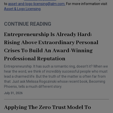
to
asset-and-logo-licensing@alm.com
.
For more information visit
Asset & Logo Licensing
.
CONTINUE READING
Entrepreneurship Is Already Hard:
Rising Above Extraordinary Personal
Crises To Build An Award-Winning
Professional Reputation
Entrepreneurship. It has such a romantic ring, doesn’t it? When we
hear the word, we think of incredibly successful people who must
lead a charmed life. But the truth of the matter is often far from
that. Just ask Melissa Rogozinski whose recent book, Becoming
Phoenix, tells a much different story.
July 31, 2026
Applying The Zero Trust Model To