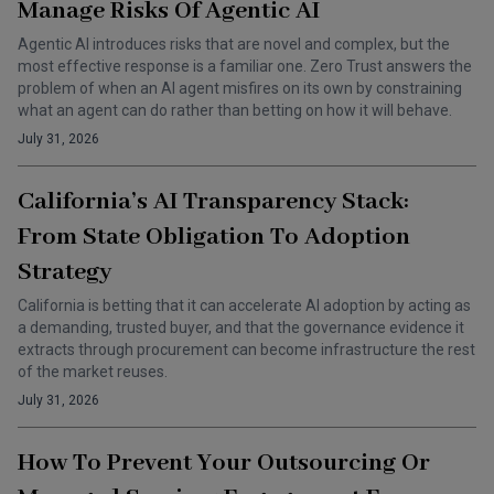
Manage Risks Of Agentic AI
Agentic AI introduces risks that are novel and complex, but the
most effective response is a familiar one. Zero Trust answers the
problem of when an AI agent misfires on its own by constraining
what an agent can do rather than betting on how it will behave.
July 31, 2026
California’s AI Transparency Stack:
From State Obligation To Adoption
Strategy
California is betting that it can accelerate AI adoption by acting as
a demanding, trusted buyer, and that the governance evidence it
extracts through procurement can become infrastructure the rest
of the market reuses.
July 31, 2026
How To Prevent Your Outsourcing Or