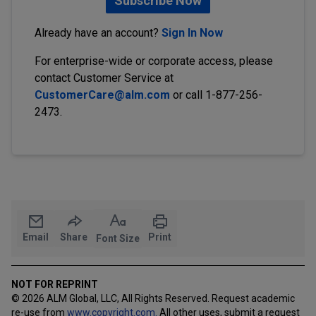
Subscribe Now
Already have an account?
Sign In Now
For enterprise-wide or corporate access, please
contact Customer Service at
CustomerCare@alm.com
or call 1-877-256-
2473.
Email
Share
Print
Font Size
NOT FOR REPRINT
© 2026 ALM Global, LLC, All Rights Reserved. Request academic
re-use from
www.copyright.com.
All other uses, submit a request