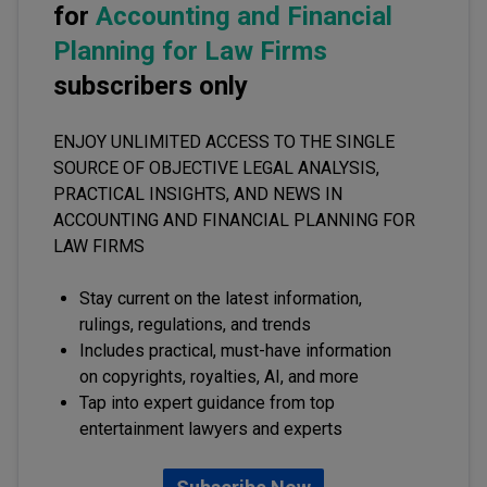
for
Accounting and Financial
Planning for Law Firms
subscribers only
ENJOY UNLIMITED ACCESS TO THE SINGLE
SOURCE OF OBJECTIVE LEGAL ANALYSIS,
PRACTICAL INSIGHTS, AND NEWS IN
ACCOUNTING AND FINANCIAL PLANNING FOR
LAW FIRMS
Stay current on the latest information,
rulings, regulations, and trends
Includes practical, must-have information
on copyrights, royalties, AI, and more
Tap into expert guidance from top
entertainment lawyers and experts