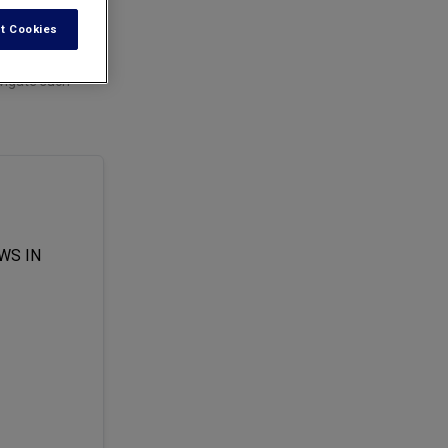
t Cookies
avigate such
WS IN