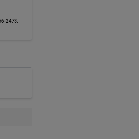
256-2473.