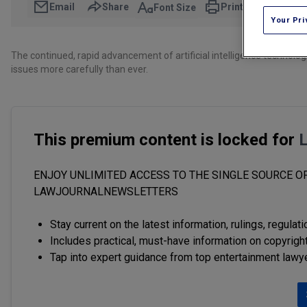
Email
Share
Print
Font Size
Your Pri
The continued, rapid advancement of artificial intelligence technolo
issues more carefully than ever.
This premium content is locked for
ENJOY UNLIMITED ACCESS TO THE SINGLE SOURCE OF
LAWJOURNALNEWSLETTERS
Stay current on the latest information, rulings, regulat
Includes practical, must-have information on copyright
Tap into expert guidance from top entertainment lawy