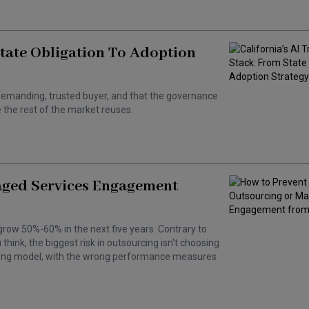
State Obligation To Adoption
 a demanding, trusted buyer, and that the governance
the rest of the market reuses.
aged Services Engagement
grow 50%-60% in the next five years. Contrary to
hink, the biggest risk in outsourcing isn't choosing
wrong model, with the wrong performance measures