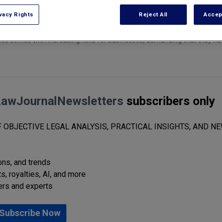
vacy Rights
Reject All
Accep
gies comes with increasing risks for businesses, demanding that they n
LawJournalNewsletters
subscribers only
 OBJECTIVE LEGAL ANALYSIS, PRACTICAL INSIGHTS, AND NE
ions, and trends
s, royalties, AI, and more
ers and experts
Subscribe Now