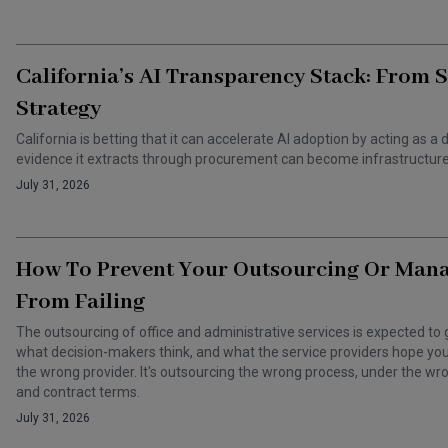
California’s AI Transparency Stack: From 
Strategy
California is betting that it can accelerate AI adoption by acting as
evidence it extracts through procurement can become infrastructure 
July 31, 2026
How To Prevent Your Outsourcing Or Man
From Failing
The outsourcing of office and administrative services is expected to 
what decision-makers think, and what the service providers hope you t
the wrong provider. It's outsourcing the wrong process, under the 
and contract terms.
July 31, 2026