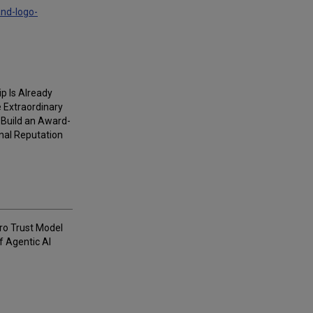
and-logo-