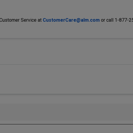
 Customer Service at
CustomerCare@alm.com
or call 1-877-