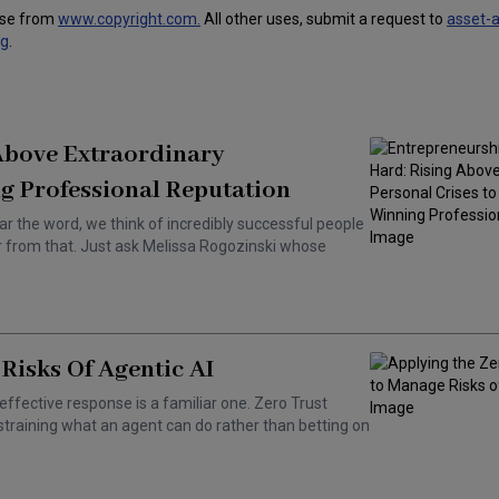
use from
www.copyright.com.
All other uses, submit a request to
asset-
ng
.
 Above Extraordinary
g Professional Reputation
ar the word, we think of incredibly successful people
ar from that. Just ask Melissa Rogozinski whose
Risks Of Agentic AI
effective response is a familiar one. Zero Trust
training what an agent can do rather than betting on