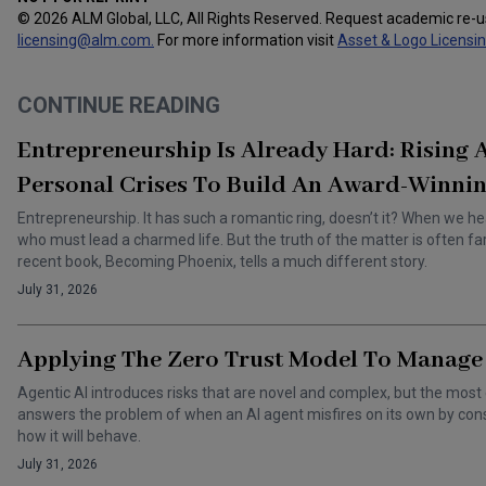
© 2026 ALM Global, LLC, All Rights Reserved. Request academic re-
licensing@alm.com
.
For more information visit
Asset & Logo Licensi
CONTINUE READING
Entrepreneurship Is Already Hard: Rising
Personal Crises To Build An Award-Winnin
Entrepreneurship. It has such a romantic ring, doesn’t it? When we he
who must lead a charmed life. But the truth of the matter is often f
recent book, Becoming Phoenix, tells a much different story.
July 31, 2026
Applying The Zero Trust Model To Manage 
Agentic AI introduces risks that are novel and complex, but the most 
answers the problem of when an AI agent misfires on its own by cons
how it will behave.
July 31, 2026