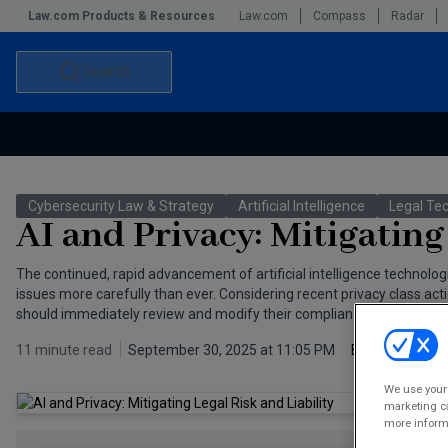
Law.com Products & Resources
Law.com
Compass
Radar
Search
Accounting and Financial Planning for Law Firms
Commercial Law
Cybersecurity Law & Strategy
Artificial Intelligence
Legal Te
Commercial Leasing Law & Strategy
Law Firm Management
AI and Privacy: Mitigating
The Intellectual Property Strategist
The continued, rapid advancement of artificial intelligence technolo
issues more carefully than ever. Considering recent privacy class actio
should immediately review and modify their compliance programs as ne
11 minute read
September 30, 2025 at 11:05 PM
By
Matthew G.
We use your 
marketing ca
more informa