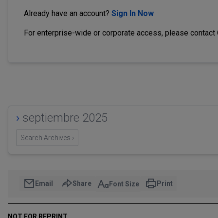
Already have an account?
Sign In Now
For enterprise-wide or corporate access, please contact
›
septiembre 2025
Search Archives ›
Email
Share
Print
Font Size
NOT FOR REPRINT