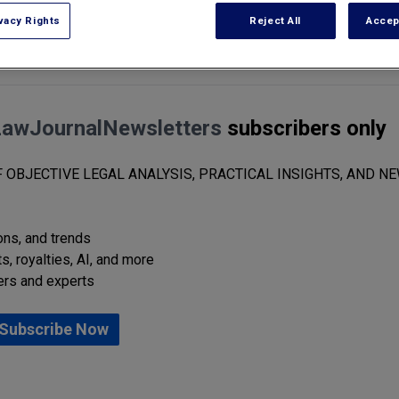
vacy Rights
Reject All
Accep
who held senior legal roles in the first Trump administration, as chief lega
LawJournalNewsletters
subscribers only
 OBJECTIVE LEGAL ANALYSIS, PRACTICAL INSIGHTS, AND NE
ions, and trends
s, royalties, AI, and more
ers and experts
Subscribe Now