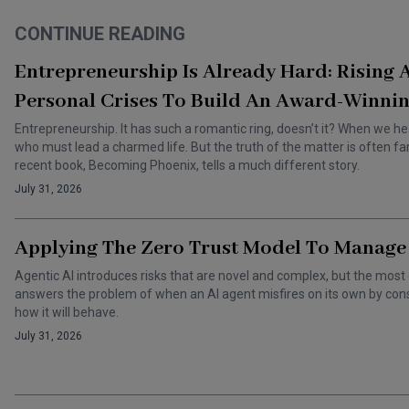
CONTINUE READING
Entrepreneurship Is Already Hard: Rising
Personal Crises To Build An Award-Winnin
Entrepreneurship. It has such a romantic ring, doesn’t it? When we he
who must lead a charmed life. But the truth of the matter is often f
recent book, Becoming Phoenix, tells a much different story.
July 31, 2026
Applying The Zero Trust Model To Manage 
Agentic AI introduces risks that are novel and complex, but the most 
answers the problem of when an AI agent misfires on its own by cons
how it will behave.
July 31, 2026