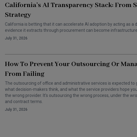
California’s AI Transparency Stack: From 
Strategy
California is betting that it can accelerate AI adoption by acting as
evidence it extracts through procurement can become infrastructure 
July 31, 2026
How To Prevent Your Outsourcing Or Man
From Failing
The outsourcing of office and administrative services is expected to 
what decision-makers think, and what the service providers hope you t
the wrong provider. It's outsourcing the wrong process, under the 
and contract terms.
July 31, 2026