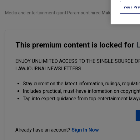
Your Pri
Media and entertainment giant Paramount hired
Makan Delrahim
, 
This premium content is locked for
ENJOY UNLIMITED ACCESS TO THE SINGLE SOURCE OF
LAWJOURNALNEWSLETTERS
Stay current on the latest information, rulings, regulat
Includes practical, must-have information on copyright
Tap into expert guidance from top entertainment lawy
Already have an account?
Sign In Now