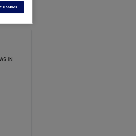
t Cookies
l officer.
WS IN