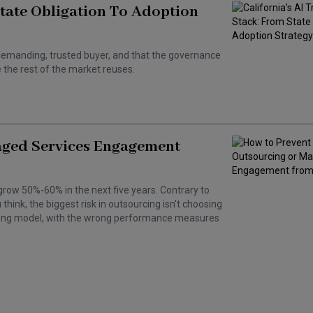
State Obligation To Adoption
 a demanding, trusted buyer, and that the governance
the rest of the market reuses.
aged Services Engagement
grow 50%-60% in the next five years. Contrary to
hink, the biggest risk in outsourcing isn't choosing
wrong model, with the wrong performance measures