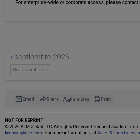
For enterprise-wide or corporate access, please contact
›
septiembre 2025
Search Archives ›
Email
Share
Print
Font Size
NOT FOR REPRINT
© 2026 ALM Global, LLC, All Rights Reserved. Request academic re-
licensing@alm.com
.
For more information visit
Asset & Logo Licensi