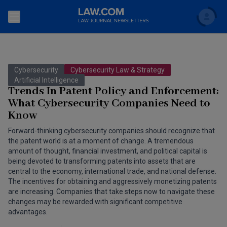
Search
Newsletters
Cybersecurity
Cybersecurity Law & Strategy
Topics
Artificial Intelligence
Accounting and Financial Planning for Law Firms
Trends In Patent Policy and Enforcement:
What Cybersecurity Companies Need to
Scholar
The Bankruptcy Strategist
Commercial Law
Know
Business Crimes Bulletin
FAQ
Litigation
Forward-thinking cybersecurity companies should recognize that
the patent world is at a moment of change. A tremendous
Commercial Leasing Law & Strategy
amount of thought, financial investment, and political capital is
Regulation
Back to Law.com
being devoted to transforming patents into assets that are
Cybersecurity Law & Strategy
central to the economy, international trade, and national defense.
Law Firm Management
The incentives for obtaining and aggressively monetizing patents
are increasing. Companies that take steps now to navigate these
Entertainment Law & Finance
Technology Media and Telecom
changes may be rewarded with significant competitive
advantages.
The Intellectual Property Strategist