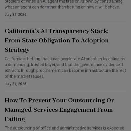
problem of when an AI agent misfires on its own by constraining
what an agent can do rather than betting on how it will behave.
July 31, 2026
California’s AI Transparency Stack:
From State Obligation To Adoption
Strategy
California is betting that it can accelerate AI adoption by acting as
a demanding, trusted buyer, and that the governance evidence it
extracts through procurement can become infrastructure the rest
of the market reuses.
July 31, 2026
How To Prevent Your Outsourcing Or
Managed Services Engagement From
Failing
The outsourcing of office and administrative services is expected