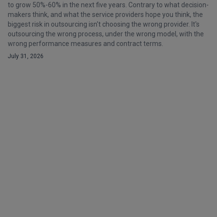
to grow 50%-60% in the next five years. Contrary to what decision-
makers think, and what the service providers hope you think, the
biggest risk in outsourcing isn't choosing the wrong provider. It's
outsourcing the wrong process, under the wrong model, with the
wrong performance measures and contract terms.
July 31, 2026