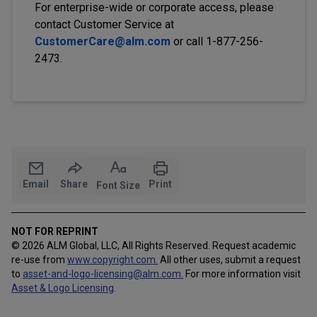
For enterprise-wide or corporate access, please
contact Customer Service at
CustomerCare@alm.com
or call 1-877-256-
2473.
Email
Share
Print
Font Size
NOT FOR REPRINT
© 2026 ALM Global, LLC, All Rights Reserved. Request academic
re-use from
www.copyright.com.
All other uses, submit a request
to
asset-and-logo-licensing@alm.com
.
For more information visit
Asset & Logo Licensing
.