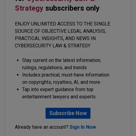
Strategy
subscribers only
ENJOY UNLIMITED ACCESS TO THE SINGLE
SOURCE OF OBJECTIVE LEGAL ANALYSIS,
PRACTICAL INSIGHTS, AND NEWS IN
CYBERSECURITY LAW & STRATEGY
Stay current on the latest information,
rulings, regulations, and trends
Includes practical, must-have information
on copyrights, royalties, AI, and more
Tap into expert guidance from top
entertainment lawyers and experts
Subscribe Now
Already have an account?
Sign In Now