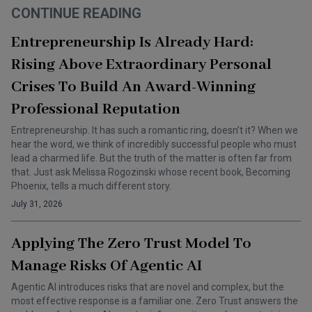
CONTINUE READING
Entrepreneurship Is Already Hard:
Rising Above Extraordinary Personal
Crises To Build An Award-Winning
Professional Reputation
Entrepreneurship. It has such a romantic ring, doesn’t it? When we
hear the word, we think of incredibly successful people who must
lead a charmed life. But the truth of the matter is often far from
that. Just ask Melissa Rogozinski whose recent book, Becoming
Phoenix, tells a much different story.
July 31, 2026
Applying The Zero Trust Model To
Manage Risks Of Agentic AI
Agentic AI introduces risks that are novel and complex, but the
most effective response is a familiar one. Zero Trust answers the