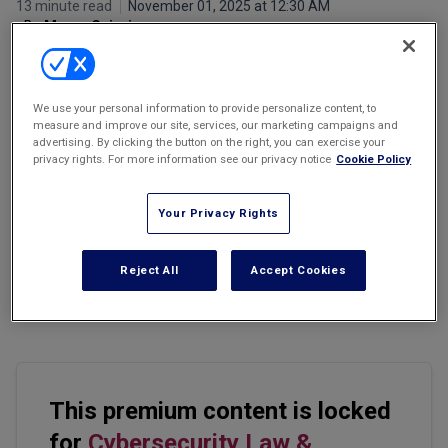
13 minute read
November 01, 2025 at 12:30 AM
Marketing the Law Firm
By
Manny Caixeiro
New York Real Estate Law Reporter
We use your personal information to provide personalize content, to
measure and improve our site, services, our marketing campaigns and
advertising. By clicking the button on the right, you can exercise your
privacy rights. For more information see our privacy notice
Cookie Policy
Email
Share
Print
Font Size
Your Privacy Rights
On Oct. 9, 2025, the newly appointed director of the Patent Office
made a remarkable statement to the United States Senate.
Reject All
Accept Cookies
Director John Squires stated that patents are far more than
economic instruments or property rights.
This premium content is locked
for
Cybersecurity Law &