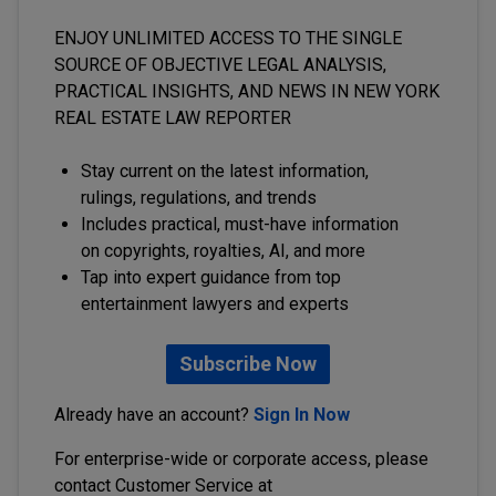
ENJOY UNLIMITED ACCESS TO THE SINGLE
SOURCE OF OBJECTIVE LEGAL ANALYSIS,
PRACTICAL INSIGHTS, AND NEWS IN NEW YORK
REAL ESTATE LAW REPORTER
Stay current on the latest information,
rulings, regulations, and trends
Includes practical, must-have information
on copyrights, royalties, AI, and more
Tap into expert guidance from top
entertainment lawyers and experts
Subscribe Now
Already have an account?
Sign In Now
For enterprise-wide or corporate access, please
contact Customer Service at