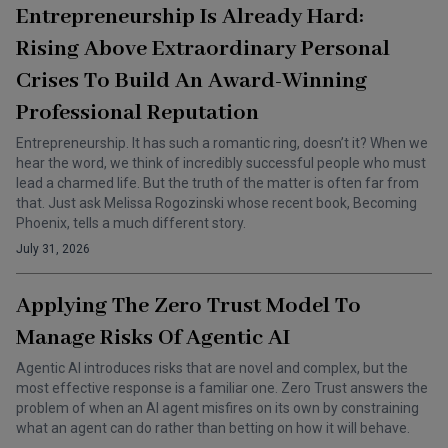
Entrepreneurship Is Already Hard:
Rising Above Extraordinary Personal
Crises To Build An Award-Winning
Professional Reputation
Entrepreneurship. It has such a romantic ring, doesn’t it? When we
hear the word, we think of incredibly successful people who must
lead a charmed life. But the truth of the matter is often far from
that. Just ask Melissa Rogozinski whose recent book, Becoming
Phoenix, tells a much different story.
July 31, 2026
Applying The Zero Trust Model To
Manage Risks Of Agentic AI
Agentic AI introduces risks that are novel and complex, but the
most effective response is a familiar one. Zero Trust answers the
problem of when an AI agent misfires on its own by constraining
what an agent can do rather than betting on how it will behave.