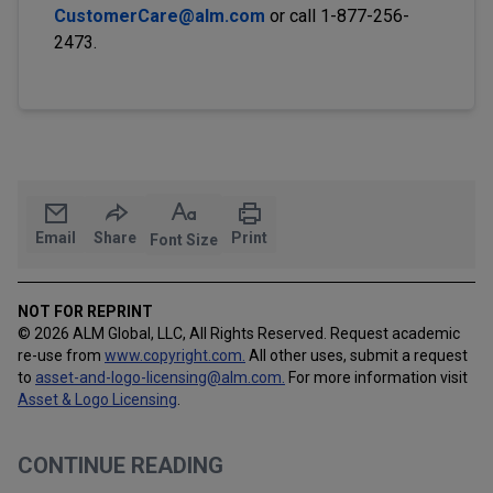
CustomerCare@alm.com
or call 1-877-256-
2473.
Email
Share
Print
Font Size
NOT FOR REPRINT
© 2026 ALM Global, LLC, All Rights Reserved. Request academic
re-use from
www.copyright.com.
All other uses, submit a request
to
asset-and-logo-licensing@alm.com
.
For more information visit
Asset & Logo Licensing
.
CONTINUE READING