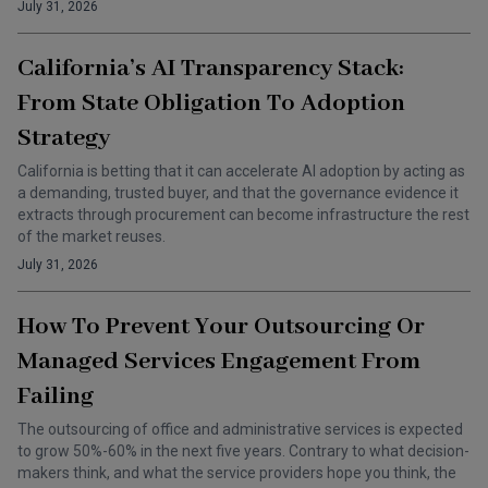
July 31, 2026
California’s AI Transparency Stack:
From State Obligation To Adoption
Strategy
California is betting that it can accelerate AI adoption by acting as
a demanding, trusted buyer, and that the governance evidence it
extracts through procurement can become infrastructure the rest
of the market reuses.
July 31, 2026
How To Prevent Your Outsourcing Or
Managed Services Engagement From
Failing
The outsourcing of office and administrative services is expected
to grow 50%-60% in the next five years. Contrary to what decision-
makers think, and what the service providers hope you think, the