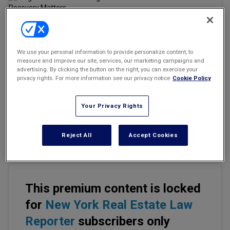
Marketing the Law Firm
New York Real Estate Law Reporter
Email
Share
Print
Font Size
We use your personal information to provide personalize content, to
measure and improve our site, services, our marketing campaigns and
advertising. By clicking the button on the right, you can exercise your
privacy rights. For more information see our privacy notice
Cookie Policy
Commercial insurance policyholders require nuanced approaches
to protect their assets both
before and after
suffering a loss due
to catastrophic weather. With
loss severity
and increased
Your Privacy Rights
frequency of catastrophic events being a stark reality, businesses
must take a closer look at all the ways they can safeguard their
Reject All
Accept Cookies
rights.
This premium content is locked
for
New York Real Estate Law
Reporter
subscribers only