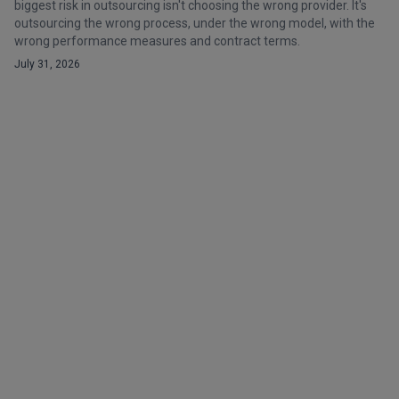
biggest risk in outsourcing isn't choosing the wrong provider. It's
outsourcing the wrong process, under the wrong model, with the
wrong performance measures and contract terms.
July 31, 2026