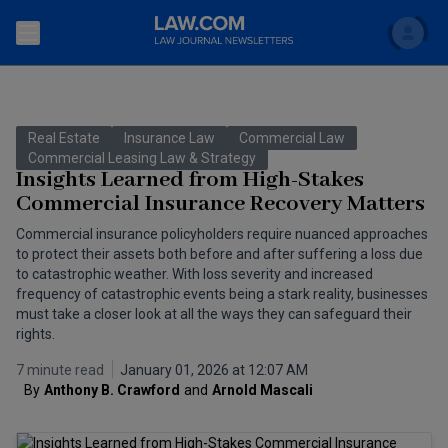
Search
Newsletters
Real Estate
Insurance Law
Commercial Law
Topics
Commercial Leasing Law & Strategy
Accounting and Financial Planning for Law Firms
Insights Learned from High-Stakes
Commercial Insurance Recovery Matters
Scholar
The Bankruptcy Strategist
Commercial Law
Commercial insurance policyholders require nuanced approaches
Business Crimes Bulletin
to protect their assets both before and after suffering a loss due
FAQ
Litigation
to catastrophic weather. With loss severity and increased
Commercial Leasing Law & Strategy
frequency of catastrophic events being a stark reality, businesses
Regulation
Back to Law.com
must take a closer look at all the ways they can safeguard their
rights.
Cybersecurity Law & Strategy
Law Firm Management
7 minute read
January 01, 2026 at 12:07 AM
Entertainment Law & Finance
Technology Media and Telecom
By
Anthony B. Crawford
and
Arnold Mascali
The Intellectual Property Strategist