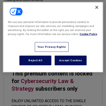
Marketing the Law Firm
New York Real Estate Law Reporter
Email
Share
Print
Font Size
We use your personal information to provide personalize content, to
measure and improve our site, services, our marketing campaigns and
advertising. By clicking the button on the right, you can exercise your
privacy rights. For more information see our privacy notice
Cookie Policy
The U.S. Securities and Exchange Commission should ease the
disclosure requirements of public companies, including those
related to insider trading and cybersecurity, SEC Commissioner
Your Privacy Rights
Mark Uyeda said.
Reject All
Accept Cookies
This premium content is locked
for
Cybersecurity Law &
Strategy
subscribers only
ENJOY UNLIMITED ACCESS TO THE SINGLE