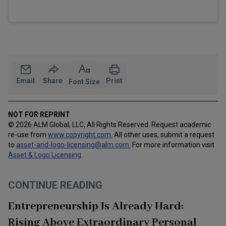
Email
Share
Print
Font Size
NOT FOR REPRINT
© 2026 ALM Global, LLC, All Rights Reserved. Request academic
re-use from
www.copyright.com.
All other uses, submit a request
to
asset-and-logo-licensing@alm.com
.
For more information visit
Asset & Logo Licensing
.
CONTINUE READING
Entrepreneurship Is Already Hard:
Rising Above Extraordinary Personal