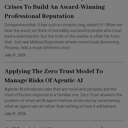
Crises To Build An Award-Winning
Professional Reputation
Entrepreneurship. It has such a romantic ring, doesn’t it? When we
hear the word, we think of incredibly successful people who must
lead a charmed life. But the truth of the matter is often far from
that. Just ask Melissa Rogozinski whose recent book, Becoming
Phoenix, tells a much different story.
July 31, 2026
Applying The Zero Trust Model To
Manage Risks Of Agentic AI
Agentic AI introduces risks that are novel and complex, but the
most effective response is a familiar one. Zero Trust answers the
problem of when an AI agent misfires on its own by constraining
what an agent can do rather than betting on how it will behave.
July 31, 2026