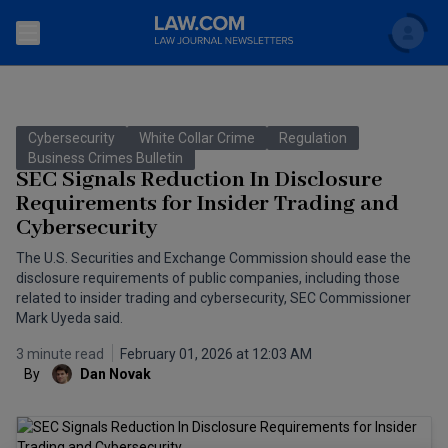
Search
Newsletters
Cybersecurity
White Collar Crime
Regulation
Topics
Business Crimes Bulletin
Accounting and Financial Planning for Law Firms
SEC Signals Reduction In Disclosure
Requirements for Insider Trading and
Scholar
The Bankruptcy Strategist
Commercial Law
Cybersecurity
Business Crimes Bulletin
FAQ
Litigation
The U.S. Securities and Exchange Commission should ease the
disclosure requirements of public companies, including those
Commercial Leasing Law & Strategy
related to insider trading and cybersecurity, SEC Commissioner
Regulation
Back to Law.com
Mark Uyeda said.
Cybersecurity Law & Strategy
Law Firm Management
3 minute read
February 01, 2026 at 12:03 AM
By
Dan Novak
Entertainment Law & Finance
Technology Media and Telecom
The Intellectual Property Strategist