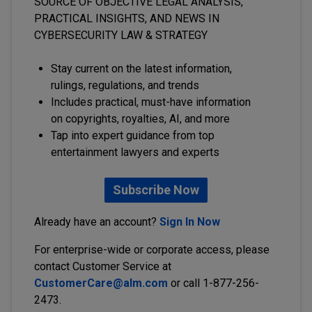
SOURCE OF OBJECTIVE LEGAL ANALYSIS,
PRACTICAL INSIGHTS, AND NEWS IN
CYBERSECURITY LAW & STRATEGY
Stay current on the latest information,
rulings, regulations, and trends
Includes practical, must-have information
on copyrights, royalties, AI, and more
Tap into expert guidance from top
entertainment lawyers and experts
Subscribe Now
Already have an account?
Sign In Now
For enterprise-wide or corporate access, please
contact Customer Service at
CustomerCare@alm.com
or call 1-877-256-
2473.