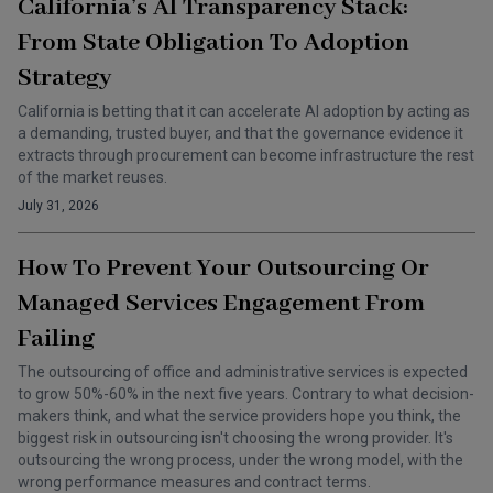
California’s AI Transparency Stack:
From State Obligation To Adoption
Strategy
California is betting that it can accelerate AI adoption by acting as
a demanding, trusted buyer, and that the governance evidence it
extracts through procurement can become infrastructure the rest
of the market reuses.
July 31, 2026
How To Prevent Your Outsourcing Or
Managed Services Engagement From
Failing
The outsourcing of office and administrative services is expected
to grow 50%-60% in the next five years. Contrary to what decision-
makers think, and what the service providers hope you think, the
biggest risk in outsourcing isn't choosing the wrong provider. It's
outsourcing the wrong process, under the wrong model, with the
wrong performance measures and contract terms.