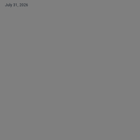
July 31, 2026