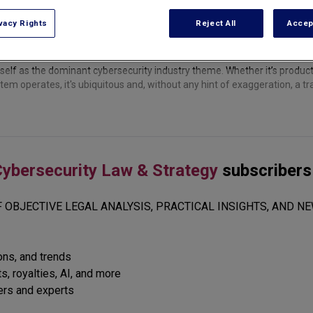
vacy Rights
Reject All
Accep
itself as the dominant cybersecurity industry theme. Whether it’s produ
em operates, it's ubiquitous and, without any hint of exaggeration, a t
ybersecurity Law & Strategy
subscribers
 OBJECTIVE LEGAL ANALYSIS, PRACTICAL INSIGHTS, AND NE
ions, and trends
s, royalties, AI, and more
ers and experts