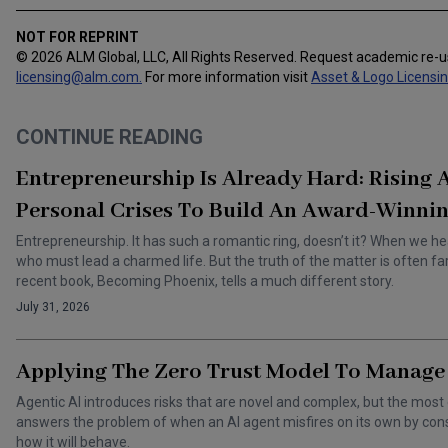
NOT FOR REPRINT
© 2026 ALM Global, LLC, All Rights Reserved. Request academic re-
licensing@alm.com
.
For more information visit
Asset & Logo Licensi
CONTINUE READING
Entrepreneurship Is Already Hard: Rising
Personal Crises To Build An Award-Winnin
Entrepreneurship. It has such a romantic ring, doesn’t it? When we he
who must lead a charmed life. But the truth of the matter is often f
recent book, Becoming Phoenix, tells a much different story.
July 31, 2026
Applying The Zero Trust Model To Manage 
Agentic AI introduces risks that are novel and complex, but the most 
answers the problem of when an AI agent misfires on its own by cons
how it will behave.