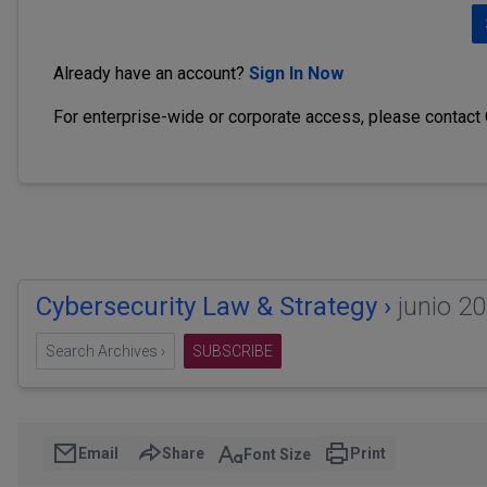
Already have an account?
Sign In Now
For enterprise-wide or corporate access, please contact
Cybersecurity Law & Strategy ›
junio 2
Search Archives ›
SUBSCRIBE
Email
Share
Print
Font Size