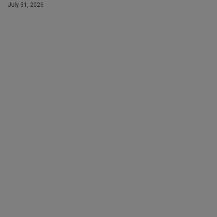
July 31, 2026