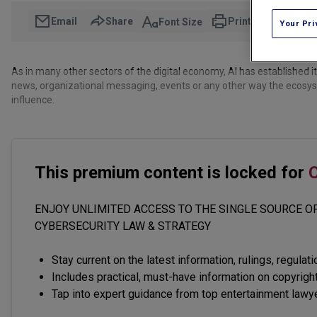
Email
Share
Print
Font Size
Your Pri
As in many other sectors of the digital economy, AI has established 
news, organizational messaging, events or any other way the ecosyst
influence.
This premium content is locked for
C
ENJOY UNLIMITED ACCESS TO THE SINGLE SOURCE OF
CYBERSECURITY LAW & STRATEGY
Stay current on the latest information, rulings, regulat
Includes practical, must-have information on copyright
Tap into expert guidance from top entertainment lawy