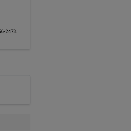
256-2473.