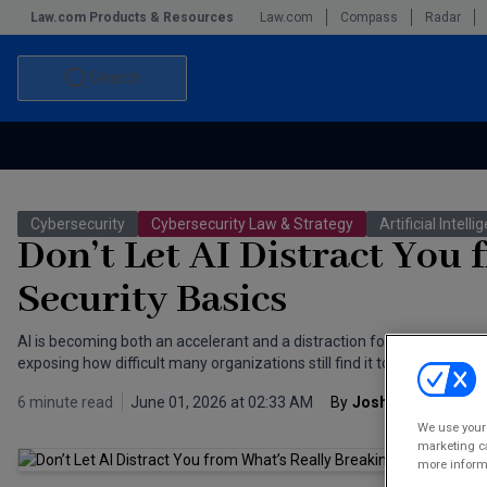
Law.com Products & Resources
Law.com
Compass
Radar
Search
Accounting and Financial Planning for Law Firms
Commercial Law
Cybersecurity
Cybersecurity Law & Strategy
Artificial Intell
Commercial Leasing Law & Strategy
Law Firm Management
Don’t Let AI Distract You
The Intellectual Property Strategist
Security Basics
AI is becoming both an accelerant and a distraction for cybersecurity. 
exposing how difficult many organizations still find it to enforce basic
6 minute read
June 01, 2026 at 02:33 AM
By
Josh Aaron
We use your 
marketing ca
more informa