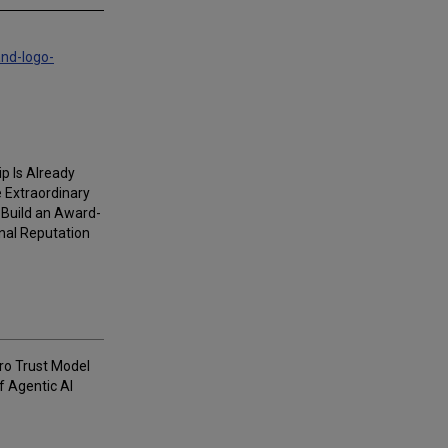
and-logo-