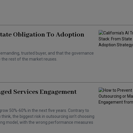
State Obligation To Adoption
 a demanding, trusted buyer, and that the governance
the rest of the market reuses.
aged Services Engagement
grow 50%-60% in the next five years. Contrary to
hink, the biggest risk in outsourcing isn't choosing
wrong model, with the wrong performance measures