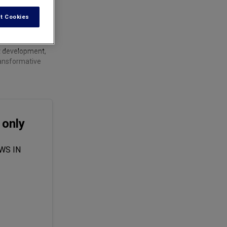
t Cookies
ct development,
ransformative
 only
WS IN