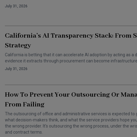
July 31, 2026
California’s AI Transparency Stack: From 
Strategy
California is betting that it can accelerate AI adoption by acting as
evidence it extracts through procurement can become infrastructure 
July 31, 2026
How To Prevent Your Outsourcing Or Man
From Failing
The outsourcing of office and administrative services is expected to 
what decision-makers think, and what the service providers hope you t
the wrong provider. It's outsourcing the wrong process, under the 
and contract terms.