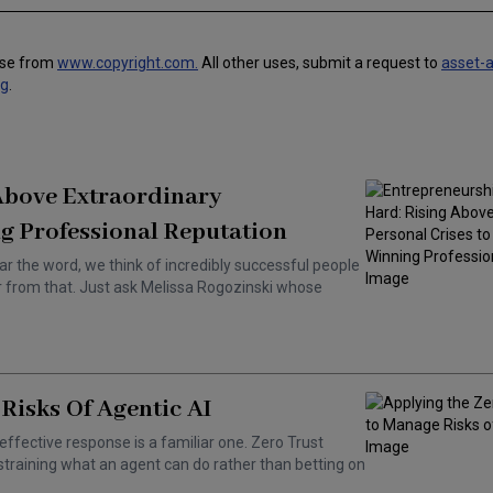
use from
www.copyright.com.
All other uses, submit a request to
asset-
ng
.
 Above Extraordinary
g Professional Reputation
ar the word, we think of incredibly successful people
ar from that. Just ask Melissa Rogozinski whose
Risks Of Agentic AI
effective response is a familiar one. Zero Trust
training what an agent can do rather than betting on