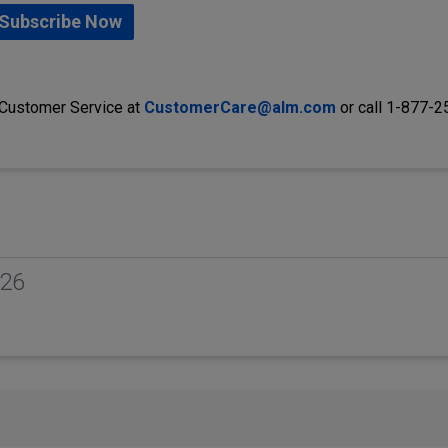
Subscribe Now
 Customer Service at
CustomerCare@alm.com
or call 1-877-
026