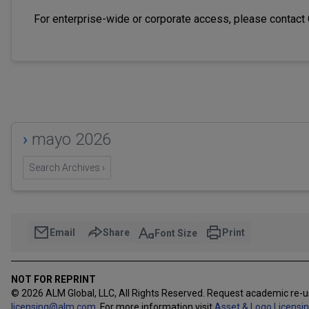
For enterprise-wide or corporate access, please contact
›
mayo 2026
Search Archives ›
Email
Share
Print
Font Size
NOT FOR REPRINT
© 2026 ALM Global, LLC, All Rights Reserved. Request academic re-
licensing@alm.com
.
For more information visit
Asset & Logo Licensi