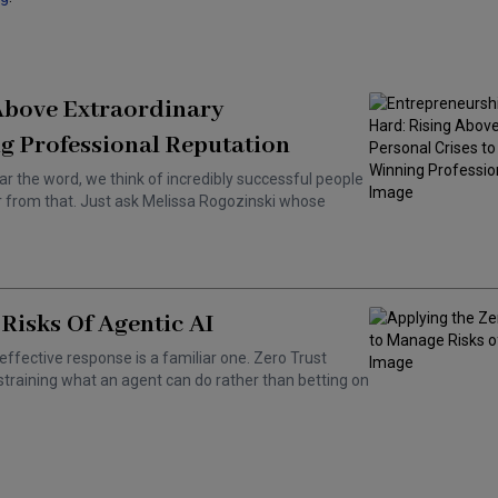
 Above Extraordinary
g Professional Reputation
ar the word, we think of incredibly successful people
ar from that. Just ask Melissa Rogozinski whose
Risks Of Agentic AI
effective response is a familiar one. Zero Trust
training what an agent can do rather than betting on