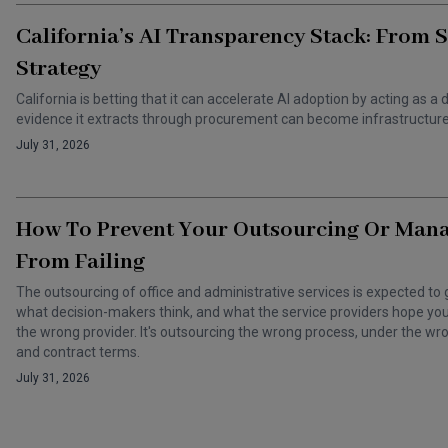
California’s AI Transparency Stack: From 
Strategy
California is betting that it can accelerate AI adoption by acting as
evidence it extracts through procurement can become infrastructure 
July 31, 2026
How To Prevent Your Outsourcing Or Man
From Failing
The outsourcing of office and administrative services is expected to 
what decision-makers think, and what the service providers hope you t
the wrong provider. It's outsourcing the wrong process, under the 
and contract terms.
July 31, 2026