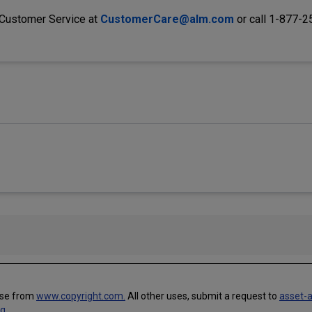
 Customer Service at
CustomerCare@alm.com
or call 1-877-
use from
www.copyright.com.
All other uses, submit a request to
asset-
ng
.