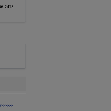
256-2473.
and-logo-