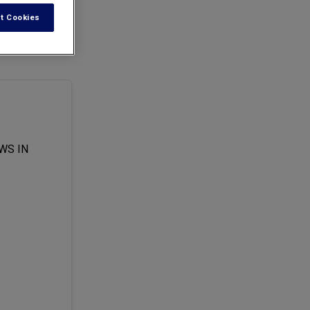
t Cookies
he suit, filed by
WS IN