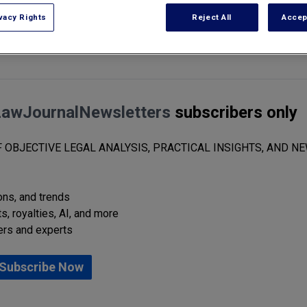
vacy Rights
Reject All
Accep
ight infringement lawsuit in Florida Southern District Federal Court. T
LawJournalNewsletters
subscribers only
 OBJECTIVE LEGAL ANALYSIS, PRACTICAL INSIGHTS, AND NE
ions, and trends
s, royalties, AI, and more
ers and experts
Subscribe Now