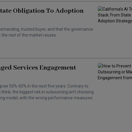
State Obligation To Adoption
 a demanding, trusted buyer, and that the governance
the rest of the market reuses.
aged Services Engagement
grow 50%-60% in the next five years. Contrary to
hink, the biggest risk in outsourcing isn't choosing
wrong model, with the wrong performance measures