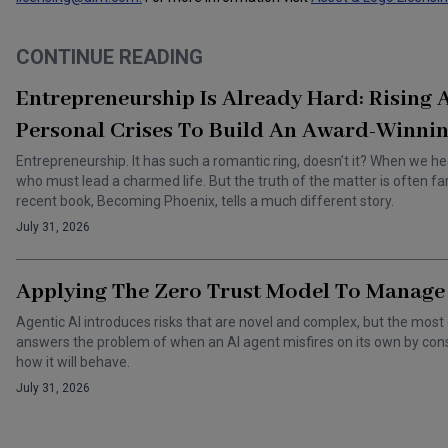
CONTINUE READING
Entrepreneurship Is Already Hard: Rising
Personal Crises To Build An Award-Winnin
Entrepreneurship. It has such a romantic ring, doesn’t it? When we he
who must lead a charmed life. But the truth of the matter is often f
recent book, Becoming Phoenix, tells a much different story.
July 31, 2026
Applying The Zero Trust Model To Manage 
Agentic AI introduces risks that are novel and complex, but the most 
answers the problem of when an AI agent misfires on its own by cons
how it will behave.
July 31, 2026