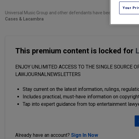
Your Pri
Universal Music Group and other defendants have been named in a copyr
Cases & Lacambra
This premium content is locked for
ENJOY UNLIMITED ACCESS TO THE SINGLE SOURCE OF
LAWJOURNALNEWSLETTERS
Stay current on the latest information, rulings, regulat
Includes practical, must-have information on copyright
Tap into expert guidance from top entertainment lawy
Already have an account?
Sign In Now