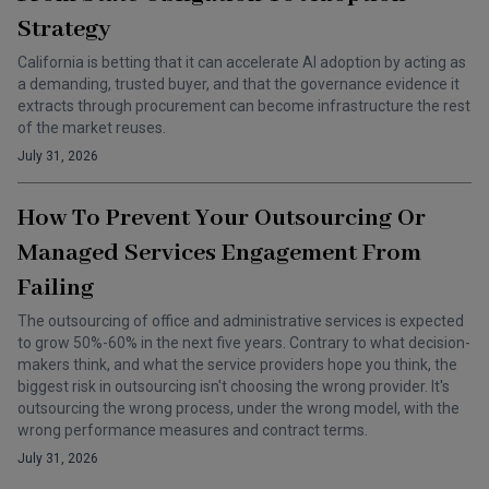
Strategy
California is betting that it can accelerate AI adoption by acting as
a demanding, trusted buyer, and that the governance evidence it
extracts through procurement can become infrastructure the rest
of the market reuses.
July 31, 2026
How To Prevent Your Outsourcing Or
Managed Services Engagement From
Failing
The outsourcing of office and administrative services is expected
to grow 50%-60% in the next five years. Contrary to what decision-
makers think, and what the service providers hope you think, the
biggest risk in outsourcing isn't choosing the wrong provider. It's
outsourcing the wrong process, under the wrong model, with the
wrong performance measures and contract terms.
July 31, 2026