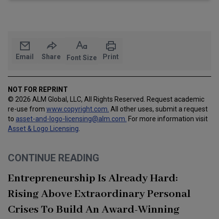
Email
Share
Print
Font Size
NOT FOR REPRINT
© 2026 ALM Global, LLC, All Rights Reserved. Request academic
re-use from
www.copyright.com.
All other uses, submit a request
to
asset-and-logo-licensing@alm.com
.
For more information visit
Asset & Logo Licensing
.
CONTINUE READING
Entrepreneurship Is Already Hard:
Rising Above Extraordinary Personal
Crises To Build An Award-Winning