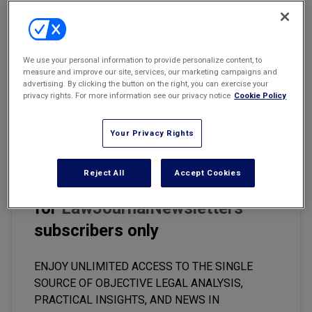
Marketing the Law Firm
Email
Share
Print
Font Size
New York Real Estate Law Reporter
We use your personal information to provide personalize content, to
measure and improve our site, services, our marketing campaigns and
advertising. By clicking the button on the right, you can exercise your
In commercial real estate transactions, delivery of the original
privacy rights. For more information see our privacy notice
Cookie Policy
promissory note is typically a closing requirement, but originals
can be misplaced, lost in transit, or separated from the loan file.
Your Privacy Rights
Reject All
Accept Cookies
This premium content is locked
for
LawJournalNewsletters
subscribers only
ENJOY UNLIMITED ACCESS TO THE SINGLE
SOURCE OF OBJECTIVE LEGAL ANALYSIS,
PRACTICAL INSIGHTS, AND NEWS IN