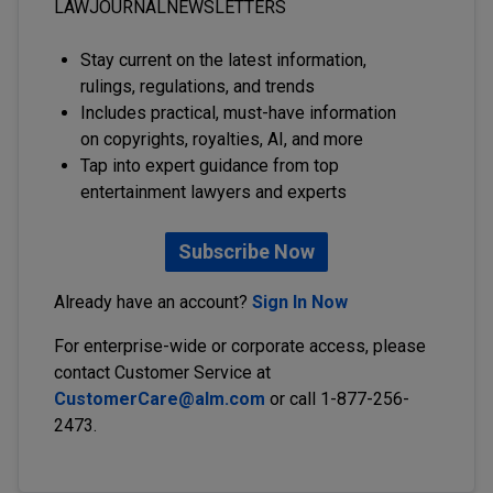
LAWJOURNALNEWSLETTERS
Stay current on the latest information,
rulings, regulations, and trends
Includes practical, must-have information
on copyrights, royalties, AI, and more
Tap into expert guidance from top
entertainment lawyers and experts
Subscribe Now
Already have an account?
Sign In Now
For enterprise-wide or corporate access, please
contact Customer Service at
CustomerCare@alm.com
or call 1-877-256-
2473.