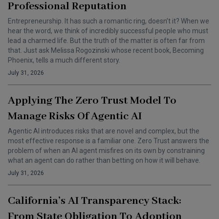
Professional Reputation
Entrepreneurship. It has such a romantic ring, doesn’t it? When we
hear the word, we think of incredibly successful people who must
lead a charmed life. But the truth of the matter is often far from
that. Just ask Melissa Rogozinski whose recent book, Becoming
Phoenix, tells a much different story.
July 31, 2026
Applying The Zero Trust Model To
Manage Risks Of Agentic AI
Agentic AI introduces risks that are novel and complex, but the
most effective response is a familiar one. Zero Trust answers the
problem of when an AI agent misfires on its own by constraining
what an agent can do rather than betting on how it will behave.
July 31, 2026
California’s AI Transparency Stack:
From State Obligation To Adoption