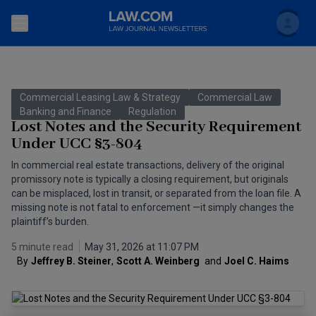
Search
Newsletters
Commercial Leasing Law & Strategy
Commercial Law
Topics
Banking and Finance
Regulation
Accounting and Financial Planning for Law Firms
Lost Notes and the Security Requirement
Under UCC §3-804
Scholar
The Bankruptcy Strategist
Commercial Law
In commercial real estate transactions, delivery of the original
Business Crimes Bulletin
promissory note is typically a closing requirement, but originals
FAQ
Litigation
can be misplaced, lost in transit, or separated from the loan file. A
Commercial Leasing Law & Strategy
missing note is not fatal to enforcement —it simply changes the
Regulation
Back to Law.com
plaintiff’s burden.
Cybersecurity Law & Strategy
Law Firm Management
5 minute read
May 31, 2026 at 11:07 PM
By
Jeffrey B. Steiner
,
Scott A. Weinberg 
and
Joel C. Haims
Entertainment Law & Finance
Technology Media and Telecom
The Intellectual Property Strategist