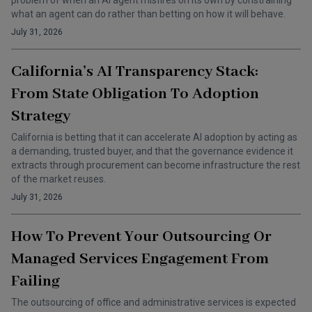
problem of when an AI agent misfires on its own by constraining
what an agent can do rather than betting on how it will behave.
July 31, 2026
California’s AI Transparency Stack:
From State Obligation To Adoption
Strategy
California is betting that it can accelerate AI adoption by acting as
a demanding, trusted buyer, and that the governance evidence it
extracts through procurement can become infrastructure the rest
of the market reuses.
July 31, 2026
How To Prevent Your Outsourcing Or
Managed Services Engagement From
Failing
The outsourcing of office and administrative services is expected