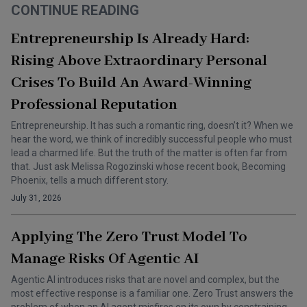
CONTINUE READING
Entrepreneurship Is Already Hard:
Rising Above Extraordinary Personal
Crises To Build An Award-Winning
Professional Reputation
Entrepreneurship. It has such a romantic ring, doesn’t it? When we
hear the word, we think of incredibly successful people who must
lead a charmed life. But the truth of the matter is often far from
that. Just ask Melissa Rogozinski whose recent book, Becoming
Phoenix, tells a much different story.
July 31, 2026
Applying The Zero Trust Model To
Manage Risks Of Agentic AI
Agentic AI introduces risks that are novel and complex, but the
most effective response is a familiar one. Zero Trust answers the