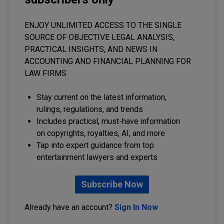
ENJOY UNLIMITED ACCESS TO THE SINGLE
SOURCE OF OBJECTIVE LEGAL ANALYSIS,
PRACTICAL INSIGHTS, AND NEWS IN
ACCOUNTING AND FINANCIAL PLANNING FOR
LAW FIRMS
Stay current on the latest information,
rulings, regulations, and trends
Includes practical, must-have information
on copyrights, royalties, AI, and more
Tap into expert guidance from top
entertainment lawyers and experts
Subscribe Now
Already have an account?
Sign In Now