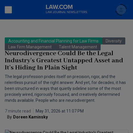
Search
Newsletters
Accounting and Financial Planning for Law Firms
Diversity
Topics
Law Firm Management
Talent Management
Accounting and Financial Planning for Law Firms
Neurodivergence Could Be the Legal
Industry’s Greatest Untapped Asset and
Scholar
The Bankruptcy Strategist
Commercial Law
It’s Hiding In Plain Sight
Business Crimes Bulletin
FAQ
Litigation
The legal profession prides itself on precision, rigor, and the
relentless pursuit of the right answer. And yet, for decades, it has
Commercial Leasing Law & Strategy
been structured in ways that quietly sideline some of the most
Regulation
Back to Law.com
precisely wired, rigorously focused, and creatively determined
Cybersecurity Law & Strategy
minds available. People who are neurodivergent.
Law Firm Management
7 minute read
May 31, 2026 at 11:07 PM
Entertainment Law & Finance
Technology Media and Telecom
By
Doreen Kaminsky
The Intellectual Property Strategist