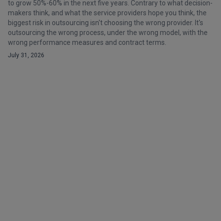
to grow 50%-60% in the next five years. Contrary to what decision-
makers think, and what the service providers hope you think, the
biggest risk in outsourcing isn't choosing the wrong provider. It's
outsourcing the wrong process, under the wrong model, with the
wrong performance measures and contract terms.
July 31, 2026