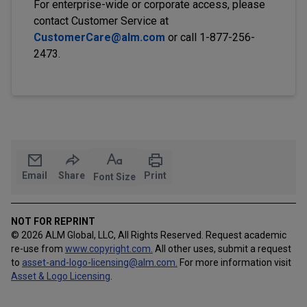
For enterprise-wide or corporate access, please
contact Customer Service at
CustomerCare@alm.com
or call 1-877-256-
2473.
Email
Share
Print
Font Size
NOT FOR REPRINT
© 2026 ALM Global, LLC, All Rights Reserved. Request academic
re-use from
www.copyright.com.
All other uses, submit a request
to
asset-and-logo-licensing@alm.com
.
For more information visit
Asset & Logo Licensing
.