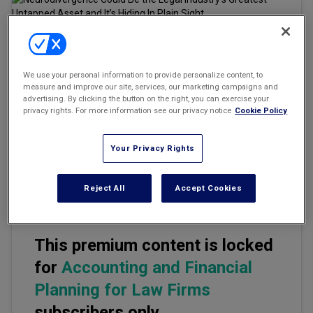
Marketing the Law Firm
New York Real Estate Law Reporter
Email
Share
Print
Font Size
We use your personal information to provide personalize content, to
measure and improve our site, services, our marketing campaigns and
advertising. By clicking the button on the right, you can exercise your
privacy rights. For more information see our privacy notice
Cookie Policy
The legal profession prides itself on precision, rigor, and the
relentless pursuit of the right answer. And yet, for decades, it has
been structured in ways that quietly sideline some of the most
Your Privacy Rights
precisely wired, rigorously focused, and creatively determined
minds available.
Reject All
Accept Cookies
This premium content is locked
for
Accounting and Financial
Planning for Law Firms
subscribers only