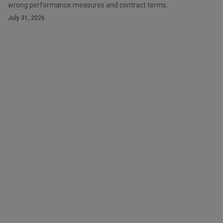
wrong performance measures and contract terms.
July 31, 2026