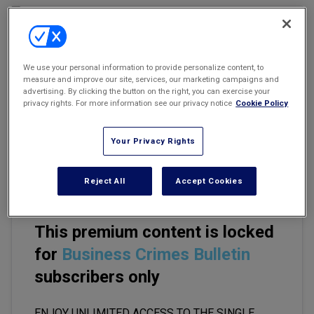
Marketing the Law Firm
New York Real Estate Law Reporter
We use your personal information to provide personalize content, to
measure and improve our site, services, our marketing campaigns and
Email
Share
Print
Font Size
advertising. By clicking the button on the right, you can exercise your
privacy rights. For more information see our privacy notice
Cookie Policy
Imagine you are a soldier with operational knowledge of a
Your Privacy Rights
forthcoming raid to capture a foreign head of state. The raid is
going to happen. The general public does not know.
Reject All
Accept Cookies
This premium content is locked
for
Business Crimes Bulletin
subscribers only
ENJOY UNLIMITED ACCESS TO THE SINGLE