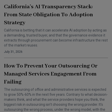
California’s AI Transparency Stack:
From State Obligation To Adoption
Strategy
California is betting that it can accelerate AI adoption by acting as
a demanding, trusted buyer, and that the governance evidence it
extracts through procurement can become infrastructure the rest
of the market reuses.
July 31, 2026
How To Prevent Your Outsourcing Or
Managed Services Engagement From
Failing
The outsourcing of office and administrative services is expected
to grow 50%-60% in the next five years. Contrary to what decision-
makers think, and what the service providers hope you think, the
biggest risk in outsourcing isn't choosing the wrong provider. It's
outsourcing the wrong process, under the wrong model, with the