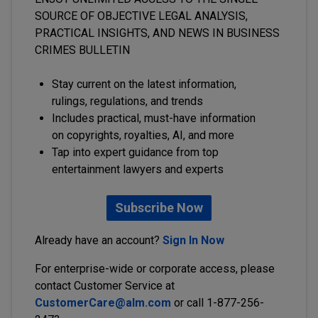
SOURCE OF OBJECTIVE LEGAL ANALYSIS,
PRACTICAL INSIGHTS, AND NEWS IN BUSINESS
CRIMES BULLETIN
Stay current on the latest information,
rulings, regulations, and trends
Includes practical, must-have information
on copyrights, royalties, AI, and more
Tap into expert guidance from top
entertainment lawyers and experts
Subscribe Now
Already have an account?
Sign In Now
For enterprise-wide or corporate access, please
contact Customer Service at
CustomerCare@alm.com
or call 1-877-256-