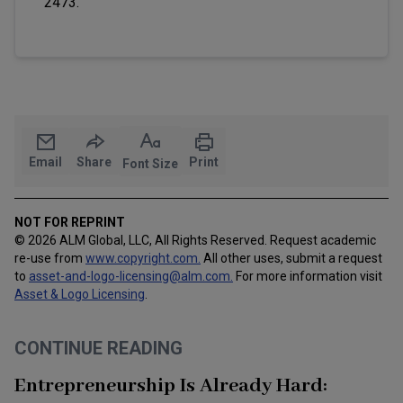
2473.
Email
Share
Print
Font Size
NOT FOR REPRINT
© 2026 ALM Global, LLC, All Rights Reserved. Request academic
re-use from
www.copyright.com.
All other uses, submit a request
to
asset-and-logo-licensing@alm.com
.
For more information visit
Asset & Logo Licensing
.
CONTINUE READING
Entrepreneurship Is Already Hard: