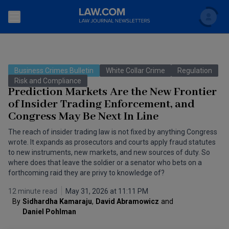
Search
Newsletters
Business Crimes Bulletin
White Collar Crime
Regulation
Topics
Risk and Compliance
Accounting and Financial Planning for Law Firms
Prediction Markets Are the New Frontier
of Insider Trading Enforcement, and
Scholar
The Bankruptcy Strategist
Commercial Law
Congress May Be Next In Line
Business Crimes Bulletin
FAQ
Litigation
The reach of insider trading law is not fixed by anything Congress
wrote. It expands as prosecutors and courts apply fraud statutes
Commercial Leasing Law & Strategy
to new instruments, new markets, and new sources of duty. So
Regulation
Back to Law.com
where does that leave the soldier or a senator who bets on a
Cybersecurity Law & Strategy
forthcoming raid they are privy to knowledge of?
Law Firm Management
12 minute read
May 31, 2026 at 11:11 PM
Entertainment Law & Finance
Technology Media and Telecom
By
Sidhardha Kamaraju
,
David Abramowicz
and
Daniel Pohlman
The Intellectual Property Strategist