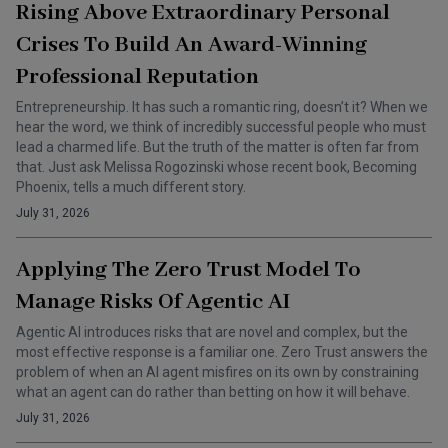
Rising Above Extraordinary Personal
Crises To Build An Award-Winning
Professional Reputation
Entrepreneurship. It has such a romantic ring, doesn’t it? When we
hear the word, we think of incredibly successful people who must
lead a charmed life. But the truth of the matter is often far from
that. Just ask Melissa Rogozinski whose recent book, Becoming
Phoenix, tells a much different story.
July 31, 2026
Applying The Zero Trust Model To
Manage Risks Of Agentic AI
Agentic AI introduces risks that are novel and complex, but the
most effective response is a familiar one. Zero Trust answers the
problem of when an AI agent misfires on its own by constraining
what an agent can do rather than betting on how it will behave.
July 31, 2026