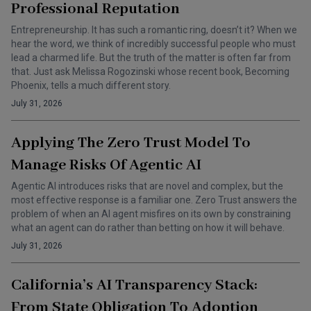
Professional Reputation
Entrepreneurship. It has such a romantic ring, doesn’t it? When we
hear the word, we think of incredibly successful people who must
lead a charmed life. But the truth of the matter is often far from
that. Just ask Melissa Rogozinski whose recent book, Becoming
Phoenix, tells a much different story.
July 31, 2026
Applying The Zero Trust Model To
Manage Risks Of Agentic AI
Agentic AI introduces risks that are novel and complex, but the
most effective response is a familiar one. Zero Trust answers the
problem of when an AI agent misfires on its own by constraining
what an agent can do rather than betting on how it will behave.
July 31, 2026
California’s AI Transparency Stack:
From State Obligation To Adoption