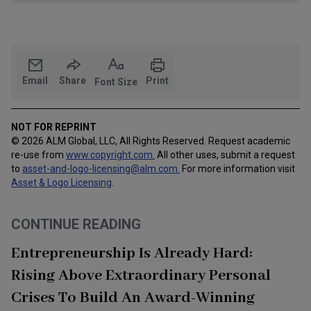
Email
Share
Print
Font Size
NOT FOR REPRINT
© 2026 ALM Global, LLC, All Rights Reserved. Request academic
re-use from
www.copyright.com.
All other uses, submit a request
to
asset-and-logo-licensing@alm.com
.
For more information visit
Asset & Logo Licensing
.
CONTINUE READING
Entrepreneurship Is Already Hard:
Rising Above Extraordinary Personal
Crises To Build An Award-Winning