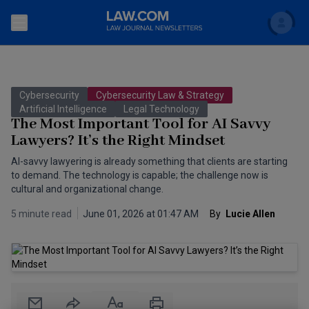
Search
Newsletters
Cybersecurity
Cybersecurity Law & Strategy
Topics
Artificial Intelligence
Legal Technology
Accounting and Financial Planning for Law Firms
The Most Important Tool for AI Savvy
Lawyers? It’s the Right Mindset
Scholar
The Bankruptcy Strategist
Commercial Law
AI-savvy lawyering is already something that clients are starting
Business Crimes Bulletin
to demand. The technology is capable; the challenge now is
FAQ
Litigation
cultural and organizational change.
Commercial Leasing Law & Strategy
Regulation
Back to Law.com
5 minute read
June 01, 2026 at 01:47 AM
By
 Lucie Allen
Cybersecurity Law & Strategy
Law Firm Management
Entertainment Law & Finance
Technology Media and Telecom
The Intellectual Property Strategist