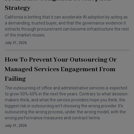
Strategy
California is betting that it can accelerate AI adoption by acting as
a demanding, trusted buyer, and that the governance evidence it
extracts through procurement can become infrastructure the rest
of the market reuses.
July 31, 2026
How To Prevent Your Outsourcing Or
Managed Services Engagement From
Failing
The outsourcing of office and administrative services is expected
to grow 50%-60% in the next five years. Contrary to what decision-
makers think, and what the service providers hope you think, the
biggest risk in outsourcing isn't choosing the wrong provider. It's
outsourcing the wrong process, under the wrong model, with the
wrong performance measures and contract terms.
July 31, 2026