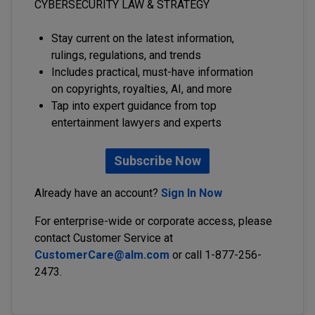
CYBERSECURITY LAW & STRATEGY
Stay current on the latest information,
rulings, regulations, and trends
Includes practical, must-have information
on copyrights, royalties, AI, and more
Tap into expert guidance from top
entertainment lawyers and experts
Subscribe Now
Already have an account?
Sign In Now
For enterprise-wide or corporate access, please
contact Customer Service at
CustomerCare@alm.com
or call 1-877-256-
2473.