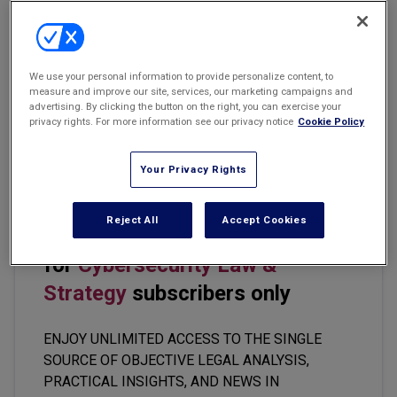
Email
Share
Print
Font Size
Marketing the Law Firm
New York Real Estate Law Reporter
Becoming an AI-savvy lawyer takes more than mastery of the
We use your personal information to provide personalize content, to
measure and improve our site, services, our marketing campaigns and
technology. The tools change constantly, and today’s leading AI-
advertising. By clicking the button on the right, you can exercise your
driven product or source of information may be obsolete next
privacy rights. For more information see our privacy notice
Cookie Policy
year. Rather, becoming AI-savvy is also about building the right
mindset.
Your Privacy Rights
Reject All
Accept Cookies
This premium content is locked
for
Cybersecurity Law &
Strategy
subscribers only
ENJOY UNLIMITED ACCESS TO THE SINGLE
SOURCE OF OBJECTIVE LEGAL ANALYSIS,
PRACTICAL INSIGHTS, AND NEWS IN