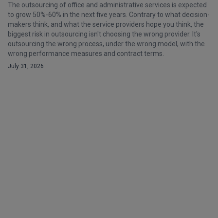
The outsourcing of office and administrative services is expected
to grow 50%-60% in the next five years. Contrary to what decision-
makers think, and what the service providers hope you think, the
biggest risk in outsourcing isn't choosing the wrong provider. It's
outsourcing the wrong process, under the wrong model, with the
wrong performance measures and contract terms.
July 31, 2026