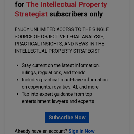
for
The Intellectual Property
Strategist
subscribers only
ENJOY UNLIMITED ACCESS TO THE SINGLE
SOURCE OF OBJECTIVE LEGAL ANALYSIS,
PRACTICAL INSIGHTS, AND NEWS IN THE
INTELLECTUAL PROPERTY STRATEGIST
Stay current on the latest information,
rulings, regulations, and trends
Includes practical, must-have information
on copyrights, royalties, AI, and more
Tap into expert guidance from top
entertainment lawyers and experts
Subscribe Now
Already have an account?
Sign In Now