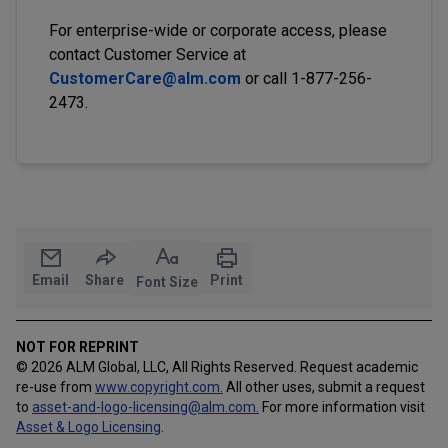
For enterprise-wide or corporate access, please
contact Customer Service at
CustomerCare@alm.com
or call 1-877-256-
2473.
Email
Share
Print
Font Size
NOT FOR REPRINT
© 2026 ALM Global, LLC, All Rights Reserved. Request academic
re-use from
www.copyright.com.
All other uses, submit a request
to
asset-and-logo-licensing@alm.com
.
For more information visit
Asset & Logo Licensing
.