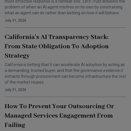
most effective response is a familiar one. Zero Trust answers the
problem of when an AI agent misfires on its own by constraining
what an agent can do rather than betting on how it will behave.
July 31, 2026
California’s AI Transparency Stack:
From State Obligation To Adoption
Strategy
California is betting that it can accelerate AI adoption by acting as
a demanding, trusted buyer, and that the governance evidence it
extracts through procurement can become infrastructure the rest
of the market reuses.
July 31, 2026
How To Prevent Your Outsourcing Or
Managed Services Engagement From
Failing