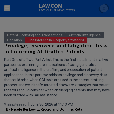
Search
Newsletters
Patent Licensing and Transactions
Artificial Intelligence
Topics
Litigation
The Intellectual Property Strategist
Accounting and Financial Planning for Law Firms
Privilege, Discovery, and Litigation Risks
In Enforcing AI-Drafted Patents
Scholar
The Bankruptcy Strategist
Commercial Law
Part One of a Two-Part ArticleThis is the first installment in a two-
Business Crimes Bulletin
part series examining the implications of using generative
FAQ
Litigation
artificial intelligence in the drafting and prosecution of patent
Commercial Leasing Law & Strategy
applications. In this part, we address privilege and discovery risks
Regulation
Back to Law.com
that could arise when GAI tools are used in the patent-drafting
process, and we identify targeted discovery strategies that patent
Cybersecurity Law & Strategy
Law Firm Management
litigators should consider when challenging patents that may have
been drafted with GAI assistance.
Entertainment Law & Finance
Technology Media and Telecom
9 minute read
June 30, 2026 at 11:13 PM
The Intellectual Property Strategist
By
Nicole Berkowitz Riccio
and
Dominic Rota