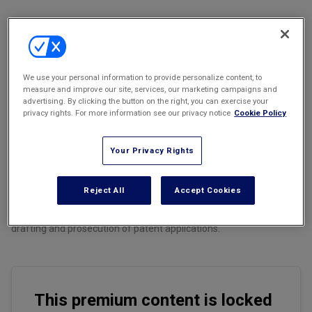
Marketing the Law Firm
New York Real Estate Law Reporter
We use your personal information to provide personalize content, to
measure and improve our site, services, our marketing campaigns and
Email
Share
Print
Font Size
advertising. By clicking the button on the right, you can exercise your
privacy rights. For more information see our privacy notice
Cookie Policy
Introduction
Your Privacy Rights
Reject All
Accept Cookies
This is the first installment in a two-part series examining the
implications of using generative artificial intelligence (GAI) in the
drafting and prosecution of patent applications.
This premium content is locked