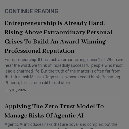
CONTINUE READING
Entrepreneurship Is Already Hard:
Rising Above Extraordinary Personal
Crises To Build An Award-Winning
Professional Reputation
Entrepreneurship. It has such a romantic ring, doesn’t it? When we
hear the word, we think of incredibly successful people who must
lead a charmed life. But the truth of the matter is often far from
that. Just ask Melissa Rogozinski whose recent book, Becoming
Phoenix, tells a much different story.
July 31, 2026
Applying The Zero Trust Model To
Manage Risks Of Agentic AI
Agentic AI introduces risks that are novel and complex, but the