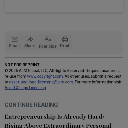
Email
Share
Print
Font Size
NOT FOR REPRINT
© 2026 ALM Global, LLC, All Rights Reserved. Request academic
re-use from
www.copyright.com.
All other uses, submit a request
to
asset-and-logo-licensing@alm.com
.
For more information visit
Asset & Logo Licensing
.
CONTINUE READING
Entrepreneurship Is Already Hard:
Rising Above Extraordinary Personal