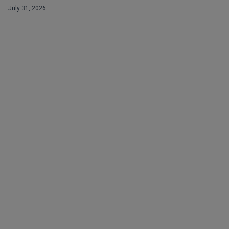
July 31, 2026