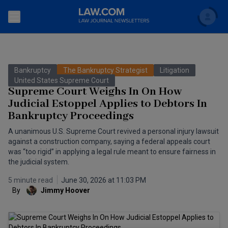
Search
Newsletters
Bankruptcy
The Bankruptcy Strategist
Litigation
Topics
United States Supreme Court
Accounting and Financial Planning for Law Firms
Supreme Court Weighs In On How
Judicial Estoppel Applies to Debtors In
Scholar
The Bankruptcy Strategist
Commercial Law
Bankruptcy Proceedings
Business Crimes Bulletin
FAQ
Litigation
A unanimous U.S. Supreme Court revived a personal injury lawsuit
against a construction company, saying a federal appeals court
Commercial Leasing Law & Strategy
was “too rigid” in applying a legal rule meant to ensure fairness in
Regulation
Back to Law.com
the judicial system.
Cybersecurity Law & Strategy
Law Firm Management
5 minute read
June 30, 2026 at 11:03 PM
By
Jimmy Hoover
Entertainment Law & Finance
Technology Media and Telecom
The Intellectual Property Strategist