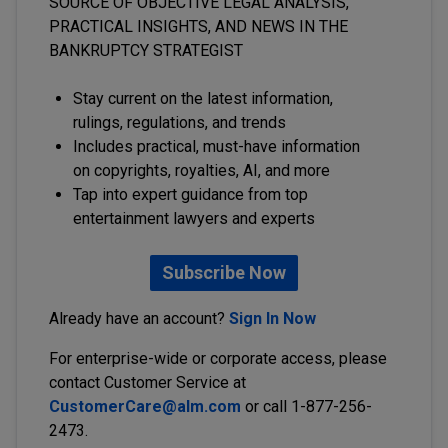
SOURCE OF OBJECTIVE LEGAL ANALYSIS,
PRACTICAL INSIGHTS, AND NEWS IN THE
BANKRUPTCY STRATEGIST
Stay current on the latest information,
rulings, regulations, and trends
Includes practical, must-have information
on copyrights, royalties, AI, and more
Tap into expert guidance from top
entertainment lawyers and experts
Subscribe Now
Already have an account?
Sign In Now
For enterprise-wide or corporate access, please
contact Customer Service at
CustomerCare@alm.com
or call 1-877-256-
2473.