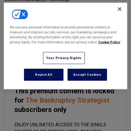
Marketing the Law Firm
New York Real Estate Law Reporter
Email
Share
Print
Font Size
We use your personal information to provide personalize content, to
measure and improve our site, services, our marketing campaigns and
advertising. By clicking the button on the right, you can exercise your
privacy rights. For more information see our privacy notice
Cookie Policy
A unanimous U.S. Supreme Court on June 9 revived a personal
injury lawsuit against a construction company, saying a federal
appeals court was “too rigid” in applying a legal rule meant to
Your Privacy Rights
ensure fairness in the judicial system.
Reject All
Accept Cookies
This premium content is locked
for
The Bankruptcy Strategist
subscribers only
ENJOY UNLIMITED ACCESS TO THE SINGLE