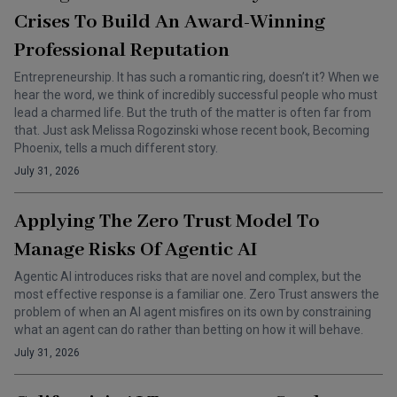
Crises To Build An Award-Winning
Professional Reputation
Entrepreneurship. It has such a romantic ring, doesn’t it? When we
hear the word, we think of incredibly successful people who must
lead a charmed life. But the truth of the matter is often far from
that. Just ask Melissa Rogozinski whose recent book, Becoming
Phoenix, tells a much different story.
July 31, 2026
Applying The Zero Trust Model To
Manage Risks Of Agentic AI
Agentic AI introduces risks that are novel and complex, but the
most effective response is a familiar one. Zero Trust answers the
problem of when an AI agent misfires on its own by constraining
what an agent can do rather than betting on how it will behave.
July 31, 2026