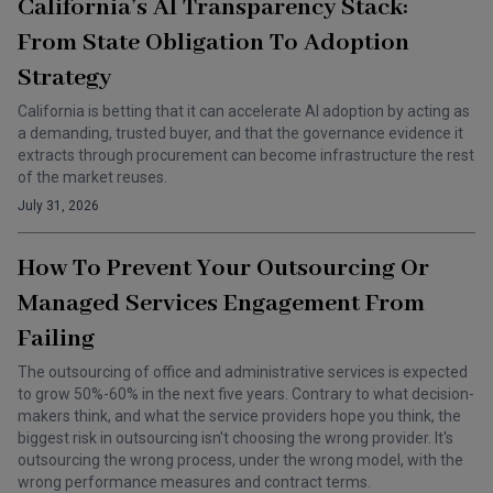
California’s AI Transparency Stack:
From State Obligation To Adoption
Strategy
California is betting that it can accelerate AI adoption by acting as
a demanding, trusted buyer, and that the governance evidence it
extracts through procurement can become infrastructure the rest
of the market reuses.
July 31, 2026
How To Prevent Your Outsourcing Or
Managed Services Engagement From
Failing
The outsourcing of office and administrative services is expected
to grow 50%-60% in the next five years. Contrary to what decision-
makers think, and what the service providers hope you think, the
biggest risk in outsourcing isn't choosing the wrong provider. It's
outsourcing the wrong process, under the wrong model, with the
wrong performance measures and contract terms.