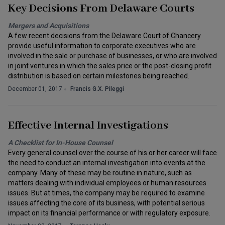
Key Decisions From Delaware Courts
Mergers and Acquisitions
A few recent decisions from the Delaware Court of Chancery
provide useful information to corporate executives who are
involved in the sale or purchase of businesses, or who are involved
in joint ventures in which the sales price or the post-closing profit
distribution is based on certain milestones being reached.
December 01, 2017
Francis G.X. Pileggi
Effective Internal Investigations
A Checklist for In-House Counsel
Every general counsel over the course of his or her career will face
the need to conduct an internal investigation into events at the
company. Many of these may be routine in nature, such as
matters dealing with individual employees or human resources
issues. But at times, the company may be required to examine
issues affecting the core of its business, with potential serious
impact on its financial performance or with regulatory exposure.