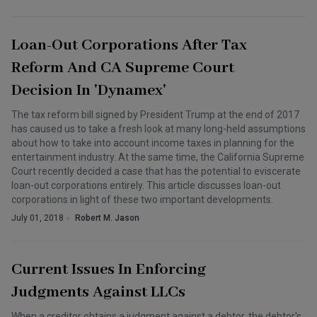
Loan-Out Corporations After Tax
Reform And CA Supreme Court
Decision In 'Dynamex'
The tax reform bill signed by President Trump at the end of 2017
has caused us to take a fresh look at many long-held assumptions
about how to take into account income taxes in planning for the
entertainment industry. At the same time, the California Supreme
Court recently decided a case that has the potential to eviscerate
loan-out corporations entirely. This article discusses loan-out
corporations in light of these two important developments.
July 01, 2018
Robert M. Jason
Current Issues In Enforcing
Judgments Against LLCs
When a creditor obtains a judgment against a debtor, the debtor's