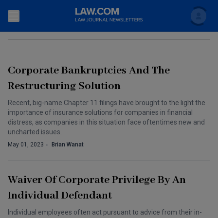
Search
CORPORATE ENTITIES
Newsletters
Corporate Bankruptcies And The
Topics
Accounting and Financial Planning for Law Firms
Restructuring Solution
Scholar
The Bankruptcy Strategist
Recent, big-name Chapter 11 filings have brought to the light the
Commercial Law
importance of insurance solutions for companies in financial
Business Crimes Bulletin
distress, as companies in this situation face oftentimes new and
FAQ
Litigation
uncharted issues.
Commercial Leasing Law & Strategy
May 01, 2023
Brian Wanat
Regulation
Back to Law.com
Cybersecurity Law & Strategy
Law Firm Management
Waiver Of Corporate Privilege By An
Entertainment Law & Finance
Technology Media and Telecom
Individual Defendant
The Intellectual Property Strategist
Individual employees often act pursuant to advice from their in-