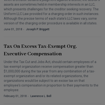
assets are sometimes held in membership interests in an LLC,
which presents challenges for the creditor seeking recovery. The
Uniform LLC Law provided for a charging order in such instances.
Although the precise terms of each state's LLC laws vary, some
version of the charging order procedure is available in all states.
June 01, 2018
Joseph P. Briggett
Tax On Excess Tax-Exempt Org.
Executive Compensation
Under the Tax Cut and Jobs Act, should certain employees of a
tax-exempt organization receive compensation greater than
$1,000,000 during the tax year from any combination of a tax-
exempt organization and/or its related organizations, the
organizations would be subject to an excise tax on that
employee's compensation in proportion to their payments to the
employee.
February 01, 2018
Lawrence L. Bell