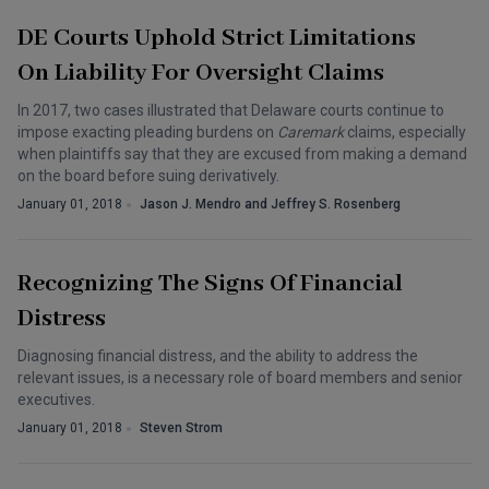
DE Courts Uphold Strict Limitations
On Liability For Oversight Claims
In 2017, two cases illustrated that Delaware courts continue to
impose exacting pleading burdens on
Caremark
claims, especially
when plaintiffs say that they are excused from making a demand
on the board before suing derivatively.
January 01, 2018
Jason J. Mendro and Jeffrey S. Rosenberg
Recognizing The Signs Of Financial
Distress
Diagnosing financial distress, and the ability to address the
relevant issues, is a necessary role of board members and senior
executives.
January 01, 2018
Steven Strom