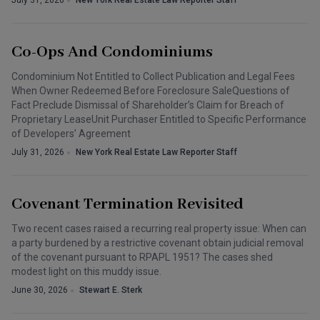
July 31, 2026
New York Real Estate Law Reporter Staff
Co-Ops And Condominiums
Condominium Not Entitled to Collect Publication and Legal Fees
When Owner Redeemed Before Foreclosure SaleQuestions of
Fact Preclude Dismissal of Shareholder’s Claim for Breach of
Proprietary LeaseUnit Purchaser Entitled to Specific Performance
of Developers’ Agreement
July 31, 2026
New York Real Estate Law Reporter Staff
Covenant Termination Revisited
Two recent cases raised a recurring real property issue: When can
a party burdened by a restrictive covenant obtain judicial removal
of the covenant pursuant to RPAPL 1951? The cases shed
modest light on this muddy issue.
June 30, 2026
Stewart E. Sterk