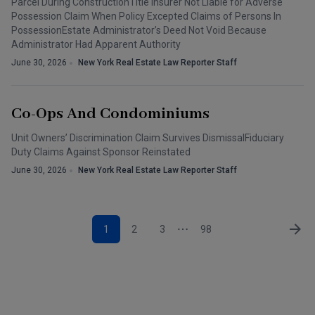
Parcel During ConstructionTitle Insurer Not Liable for Adverse
Possession Claim When Policy Excepted Claims of Persons In
PossessionEstate Administrator’s Deed Not Void Because
Administrator Had Apparent Authority
June 30, 2026
New York Real Estate Law Reporter Staff
Co-Ops And Condominiums
Unit Owners’ Discrimination Claim Survives DismissalFiduciary
Duty Claims Against Sponsor Reinstated
June 30, 2026
New York Real Estate Law Reporter Staff
1
2
3
98