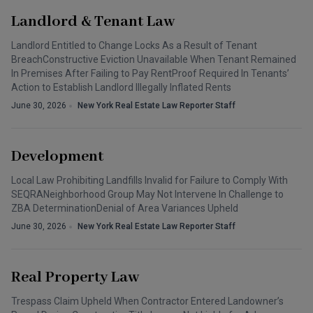
Landlord & Tenant Law
Landlord Entitled to Change Locks As a Result of Tenant
BreachConstructive Eviction Unavailable When Tenant Remained
In Premises After Failing to Pay RentProof Required In Tenants’
Action to Establish Landlord Illegally Inflated Rents
June 30, 2026
New York Real Estate Law Reporter Staff
Development
Local Law Prohibiting Landfills Invalid for Failure to Comply With
SEQRANeighborhood Group May Not Intervene In Challenge to
ZBA DeterminationDenial of Area Variances Upheld
June 30, 2026
New York Real Estate Law Reporter Staff
Real Property Law
Trespass Claim Upheld When Contractor Entered Landowner’s