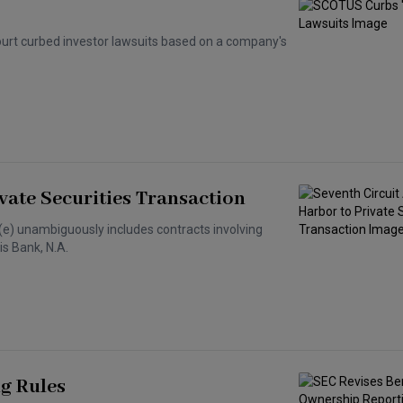
Court curbed investor lawsuits based on a company's
vate Securities Transaction
6(e) unambiguously includes contracts involving
is Bank, N.A.
g Rules