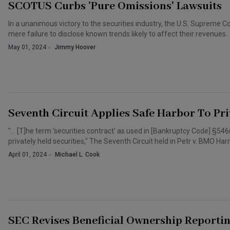
SCOTUS Curbs 'Pure Omissions' Lawsuits
In a unanimous victory to the securities industry, the U.S. Supreme 
mere failure to disclose known trends likely to affect their revenues.
May 01, 2024
Jimmy Hoover
Seventh Circuit Applies Safe Harbor To Pri
"… [T]he term 'securities contract' as used in [Bankruptcy Code] §54
privately held securities," The Seventh Circuit held in Petr v. BMO Harr
April 01, 2024
Michael L. Cook
SEC Revises Beneficial Ownership Reportin