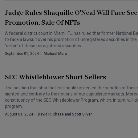
Judge Rules Shaquille O'Neal Will Face Sec
Promotion, Sale Of NFTs
A federal district court in Miami, FL, has ruled that former National B
to face a lawsuit over his promotion of unregistered securities in t
"seller" of these unregistered securities.
September 01, 2024
Michael Mora
SEC Whistleblower Short Sellers
The position that short sellers should be denied the benefits of their c
sighted and contrary to the notions of our capitalistic markets. Moreover
constituency of the SEC Whistleblower Program, which, in turn, will
program.
August 01, 2024
David R. Chase and Scott Silver