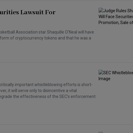
urities Lawsuit For
asketball Association star Shaquille O'Neal will have
he form of cryptocurrency tokens and that he was a
ritically important whistleblowing efforts is short-
, it will serve only to disincentive a vital
 degrade the effectiveness of the SEC's enforcement