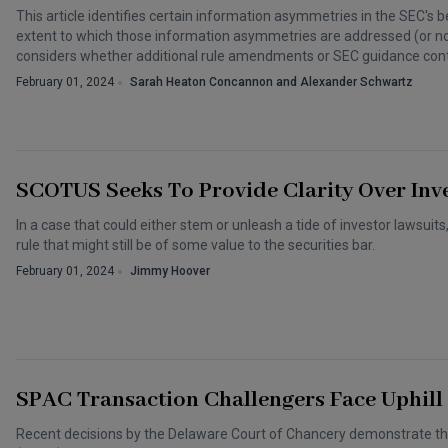
This article identifies certain information asymmetries in the SEC's b
extent to which those information asymmetries are addressed (or n
considers whether additional rule amendments or SEC guidance cont
February 01, 2024
Sarah Heaton Concannon and Alexander Schwartz
SCOTUS Seeks To Provide Clarity Over Inve
In a case that could either stem or unleash a tide of investor lawsui
rule that might still be of some value to the securities bar.
February 01, 2024
Jimmy Hoover
SPAC Transaction Challengers Face Uphill 
Recent decisions by the Delaware Court of Chancery demonstrate th