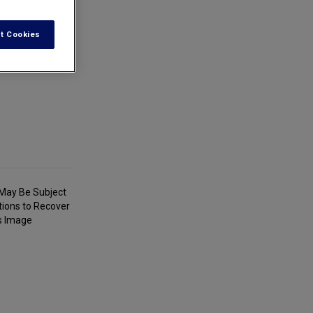
t Cookies