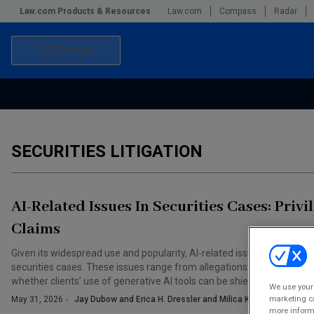
Law.com Products & Resources
Law.com
Compass
Radar
Search
Accounting and Financial Planning for Law Firms
Commercial Law
Commercial Leasing Law & Strategy
Law Firm Management
SECURITIES LITIGATION
The Intellectual Property Strategist
AI-Related Issues In Securities Cases: Privi
Claims
Given its widespread use and popularity, AI-related issues have unsur
securities cases. These issues range from allegations of “AI washing”
whether clients’ use of generative AI tools can be shielded by the atto
We use your 
marketing ca
May 31, 2026
Jay Dubow and Erica H. Dressler and Milica Krnjaja
more informa