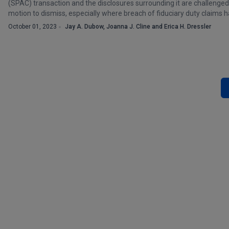
(SPAC) transaction and the disclosures surrounding it are challenged,
motion to dismiss, especially where breach of fiduciary duty claims 
October 01, 2023
Jay A. Dubow, Joanna J. Cline and Erica H. Dressler