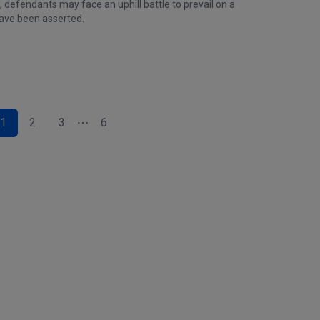
 defendants may face an uphill battle to prevail on a
have been asserted.
1
2
3
6