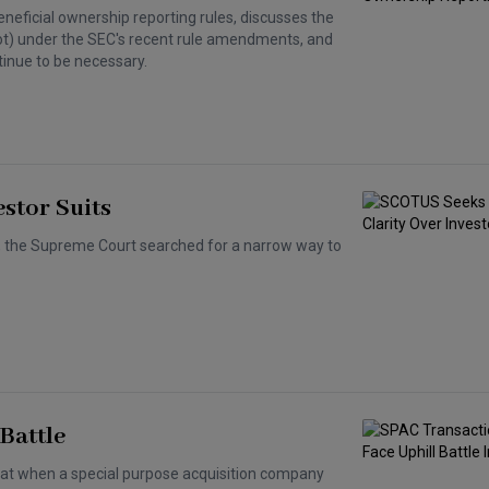
eneficial ownership reporting rules, discusses the
ot) under the SEC's recent rule amendments, and
inue to be necessary.
stor Suits
ts, the Supreme Court searched for a narrow way to
Battle
at when a special purpose acquisition company