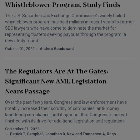
Whistleblower Program, Study Finds
The U.S. Securities and Exchange Commission's widely hailed
whistleblower program has paid millions in recent years to former
SEC lawyers who have come to dominate the market for
representing tipsters seeking payouts through the program, a
new study found.
October 01, 2022
Andrew Goudsward
The Regulators Are At The Gates:
Significant New AML Legislation
Nears Passage
Over the past few years, Congress and law enforcement have
notably increased their scrutiny of companies' anti-money
laundering compliance, and it appears that Congress is not yet
finished with its drive for additional legislation and regulation.
September 01, 2022
Patrick T. Campbell, Jonathan B. New and Francesca A. Rogo