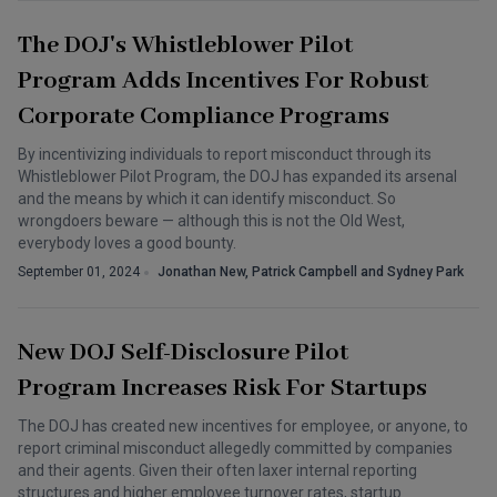
The DOJ's Whistleblower Pilot
Program Adds Incentives For Robust
Corporate Compliance Programs
By incentivizing individuals to report misconduct through its
Whistleblower Pilot Program, the DOJ has expanded its arsenal
and the means by which it can identify misconduct. So
wrongdoers beware — although this is not the Old West,
everybody loves a good bounty.
September 01, 2024
Jonathan New, Patrick Campbell and Sydney Park
New DOJ Self-Disclosure Pilot
Program Increases Risk For Startups
The DOJ has created new incentives for employee, or anyone, to
report criminal misconduct allegedly committed by companies
and their agents. Given their often laxer internal reporting
structures and higher employee turnover rates, startup