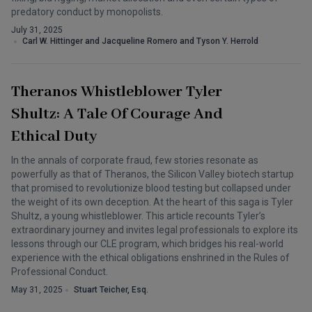
predatory conduct by monopolists.
July 31, 2025
Carl W. Hittinger and Jacqueline Romero and Tyson Y. Herrold
Theranos Whistleblower Tyler
Shultz: A Tale Of Courage And
Ethical Duty
In the annals of corporate fraud, few stories resonate as
powerfully as that of Theranos, the Silicon Valley biotech startup
that promised to revolutionize blood testing but collapsed under
the weight of its own deception. At the heart of this saga is Tyler
Shultz, a young whistleblower. This article recounts Tyler’s
extraordinary journey and invites legal professionals to explore its
lessons through our CLE program, which bridges his real-world
experience with the ethical obligations enshrined in the Rules of
Professional Conduct.
May 31, 2025
Stuart Teicher, Esq.