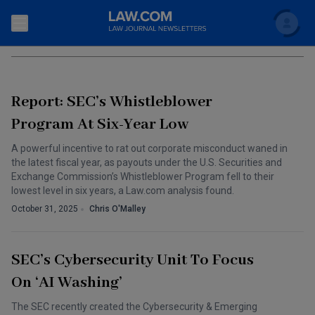
Search
WHISTLEBLOWER LAWS
Newsletters
Report: SEC’s Whistleblower
Topics
Accounting and Financial Planning for Law Firms
Program At Six-Year Low
Scholar
The Bankruptcy Strategist
A powerful incentive to rat out corporate misconduct waned in
Commercial Law
the latest fiscal year, as payouts under the U.S. Securities and
Business Crimes Bulletin
Exchange Commission’s Whistleblower Program fell to their
FAQ
Litigation
lowest level in six years, a Law.com analysis found.
Commercial Leasing Law & Strategy
October 31, 2025
Chris O'Malley
Regulation
Back to Law.com
Cybersecurity Law & Strategy
Law Firm Management
SEC’s Cybersecurity Unit To Focus
Entertainment Law & Finance
Technology Media and Telecom
On ‘AI Washing’
The Intellectual Property Strategist
The SEC recently created the Cybersecurity & Emerging