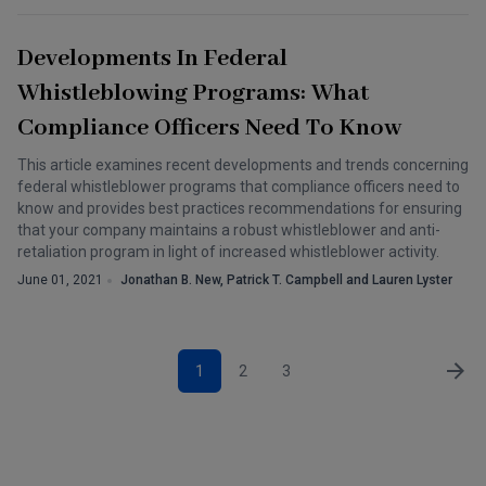
Developments In Federal
Whistleblowing Programs: What
Compliance Officers Need To Know
This article examines recent developments and trends concerning
federal whistleblower programs that compliance officers need to
know and provides best practices recommendations for ensuring
that your company maintains a robust whistleblower and anti-
retaliation program in light of increased whistleblower activity.
June 01, 2021
Jonathan B. New, Patrick T. Campbell and Lauren Lyster
1
2
3