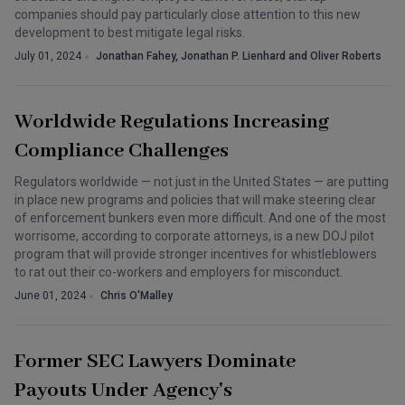
companies should pay particularly close attention to this new
development to best mitigate legal risks.
July 01, 2024
Jonathan Fahey, Jonathan P. Lienhard and Oliver Roberts
Worldwide Regulations Increasing
Compliance Challenges
Regulators worldwide — not just in the United States — are putting
in place new programs and policies that will make steering clear
of enforcement bunkers even more difficult. And one of the most
worrisome, according to corporate attorneys, is a new DOJ pilot
program that will provide stronger incentives for whistleblowers
to rat out their co-workers and employers for misconduct.
June 01, 2024
Chris O'Malley
Former SEC Lawyers Dominate
Payouts Under Agency's