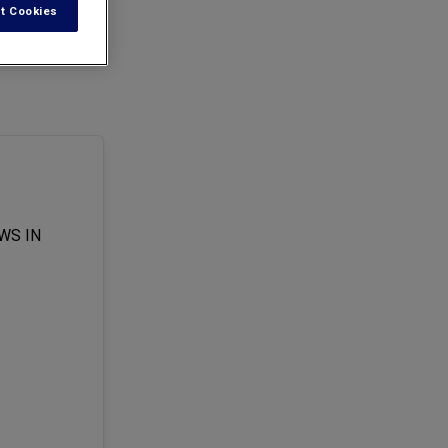
t Cookies
of all tests
WS IN