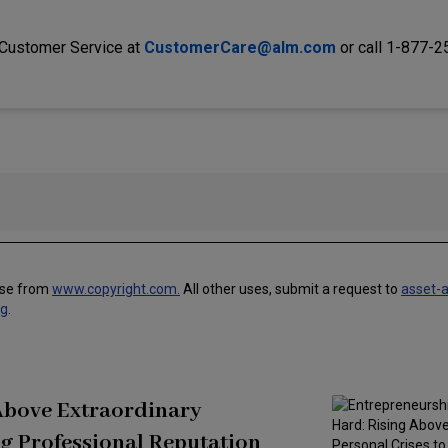
 Customer Service at
CustomerCare@alm.com
or call 1-877-
use from
www.copyright.com.
All other uses, submit a request to
asset-
ng
.
 Above Extraordinary
g Professional Reputation