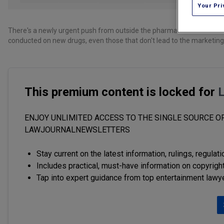
Your Pri
There's a newly urgent push from outside the pharmaceutical researc
conducted on new drugs, even those that don't lead to the marketin
This premium content is locked for
ENJOY UNLIMITED ACCESS TO THE SINGLE SOURCE OF
LAWJOURNALNEWSLETTERS
Stay current on the latest information, rulings, regulat
Includes practical, must-have information on copyright
Tap into expert guidance from top entertainment lawy