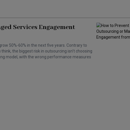
aged Services Engagement
grow 50%-60% in the next five years. Contrary to
hink, the biggest risk in outsourcing isn't choosing
wrong model, with the wrong performance measures