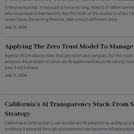
Entrepreneurship. It has such a romantic ring, doesn’t it? When we he
who must lead a charmed life. But the truth of the matter is often f
recent book, Becoming Phoenix, tells a much different story.
July 31, 2026
Applying The Zero Trust Model To Manage 
Agentic AI introduces risks that are novel and complex, but the most 
answers the problem of when an AI agent misfires on its own by cons
how it will behave.
July 31, 2026
California’s AI Transparency Stack: From 
Strategy
California is betting that it can accelerate AI adoption by acting as
evidence it extracts through procurement can become infrastructure 