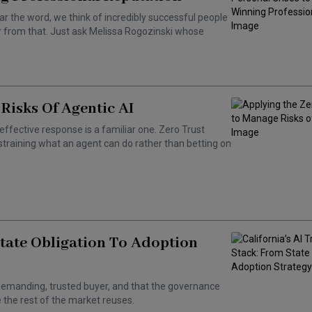
ar the word, we think of incredibly successful people
ar from that. Just ask Melissa Rogozinski whose
Risks Of Agentic AI
effective response is a familiar one. Zero Trust
training what an agent can do rather than betting on
State Obligation To Adoption
 a demanding, trusted buyer, and that the governance
the rest of the market reuses.