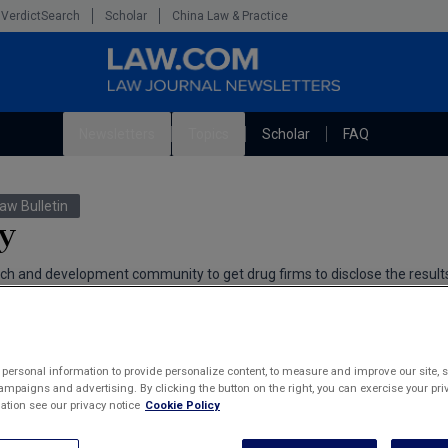
VerdictSearch
Scholar
China Law & Practice
Newsletters
Topics
Scholar
FAQ
The Bankruptcy Strategist
Litigation
aw Bulletin
Cybersecurity Law & Strategy
Technology Media and Telecom
y
Marketing the Law Firm
h and development community to get drug firms to disclose the results 
g of new medications.
man
personal information to provide personalize content, to measure and improve our site, s
mpaigns and advertising. By clicking the button on the right, you can exercise your priv
tion see our privacy notice
Cookie Policy