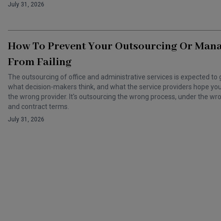
July 31, 2026
How To Prevent Your Outsourcing Or Man
From Failing
The outsourcing of office and administrative services is expected to 
what decision-makers think, and what the service providers hope you t
the wrong provider. It's outsourcing the wrong process, under the 
and contract terms.
July 31, 2026