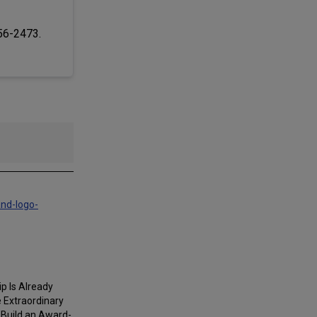
256-2473.
and-logo-