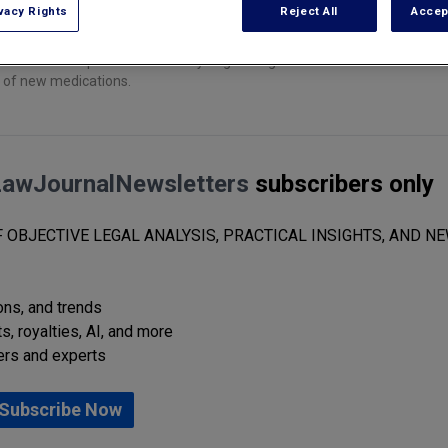
vacy Rights
Reject All
Accep
h and development community to get drug firms to disclose the results 
g of new medications.
LawJournalNewsletters
subscribers only
 OBJECTIVE LEGAL ANALYSIS, PRACTICAL INSIGHTS, AND NE
ions, and trends
s, royalties, AI, and more
ers and experts
Subscribe Now