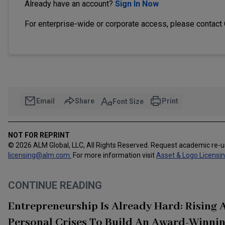
Already have an account?
Sign In Now
For enterprise-wide or corporate access, please contact
Email
Share
Print
Font Size
NOT FOR REPRINT
© 2026 ALM Global, LLC, All Rights Reserved. Request academic re-
licensing@alm.com
.
For more information visit
Asset & Logo Licensi
CONTINUE READING
Entrepreneurship Is Already Hard: Rising
Personal Crises To Build An Award-Winnin