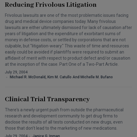
Reducing Frivolous Litigation
Frivolous lawsuits are one of the most problematic issues facing
drug and medical device companies today. Many frivolous
lawsuits are either ultimately dismissed for lack of causation after
years of litigation and the expenditure of exorbitant sums of
money in defense costs, or settled by corporations that are not
culpable, but "litigation-weary." This waste of time and resources
easily could be avoided if plaintiffs were required to submit an
affidavit of merit with respect to product defect and/or causation
at the inception of the case. Part One of a Two-Part Article.
July 29, 2004
Michael R. McDonald, Kim M. Catullo And Michelle M. Bufano
Clinical Trial Transparency
There's a newly urgent push from outside the pharmaceutical
research and development community to get drug firms to
disclose the results of all tests conducted on new drugs, even
those that don't lead to the marketing of new medications.
July 29, 2004
Janice G. Inman