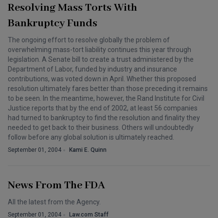
Resolving Mass Torts With
Bankruptcy Funds
The ongoing effort to resolve globally the problem of
overwhelming mass-tort liability continues this year through
legislation. A Senate bill to create a trust administered by the
Department of Labor, funded by industry and insurance
contributions, was voted down in April. Whether this proposed
resolution ultimately fares better than those preceding it remains
to be seen. In the meantime, however, the Rand Institute for Civil
Justice reports that by the end of 2002, at least 56 companies
had turned to bankruptcy to find the resolution and finality they
needed to get back to their business. Others will undoubtedly
follow before any global solution is ultimately reached.
September 01, 2004
Kami E. Quinn
News From The FDA
All the latest from the Agency.
September 01, 2004
Law.com Staff