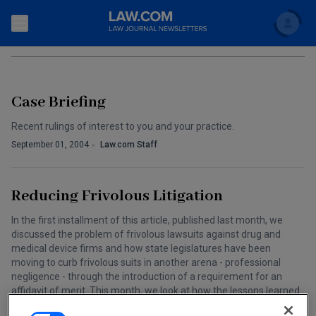
Search
PHARMACEUTICAL &AMP; MEDICAL DEVICE L
Newsletters
Case Briefing
Topics
Accounting and Financial Planning for Law Firms
Recent rulings of interest to you and your practice.
Scholar
The Bankruptcy Strategist
September 01, 2004
Law.com Staff
Commercial Law
Business Crimes Bulletin
FAQ
Litigation
Reducing Frivolous Litigation
Commercial Leasing Law & Strategy
Regulation
Back to Law.com
In the first installment of this article, published last month, we
discussed the problem of frivolous lawsuits against drug and
Cybersecurity Law & Strategy
Law Firm Management
medical device firms and how state legislatures have been
moving to curb frivolous suits in another arena - professional
Entertainment Law & Finance
Technology Media and Telecom
negligence - through the introduction of a requirement for an
affidavit of merit. This month, we look at how the lessons learned
The Intellectual Property Strategist
in the case of professional negligence suits could be applied to