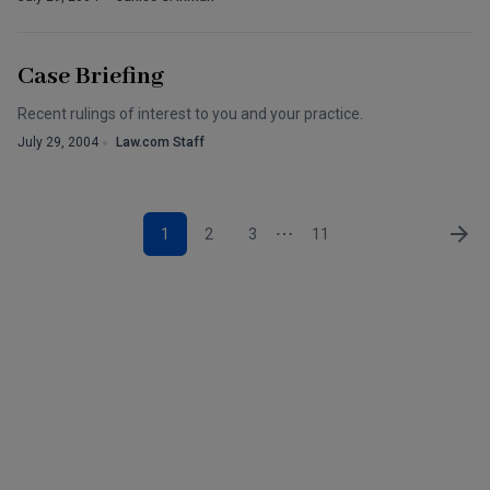
Case Briefing
Recent rulings of interest to you and your practice.
July 29, 2004
Law.com Staff
1
2
3
11