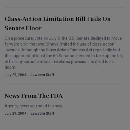
Class-Action Limitation Bill Fails On
Senate Floor
On a procedural vote on July 8, the U.S. Senate declined to move
forward a bill that would have limited the use of class-action
lawsuits. Although the Class Action Fairness Act reportedly had
the support of at least the 60 Senators needed to take up the bill,
efforts by some to attach unrelated provisions to it led to its
doom.
July 29, 2004
Law.com Staff
News From The FDA
Agency news you need to know.
July 29, 2004
Law.com Staff