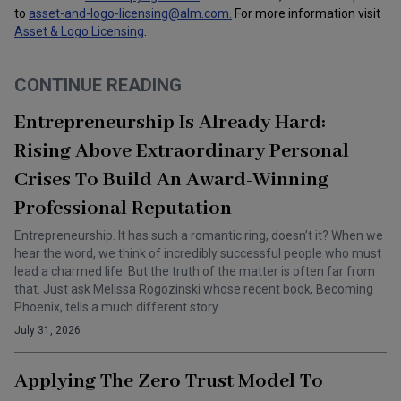
to
asset-and-logo-licensing@alm.com
.
For more information visit
Asset & Logo Licensing
.
CONTINUE READING
Entrepreneurship Is Already Hard:
Rising Above Extraordinary Personal
Crises To Build An Award-Winning
Professional Reputation
Entrepreneurship. It has such a romantic ring, doesn’t it? When we
hear the word, we think of incredibly successful people who must
lead a charmed life. But the truth of the matter is often far from
that. Just ask Melissa Rogozinski whose recent book, Becoming
Phoenix, tells a much different story.
July 31, 2026
Applying The Zero Trust Model To