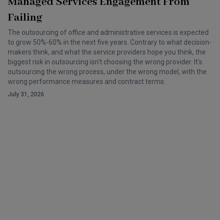
Managed Services Engagement From
Failing
The outsourcing of office and administrative services is expected
to grow 50%-60% in the next five years. Contrary to what decision-
makers think, and what the service providers hope you think, the
biggest risk in outsourcing isn't choosing the wrong provider. It's
outsourcing the wrong process, under the wrong model, with the
wrong performance measures and contract terms.
July 31, 2026