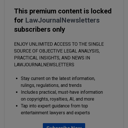
This premium content is locked
for
LawJournalNewsletters
subscribers only
ENJOY UNLIMITED ACCESS TO THE SINGLE
SOURCE OF OBJECTIVE LEGAL ANALYSIS,
PRACTICAL INSIGHTS, AND NEWS IN
LAWJOURNALNEWSLETTERS
Stay current on the latest information,
rulings, regulations, and trends
Includes practical, must-have information
on copyrights, royalties, AI, and more
Tap into expert guidance from top
entertainment lawyers and experts