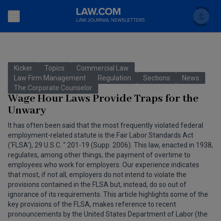
Search
Newsletters
Kicker
Topics
Commercial Law
Topics
Law Firm Management
Regulation
Sections
News
Accounting and Financial Planning for Law Firms
The Corporate Counselor
Wage Hour Laws Provide Traps for the
Scholar
The Bankruptcy Strategist
Commercial Law
Unwary
Business Crimes Bulletin
It has often been said that the most frequently violated federal
FAQ
Litigation
employment-related statute is the Fair Labor Standards Act
Commercial Leasing Law & Strategy
('FLSA'), 29 U.S.C. '' 201-19 (Supp. 2006). This law, enacted in 1938,
Regulation
Back to Law.com
regulates, among other things, the payment of overtime to
employees who work for employers. Our experience indicates
Cybersecurity Law & Strategy
Law Firm Management
that most, if not all, employers do not intend to violate the
provisions contained in the FLSA but, instead, do so out of
Entertainment Law & Finance
Technology Media and Telecom
ignorance of its requirements. This article highlights some of the
key provisions of the FLSA, makes reference to recent
The Intellectual Property Strategist
pronouncements by the United States Department of Labor (the