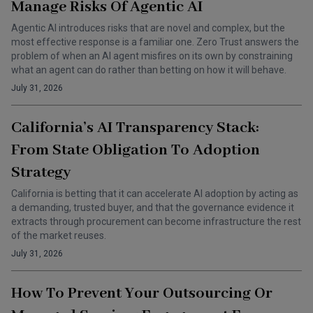
Manage Risks Of Agentic AI
Agentic AI introduces risks that are novel and complex, but the
most effective response is a familiar one. Zero Trust answers the
problem of when an AI agent misfires on its own by constraining
what an agent can do rather than betting on how it will behave.
July 31, 2026
California’s AI Transparency Stack:
From State Obligation To Adoption
Strategy
California is betting that it can accelerate AI adoption by acting as
a demanding, trusted buyer, and that the governance evidence it
extracts through procurement can become infrastructure the rest
of the market reuses.
July 31, 2026
How To Prevent Your Outsourcing Or