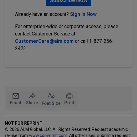
Subscribe Now
Already have an account?
Sign In Now
For enterprise-wide or corporate access, please
contact Customer Service at
CustomerCare@alm.com
or call 1-877-256-
2473.
Email
Share
Print
Font Size
NOT FOR REPRINT
© 2026 ALM Global, LLC, All Rights Reserved. Request academic
re-use from
www.copyright.com.
All other uses, submit a request