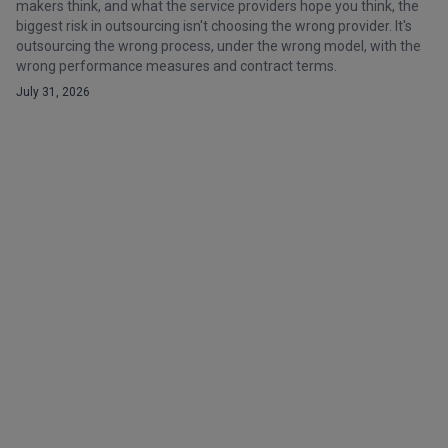
makers think, and what the service providers hope you think, the
biggest risk in outsourcing isn't choosing the wrong provider. It's
outsourcing the wrong process, under the wrong model, with the
wrong performance measures and contract terms.
July 31, 2026