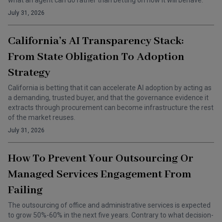
what an agent can do rather than betting on how it will behave.
July 31, 2026
California’s AI Transparency Stack:
From State Obligation To Adoption
Strategy
California is betting that it can accelerate AI adoption by acting as
a demanding, trusted buyer, and that the governance evidence it
extracts through procurement can become infrastructure the rest
of the market reuses.
July 31, 2026
How To Prevent Your Outsourcing Or
Managed Services Engagement From
Failing
The outsourcing of office and administrative services is expected
to grow 50%-60% in the next five years. Contrary to what decision-