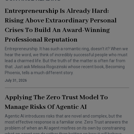
Entrepreneurship Is Already Hard:
Rising Above Extraordinary Personal
Crises To Build An Award-Winning
Professional Reputation
Entrepreneurship. It has such a romantic ring, doesn’t it? When we
hear the word, we think of incredibly successful people who must
lead a charmed life. But the truth of the matter is often far from
that. Just ask Melissa Rogozinski whose recent book, Becoming
Phoenix, tells a much different story.
July 31, 2026
Applying The Zero Trust Model To
Manage Risks Of Agentic AI
Agentic AI introduces risks that are novel and complex, but the
most effective response is a familiar one. Zero Trust answers the
problem of when an AI agent misfires on its own by constraining