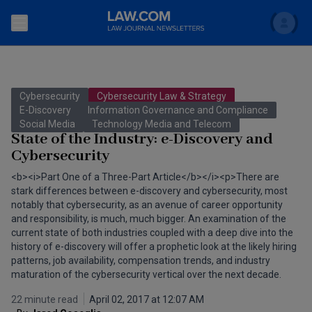
Search
Newsletters
Cybersecurity
Cybersecurity Law & Strategy
Topics
E-Discovery
Information Governance and Compliance
Accounting and Financial Planning for Law Firms
Social Media
Technology Media and Telecom
State of the Industry: e-Discovery and
Scholar
The Bankruptcy Strategist
Commercial Law
Cybersecurity
Business Crimes Bulletin
<b><i>Part One of a Three-Part Article</b></i><p>There are
FAQ
Litigation
stark differences between e-discovery and cybersecurity, most
Commercial Leasing Law & Strategy
notably that cybersecurity, as an avenue of career opportunity
Regulation
Back to Law.com
and responsibility, is much, much bigger. An examination of the
current state of both industries coupled with a deep dive into the
Cybersecurity Law & Strategy
Law Firm Management
history of e-discovery will offer a prophetic look at the likely hiring
patterns, job availability, compensation trends, and industry
Entertainment Law & Finance
Technology Media and Telecom
maturation of the cybersecurity vertical over the next decade.
The Intellectual Property Strategist
22 minute read
April 02, 2017 at 12:07 AM