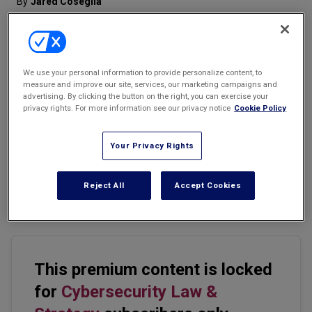
By
Jared Coseglia
Marketing the Law Firm
New York Real Estate Law Reporter
We use your personal information to provide personalize content, to
measure and improve our site, services, our marketing campaigns and
Email
Share
Print
Font Size
advertising. By clicking the button on the right, you can exercise your
privacy rights. For more information see our privacy notice
Cookie Policy
When it comes to jobs, the history of e-discovery mirrors the
Your Privacy Rights
present of cybersecurity. Specifically, the history of e-discovery, as
a microcosm, reflects much of the wildly incongruent
supply/demand in today's cybersecurity career landscape and is a
Reject All
Accept Cookies
predictor of future patterns in the cyber marketplace.
This premium content is locked
for
Cybersecurity Law &