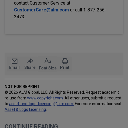
contact Customer Service at
CustomerCare@alm.com
or call 1-877-256-
2473.
Email
Share
Print
Font Size
NOT FOR REPRINT
© 2026 ALM Global, LLC, All Rights Reserved. Request academic
re-use from
www.copyright.com.
All other uses, submit a request
to
asset-and-logo-licensing@alm.com
.
For more information visit
Asset & Logo Licensing
.
CONTINUE READING