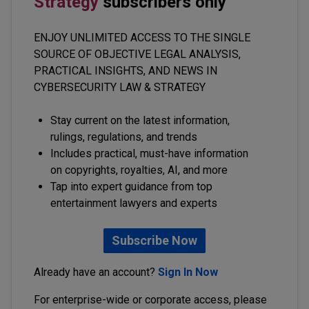
Strategy
subscribers only
ENJOY UNLIMITED ACCESS TO THE SINGLE
SOURCE OF OBJECTIVE LEGAL ANALYSIS,
PRACTICAL INSIGHTS, AND NEWS IN
CYBERSECURITY LAW & STRATEGY
Stay current on the latest information,
rulings, regulations, and trends
Includes practical, must-have information
on copyrights, royalties, AI, and more
Tap into expert guidance from top
entertainment lawyers and experts
Subscribe Now
Already have an account?
Sign In Now
For enterprise-wide or corporate access, please