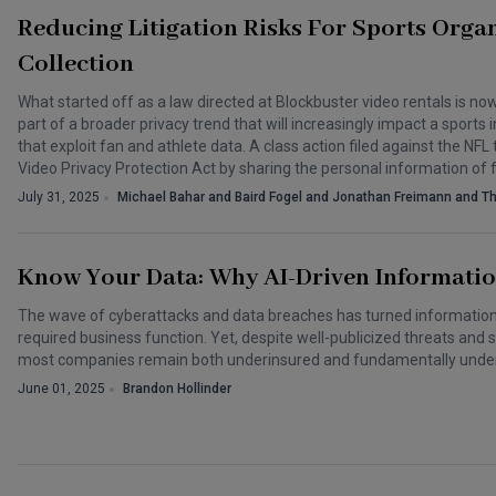
Reducing Litigation Risks For Sports Organ
Collection
What started off as a law directed at Blockbuster video rentals is n
part of a broader privacy trend that will increasingly impact a spor
that exploit fan and athlete data. A class action filed against the NFL
Video Privacy Protection Act by sharing the personal information of
July 31, 2025
Michael Bahar and Baird Fogel and Jonathan Freimann and T
Know Your Data: Why AI-Driven Informatio
The wave of cyberattacks and data breaches has turned information
required business function. Yet, despite well-publicized threats and 
most companies remain both underinsured and fundamentally unde
June 01, 2025
Brandon Hollinder