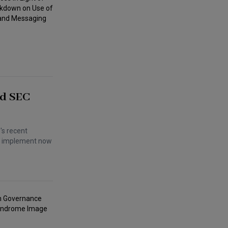
nd SEC
's recent
an implement now