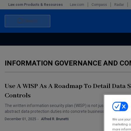
Law.com Products & Resources
Law.com
Compass
Radar
Search
Accounting and Financial Planning for Law Firms
Commercial Law
Commercial Leasing Law & Strategy
Law Firm Management
INFORMATION GOVERNANCE AND CO
The Intellectual Property Strategist
Use A WISP As A Roadmap To Detail Data S
Controls
The written information security plan (WISP) is not just another comp
abstract data protection duties into concrete business practices.
December 01, 2025
Alfred R. Brunetti
We use your 
marketing ca
more informa