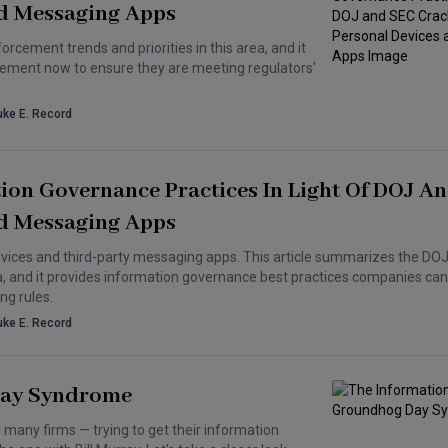
d Messaging Apps
cement trends and priorities in this area, and it
ement now to ensure they are meeting regulators'
uke E. Record
tion Governance Practices In Light Of DOJ A
d Messaging Apps
evices and third-party messaging apps. This article summarizes the DOJ
rea, and it provides information governance best practices companies c
ng rules.
uke E. Record
Day Syndrome
 many firms — trying to get their information