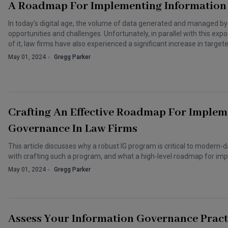
A Roadmap For Implementing Information
In today's digital age, the volume of data generated and managed by
opportunities and challenges. Unfortunately, in parallel with this expon
of it, law firms have also experienced a significant increase in target
May 01, 2024
Gregg Parker
Crafting An Effective Roadmap For Implem
Governance In Law Firms
This article discusses why a robust IG program is critical to modern-
with crafting such a program, and what a high-level roadmap for imp
May 01, 2024
Gregg Parker
Assess Your Information Governance Pract