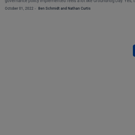
governance policy implemented feels a lot like Groundhog Day. Yes, the
October 01, 2022
Ben Schmidt and Nathan Curtis