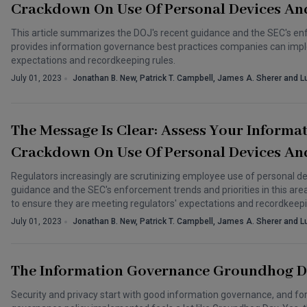
Crackdown On Use Of Personal Devices An
This article summarizes the DOJ's recent guidance and the SEC's enfor
provides information governance best practices companies can impl
expectations and recordkeeping rules.
July 01, 2023
Jonathan B. New, Patrick T. Campbell, James A. Sherer and L
The Message Is Clear: Assess Your Informa
Crackdown On Use Of Personal Devices An
Regulators increasingly are scrutinizing employee use of personal d
guidance and the SEC's enforcement trends and priorities in this a
to ensure they are meeting regulators' expectations and recordkeepi
July 01, 2023
Jonathan B. New, Patrick T. Campbell, James A. Sherer and L
The Information Governance Groundhog 
Security and privacy start with good information governance, and for