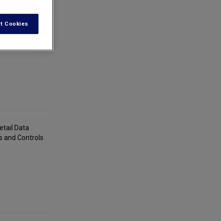
t Cookies