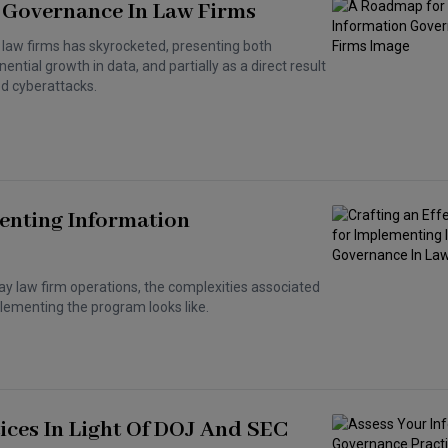
 Governance In Law Firms
 law firms has skyrocketed, presenting both
ential growth in data, and partially as a direct result
ed cyberattacks.
enting Information
day law firm operations, the complexities associated
lementing the program looks like.
ices In Light Of DOJ And SEC