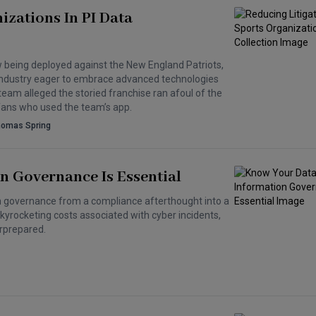
izations In PI Data
ow being deployed against the New England Patriots,
ts industry eager to embrace advanced technologies
 team alleged the storied franchise ran afoul of the
 fans who used the team’s app.
homas Spring
n Governance Is Essential
 governance from a compliance afterthought into a
skyrocketing costs associated with cyber incidents,
rprepared.