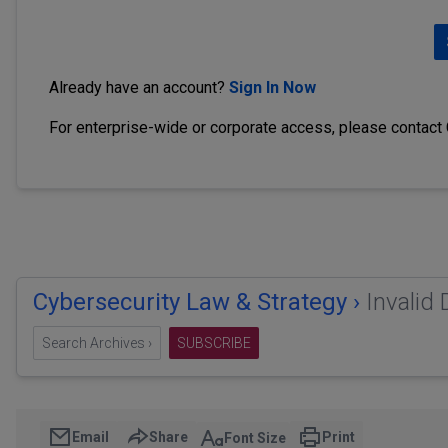
Already have an account?
Sign In Now
For enterprise-wide or corporate access, please contact
Cybersecurity Law & Strategy ›
Invalid
Search Archives ›
SUBSCRIBE
Email
Share
Print
Font Size