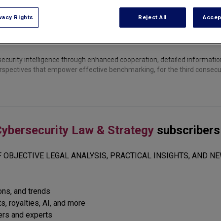
vacy Rights
Reject All
Accep
ecurity intelligence through enhanced cooperation, detailed informatio
erspectives that empower effective benchmarking, for the third consecut
ybersecurity Law & Strategy
subscribers
 OBJECTIVE LEGAL ANALYSIS, PRACTICAL INSIGHTS, AND NE
ions, and trends
s, royalties, AI, and more
ers and experts