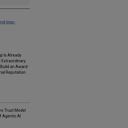
and-logo-