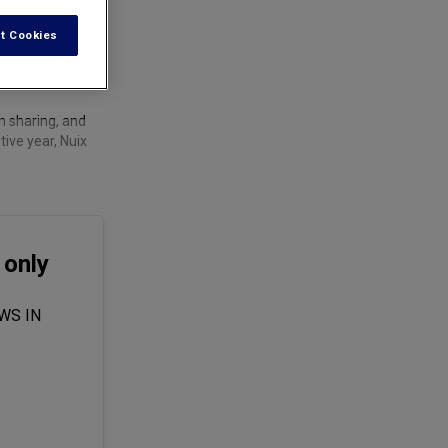
t Cookies
n sharing, and
ive year, Nuix
 only
WS IN