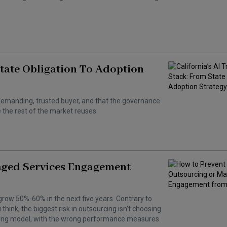
State Obligation To Adoption
 a demanding, trusted buyer, and that the governance
the rest of the market reuses.
aged Services Engagement
grow 50%-60% in the next five years. Contrary to
hink, the biggest risk in outsourcing isn't choosing
wrong model, with the wrong performance measures