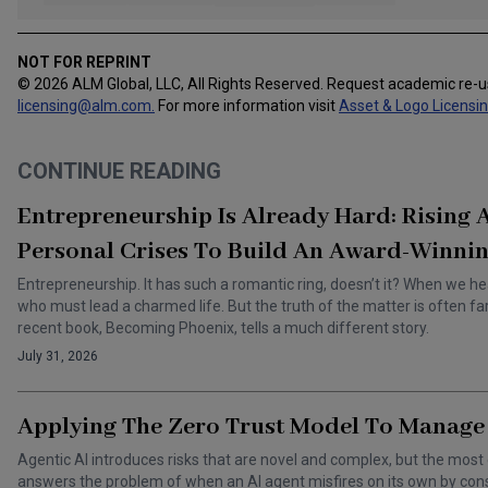
NOT FOR REPRINT
© 2026 ALM Global, LLC, All Rights Reserved. Request academic re-
licensing@alm.com
.
For more information visit
Asset & Logo Licensi
CONTINUE READING
Entrepreneurship Is Already Hard: Rising
Personal Crises To Build An Award-Winnin
Entrepreneurship. It has such a romantic ring, doesn’t it? When we he
who must lead a charmed life. But the truth of the matter is often f
recent book, Becoming Phoenix, tells a much different story.
July 31, 2026
Applying The Zero Trust Model To Manage 
Agentic AI introduces risks that are novel and complex, but the most 
answers the problem of when an AI agent misfires on its own by cons