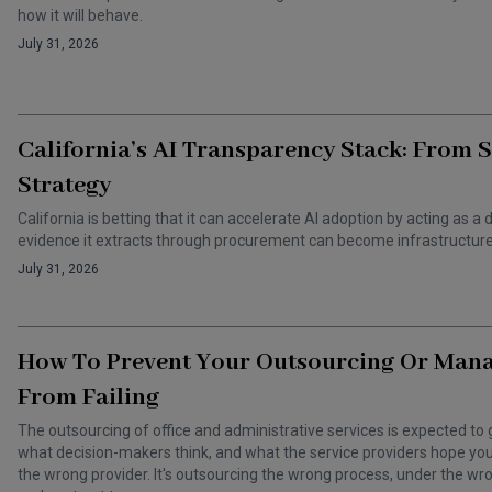
how it will behave.
July 31, 2026
California’s AI Transparency Stack: From 
Strategy
California is betting that it can accelerate AI adoption by acting as
evidence it extracts through procurement can become infrastructure 
July 31, 2026
How To Prevent Your Outsourcing Or Man
From Failing
The outsourcing of office and administrative services is expected to 
what decision-makers think, and what the service providers hope you t
the wrong provider. It's outsourcing the wrong process, under the 