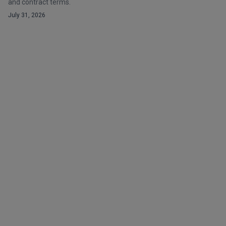
and contract terms.
July 31, 2026