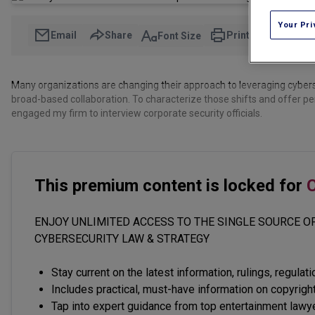
Your Pri
Email
Share
Print
Font Size
Many organizations are changing their approach to leveraging cybers
broad-based collaboration. To characterize those shifts and offer p
engaged my firm to interview corporate security officials.
This premium content is locked for
C
ENJOY UNLIMITED ACCESS TO THE SINGLE SOURCE OF
CYBERSECURITY LAW & STRATEGY
Stay current on the latest information, rulings, regulat
Includes practical, must-have information on copyright
Tap into expert guidance from top entertainment lawy