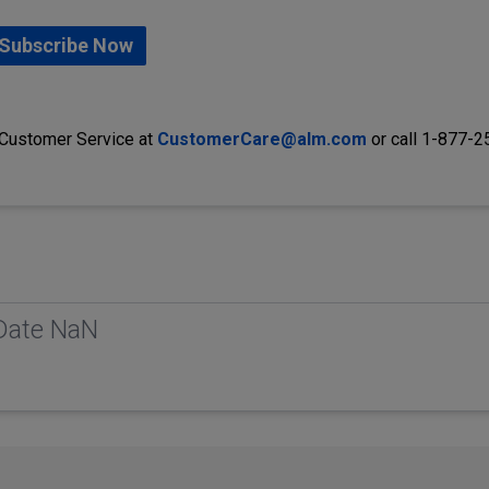
Subscribe Now
 Customer Service at
CustomerCare@alm.com
or call 1-877-
 Date NaN