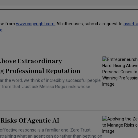
use from
www.copyright.com.
All other uses, submit a request to
asset-
ng
.
 Above Extraordinary
g Professional Reputation
ar the word, we think of incredibly successful people
ar from that. Just ask Melissa Rogozinski whose
Risks Of Agentic AI
effective response is a familiar one. Zero Trust
training what an agent can do rather than betting on