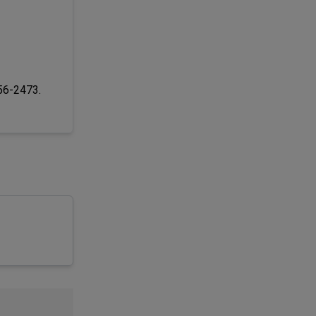
256-2473.