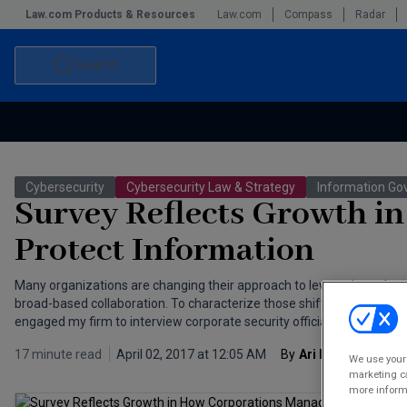
Law.com Products & Resources
Law.com
Compass
Radar
Search
Accounting and Financial Planning for Law Firms
Commercial Law
Cybersecurity
Cybersecurity Law & Strategy
Information Go
Commercial Leasing Law & Strategy
Law Firm Management
Survey Reflects Growth i
The Intellectual Property Strategist
Protect Information
Many organizations are changing their approach to leveraging cybers
broad-based collaboration. To characterize those shifts and offer p
engaged my firm to interview corporate security officials. The report 
17 minute read
April 02, 2017 at 12:05 AM
By
Ari Kaplan
We use your 
marketing ca
more informa